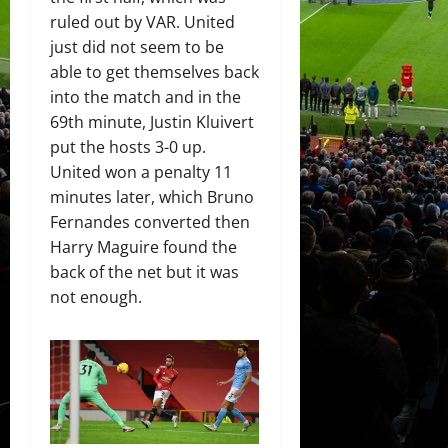
ruled out by VAR. United
just did not seem to be
able to get themselves back
into the match and in the
69th minute, Justin Kluivert
put the hosts 3-0 up.
United won a penalty 11
minutes later, which Bruno
Fernandes converted then
Harry Maguire found the
back of the net but it was
not enough.