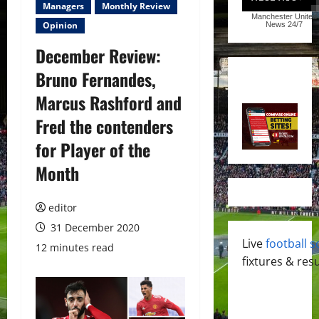
Managers
Monthly Review
Manchester United
Opinion
News
24/7
December Review:
Bruno Fernandes,
Marcus Rashford and
Fred the contenders
for Player of the
Month
editor
31 December 2020
Live
football s
12 minutes read
fixtures & resu