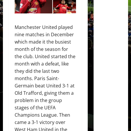
Manchester United played
nine matches in December
which made it the busiest
month of the season for
the club. United started the
month with a defeat, like
they did the last two
months. Paris Saint-
Germain beat United 3-1 at
Old Trafford, giving them a
problem in the group
stages of the UEFA
Champions League. Then
came a 3-1 victory over
West Ham United in the