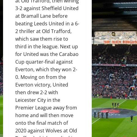
at Old Trafford, then wining
3-2 against Sheffield United
at Bramall Lane before
beating Leeds United in a 6-
2 thriller at Old Trafford,
which saw them rise to
third in the league. Next up
for United was the Carabao
Cup quarter-final against
Everton, which they won 2-
0. Moving on from the
Everton victory, United
then drew 2-2 with
Leicester City in the
Premier League away from
home and will then move
onto the final match of
2020 against Wolves at Old