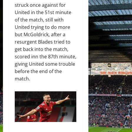
struck once against for
United in the 51st minute
of the match, still with
United trying to do more
but McGoldrick, after a
resurgent Blades tried to
get back into the match,
scored inn the 87th minute,
giving United some trouble
before the end of the
match.