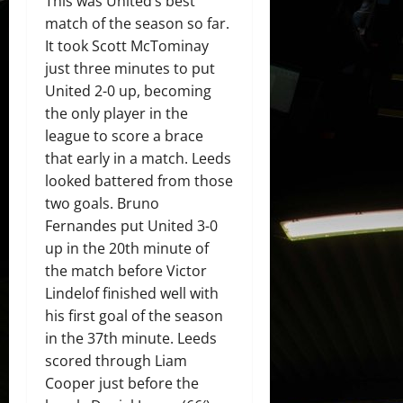
This was United’s best
match of the season so far.
It took Scott McTominay
just three minutes to put
United 2-0 up, becoming
the only player in the
league to score a brace
that early in a match. Leeds
looked battered from those
two goals. Bruno
Fernandes put United 3-0
up in the 20th minute of
the match before Victor
Lindelof finished well with
his first goal of the season
in the 37th minute. Leeds
scored through Liam
Cooper just before the