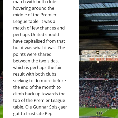
match with both clubs
hovering around the
middle of the Premier
League table. It was a
match of few chances and
perhaps United should
have capitalised from that
but it was what it was. The
points were shared
between the two sides,
which is perhaps the fair
result with both clubs
seeking to do more before
the end of the month to
climb back up towards the
top of the Premier League
table. Ole Gunnar Solskjaer
got to frustrate Pep