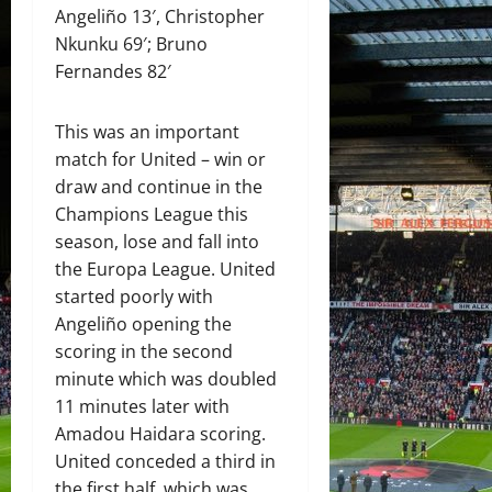
Angeliño 13′, Christopher
Nkunku 69′; Bruno
Fernandes 82′
This was an important
match for United – win or
draw and continue in the
Champions League this
season, lose and fall into
the Europa League. United
started poorly with
Angeliño opening the
scoring in the second
minute which was doubled
11 minutes later with
Amadou Haidara scoring.
United conceded a third in
the first half, which was