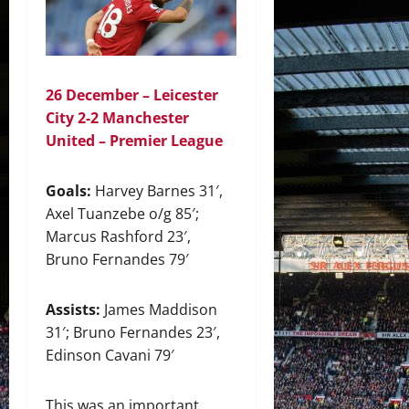
26 December – Leicester
City 2-2 Manchester
United – Premier League
Goals:
Harvey Barnes 31′,
Axel Tuanzebe o/g 85′;
Marcus Rashford 23′,
Bruno Fernandes 79′
Assists:
James Maddison
31′; Bruno Fernandes 23′,
Edinson Cavani 79′
This was an important