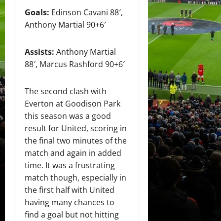
Goals:
Edinson Cavani 88′,
Anthony Martial 90+6′
Assists:
Anthony Martial
88′, Marcus Rashford 90+6′
The second clash with
Everton at Goodison Park
this season was a good
result for United, scoring in
the final two minutes of the
match and again in added
time. It was a frustrating
match though, especially in
the first half with United
having many chances to
find a goal but not hitting