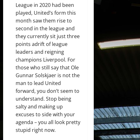
League in 2020 had been
played, United’s form this
month saw them rise to
second in the league and
they currently sit just three
points adrift of league
leaders and reigning
champions Liverpool. For
those who still say that Ole
Gunnar Solskjaer is not the
man to lead United
forward, you don’t seem to
understand. Stop being
salty and making up
excuses to side with your
agenda – you all look pretty
stupid right now.