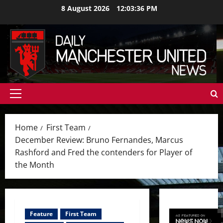
Skip
8 August 2026
12:03:38 PM
to
content
Primary
Menu
Home
First Team
December Review: Bruno Fernandes, Marcus
Rashford and Fred the contenders for Player of
the Month
Feature
First Team