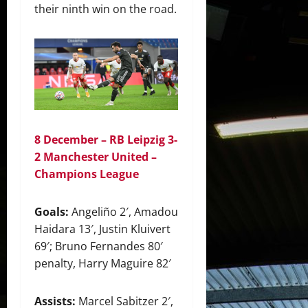
their ninth win on the road.
8 December – RB Leipzig 3-
2 Manchester United –
Champions League
Goals:
Angeliño 2′, Amadou
Haidara 13′, Justin Kluivert
69′; Bruno Fernandes 80′
penalty, Harry Maguire 82′
Assists:
Marcel Sabitzer 2′,