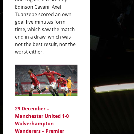
Edinson Cavani. Axel
Tuanzebe scored an own
goal five minutes form
time, which saw the match
end in a draw, which was
not the best result, not the
worst either.
29 December –
Manchester United 1-0
Wolverhampton
Wanderers – Premier