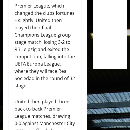
Premier League, which
changed the clubs fortunes
– slightly. United then
played their final
Champions League group
stage match, losing 3-2 to
RB Leipzig and exited the
competition, falling into the
UEFA Europa League,
where they will face Real
Sociedad in the round of 32
stage.
United then played three
back-to-back Premier
League matches, drawing
0-0 against Manchester City