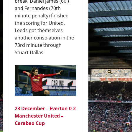
break. Daniel James (66′)
and Fernandes (70th
minute penalty) finished
the scoring for United.
Leeds got themselves
another consolation in the
73rd minute through
Stuart Dallas.
23 December – Everton 0-2
Manchester United –
Carabao Cup