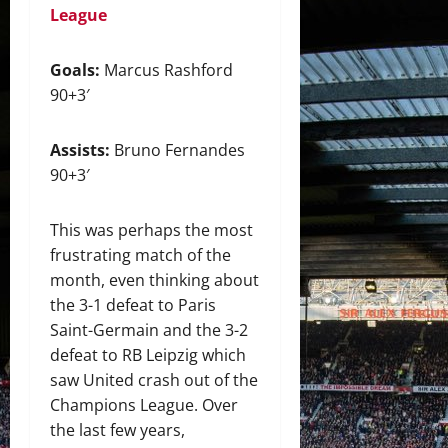
League
Goals:
Marcus Rashford
90+3′
Assists:
Bruno Fernandes
90+3′
This was perhaps the most
frustrating match of the
month, even thinking about
the 3-1 defeat to Paris
Saint-Germain and the 3-2
defeat to RB Leipzig which
saw United crash out of the
Champions League. Over
the last few years,