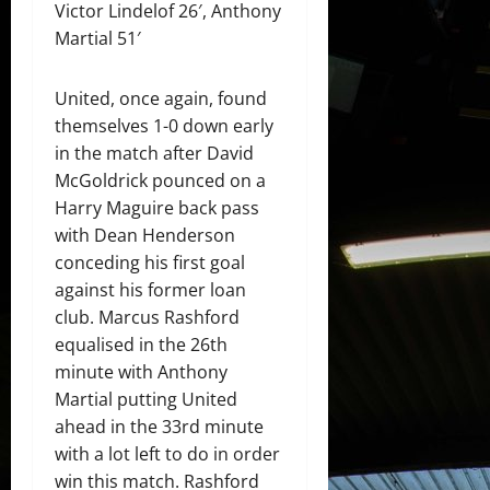
Victor Lindelof 26′, Anthony
Martial 51′
United, once again, found
themselves 1-0 down early
in the match after David
McGoldrick pounced on a
Harry Maguire back pass
with Dean Henderson
conceding his first goal
against his former loan
club. Marcus Rashford
equalised in the 26th
minute with Anthony
Martial putting United
ahead in the 33rd minute
with a lot left to do in order
win this match. Rashford