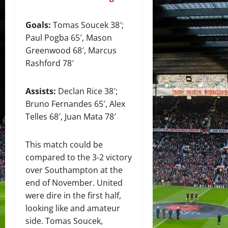
Goals:
Tomas Soucek 38′;
Paul Pogba 65′, Mason
Greenwood 68′, Marcus
Rashford 78′
Assists:
Declan Rice 38′;
Bruno Fernandes 65′, Alex
Telles 68′, Juan Mata 78′
This match could be
compared to the 3-2 victory
over Southampton at the
end of November. United
were dire in the first half,
looking like and amateur
side. Tomas Soucek,