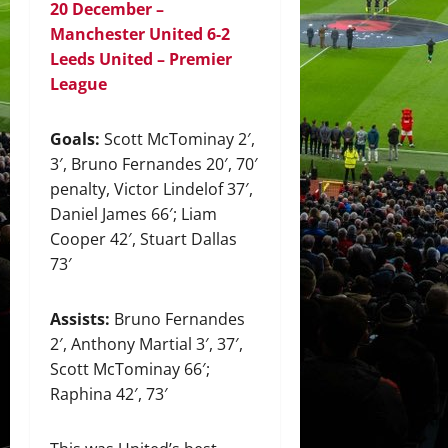
20 December –
Manchester United 6-2
Leeds United – Premier
League
Goals:
Scott McTominay 2′,
3′, Bruno Fernandes 20′, 70′
penalty, Victor Lindelof 37′,
Daniel James 66′; Liam
Cooper 42′, Stuart Dallas
73′
Assists:
Bruno Fernandes
2′, Anthony Martial 3′, 37′,
Scott McTominay 66′;
Raphina 42′, 73′