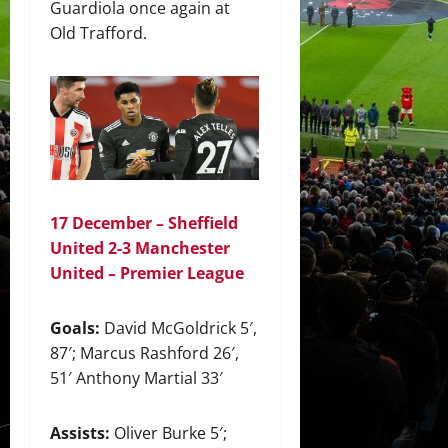
Guardiola once again at
Old Trafford.
17 December – Sheffield
United 2-3 Manchester
United – Premier League
Goals:
David McGoldrick 5′,
87′; Marcus Rashford 26′,
51′ Anthony Martial 33′
Assists:
Oliver Burke 5′;