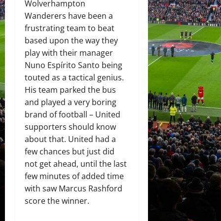
Wolverhampton
Wanderers have been a
frustrating team to beat
based upon the way they
play with their manager
Nuno Espírito Santo being
touted as a tactical genius.
His team parked the bus
and played a very boring
brand of football – United
supporters should know
about that. United had a
few chances but just did
not get ahead, until the last
few minutes of added time
with saw Marcus Rashford
score the winner.