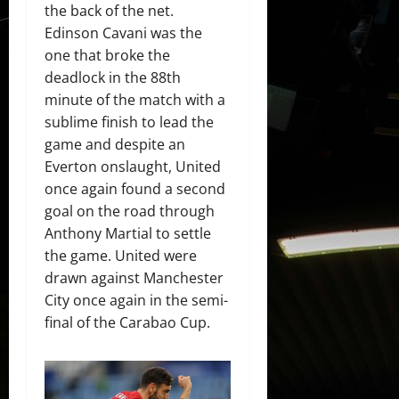
the back of the net.
Edinson Cavani was the
one that broke the
deadlock in the 88th
minute of the match with a
sublime finish to lead the
game and despite an
Everton onslaught, United
once again found a second
goal on the road through
Anthony Martial to settle
the game. United were
drawn against Manchester
City once again in the semi-
final of the Carabao Cup.