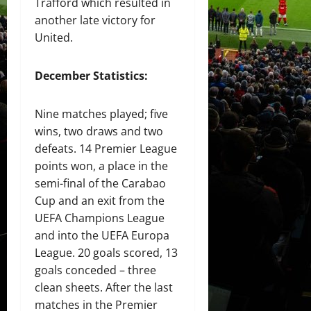
Trafford which resulted in
another late victory for
United.
December Statistics:
Nine matches played; five
wins, two draws and two
defeats. 14 Premier League
points won, a place in the
semi-final of the Carabao
Cup and an exit from the
UEFA Champions League
and into the UEFA Europa
League. 20 goals scored, 13
goals conceded – three
clean sheets. After the last
matches in the Premier