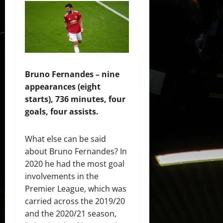
Bruno Fernandes – nine
appearances (eight
starts), 736 minutes, four
goals, four assists.
What else can be said
about Bruno Fernandes? In
2020 he had the most goal
involvements in the
Premier League, which was
carried across the 2019/20
and the 2020/21 season,