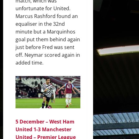
match, which was
unfortunate for United.
Marcus Rashford found an
equaliser in the 32nd
minute but a Marquinhos
goal put them behind again
just before Fred was sent
off. Neymar scored again in
added time.
5 December – West Ham
United 1-3 Manchester
United – Premier League