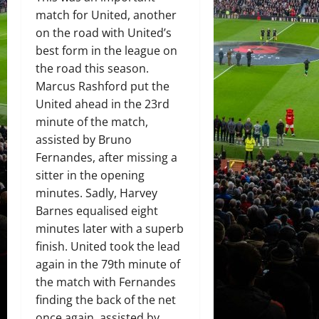
match for United, another
on the road with United’s
best form in the league on
the road this season.
Marcus Rashford put the
United ahead in the 23rd
minute of the match,
assisted by Bruno
Fernandes, after missing a
sitter in the opening
minutes. Sadly, Harvey
Barnes equalised eight
minutes later with a superb
finish. United took the lead
again in the 79th minute of
the match with Fernandes
finding the back of the net
once again, assisted by