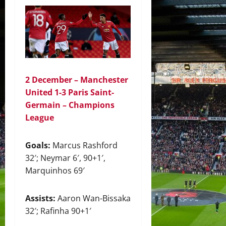
2 December – Manchester
United 1-3 Paris Saint-
Germain – Champions
League
Goals:
Marcus Rashford
32′; Neymar 6′, 90+1′,
Marquinhos 69′
Assists:
Aaron Wan-Bissaka
32′; Rafinha 90+1′