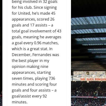
being involved in 32 goals
for his club. Since signing
for United, he’s made 45
appearances, scored 26
goals and 17 assists – a
total goal involvement of 43
goals, meaning he averages
a goal every 0.96 matches,
which is a great stat. In
December, Fernandes was
the best player in my
opinion making nine
appearances, starting
seven times, playing 736
minutes and scoring four
goals and four assists – a
goal/assist every 92
minutes.