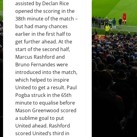
assisted by Declan Rice
opened the scoring in the
38th minute of the match –
but had many chances
earlier in the first half to
get further ahead. At the
start of the second half,
Marcus Rashford and
Bruno Fernandes were
introduced into the match,
which helped to inspire
United to get a result. Paul
Pogba struck in the 65th
minute to equalise before
Mason Greenwood scored
a sublime goal to put
United ahead. Rashford
scored United’s third in