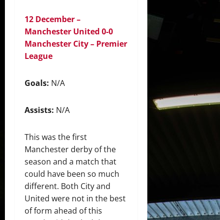
12 December –
Manchester United 0-0
Manchester City – Premier
League
Goals:
N/A
Assists:
N/A
This was the first
Manchester derby of the
season and a match that
could have been so much
different. Both City and
United were not in the best
of form ahead of this