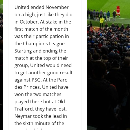
United ended November
on a high, just like they did
in October. At stake in the
first match of the month
was their participation in
the Champions League.
Starting and ending the
match at the top of their
group, United would need
to get another good result
against PSG. At the Parc
des Princes, United have
won the two matches
played there but at Old
Trafford, they have lost.
Neymar took the lead in
the sixth minute of the