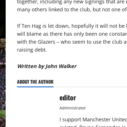
together, including any new signings that are
many others linked to the club, but not one o
If Ten Hag is let down, hopefully it will not b
will blame as there has only been one constan
with the Glazers – who seem to use the club a
raising debt.
Written by John Walker
ABOUT THE AUTHOR
editor
Administrator
I support Manchester United,