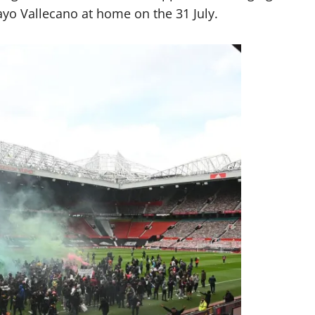
ayo Vallecano at home on the 31 July.