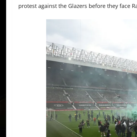
protest against the Glazers before they face R