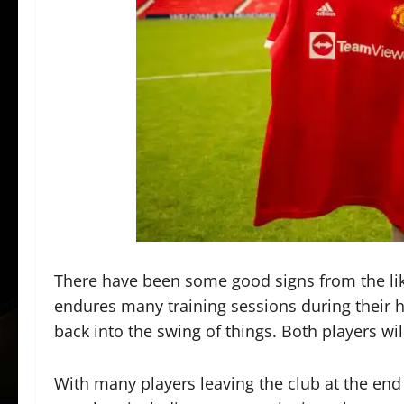
There have been some good signs from the li
endures many training sessions during their ho
back into the swing of things. Both players wi
With many players leaving the club at the end