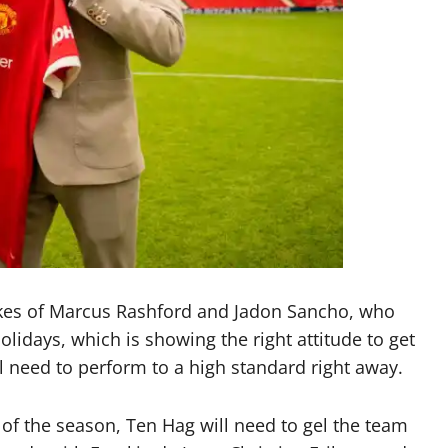
kes of Marcus Rashford and Jadon Sancho, who
lidays, which is showing the right attitude to get
ll need to perform to a high standard right away.
 of the season, Ten Hag will need to gel the team