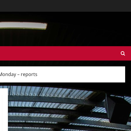
 Monday – reports