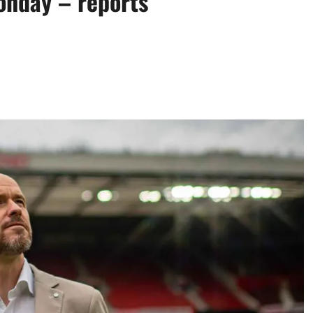
onday – reports