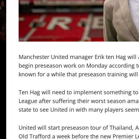
Manchester United manager Erik ten Hag will a
begin preseason work on Monday according t
known for a while that preseason training wil
Ten Hag will need to implement something to 
League after suffering their worst season amas
state to see United in with many players see
United will start preseason tour of Thailand, 
Old Trafford a week before the new Premier L