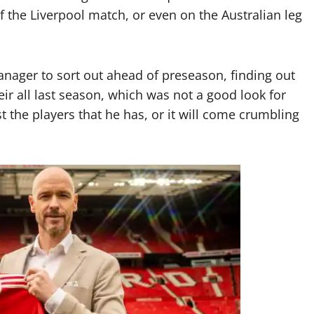
the Liverpool match, or even on the Australian leg
nager to sort out ahead of preseason, finding out
eir all last season, which was not a good look for
t the players that he has, or it will come crumbling