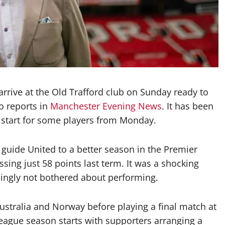
rrive at the Old Trafford club on Sunday ready to
o reports in
Manchester Evening News
. It has been
l start for some players from Monday.
guide United to a better season in the Premier
sing just 58 points last term. It was a shocking
mingly not bothered about performing.
Australia and Norway before playing a final match at
eague season starts with supporters arranging a