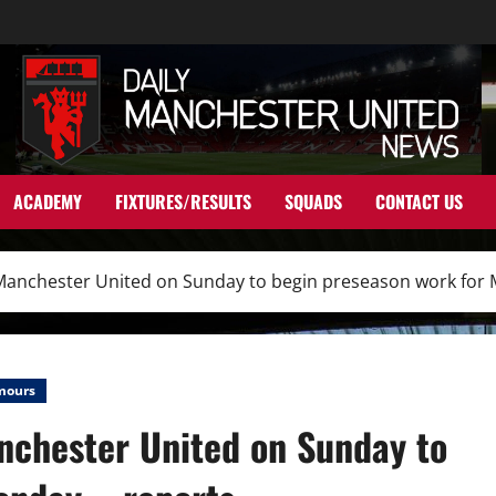
ACADEMY
FIXTURES/RESULTS
SQUADS
CONTACT US
t Manchester United on Sunday to begin preseason work for
mours
anchester United on Sunday to