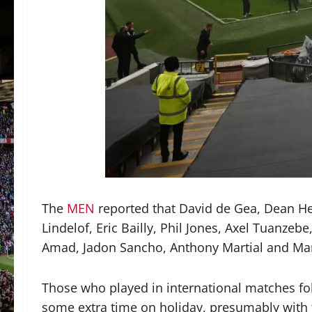
The
MEN
reported that David de Gea, Dean H
Lindelof, Eric Bailly, Phil Jones, Axel Tuanz
Amad, Jadon Sancho, Anthony Martial and Mar
Those who played in international matches fol
some extra time on holiday, presumably with 