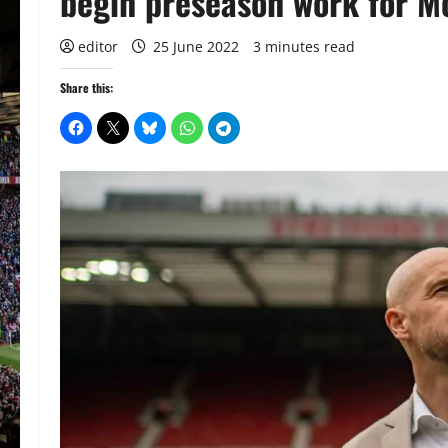
begin preseason work for M
editor
25 June 2022
3 minutes read
Share this: