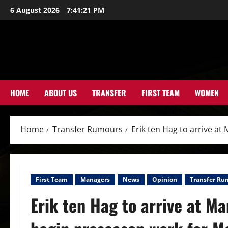
Skip
6 August 2026
7:41:23 PM
to
content
HOME
ABOUT US
TRANSFER
FIRST TEAM
WOMEN
Home
Transfer Rumours
Erik ten Hag to arrive a
First Team
Managers
News
Opinion
Transfer Ru
Erik ten Hag to arrive at M