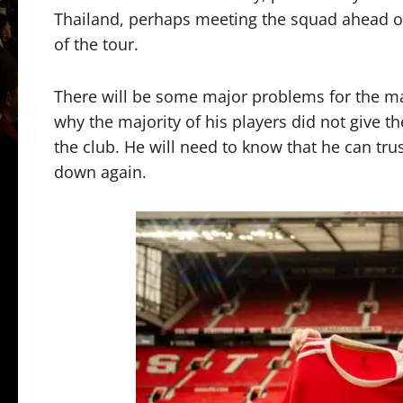
Thailand, perhaps meeting the squad ahead of 
of the tour.
There will be some major problems for the ma
why the majority of his players did not give th
the club. He will need to know that he can trus
down again.