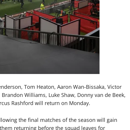
enderson, Tom Heaton, Aaron Wan-Bissaka, Victor
ebe, Brandon Williams, Luke Shaw, Donny van de Beek,
cus Rashford will return on Monday.
lowing the final matches of the season will gain
them returning before the squad leaves for