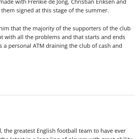
 made with Frenkie de Jong, Christian Eriksen and
f them signed at this stage of the summer.
e him that the majority of the supporters of the club
t with all the problems and that starts and ends
s a personal ATM draining the club of cash and
 the greatest English football team to have ever