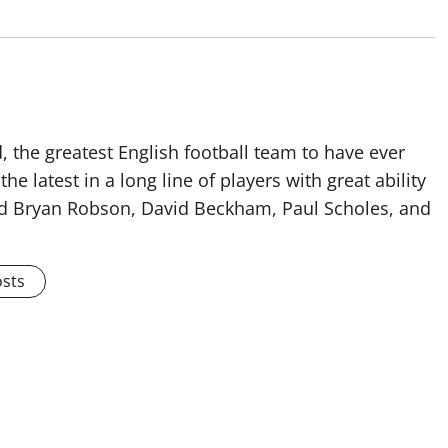
 the greatest English football team to have ever
he latest in a long line of players with great ability
ised Bryan Robson, David Beckham, Paul Scholes, and
osts