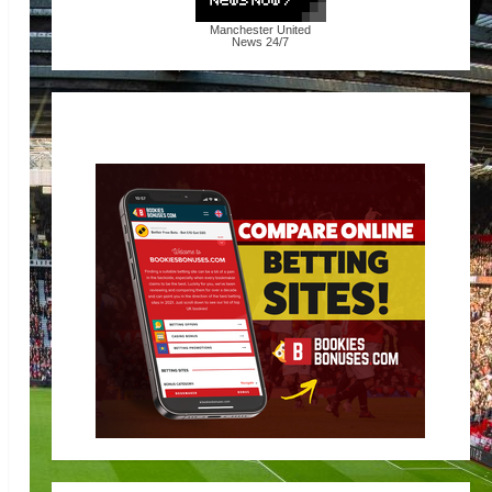
Manchester United
News
24/7