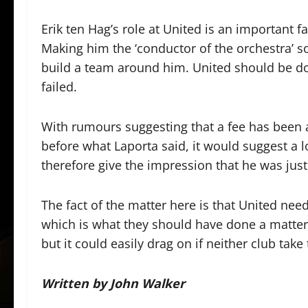
Erik ten Hag’s role at United is an important f
Making him the ‘conductor of the orchestra’ so
build a team around him. United should be do
failed.
With rumours suggesting that a fee has been
before what Laporta said, it would suggest a 
therefore give the impression that he was jus
The fact of the matter here is that United nee
which is what they should have done a matter
but it could easily drag on if neither club tak
Written by John Walker