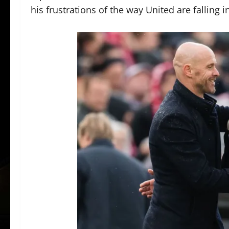
his frustrations of the way United are falling 