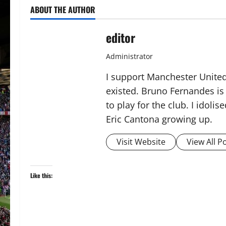
ABOUT THE AUTHOR
editor
Administrator
I support Manchester United,
existed. Bruno Fernandes is t
to play for the club. I idol
Eric Cantona growing up.
Visit Website
View All P
Like this: