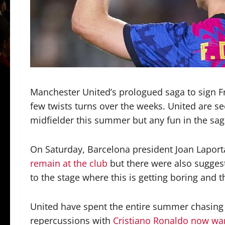
Manchester United’s prologued saga to sign F
few twists turns over the weeks. United are s
midfielder this summer but any fun in the sag
On Saturday, Barcelona president Joan Laporta
remain at the club
but there were also suggest
to the stage where this is getting boring and 
United have spent the entire summer chasing t
repercussions with
Cristiano Ronaldo now wa