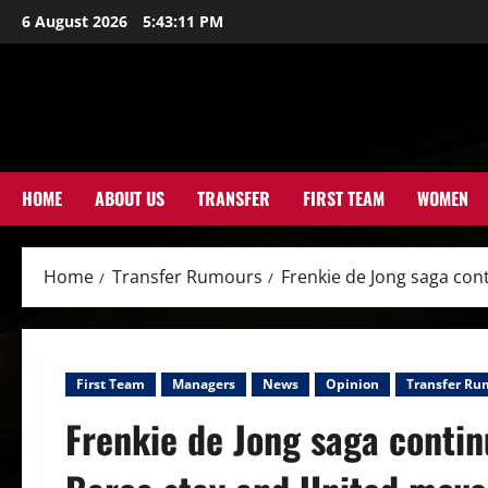
Skip
6 August 2026
5:43:13 PM
to
content
HOME
ABOUT US
TRANSFER
FIRST TEAM
WOMEN
Home
Transfer Rumours
Frenkie de Jong saga cont
First Team
Managers
News
Opinion
Transfer Ru
Frenkie de Jong saga continu