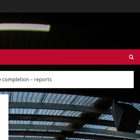
e completion – reports