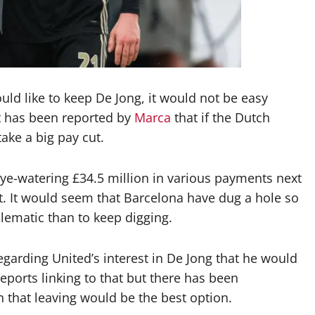
uld like to keep De Jong, it would not be easy
 It has been reported by
Marca
that if the Dutch
ake a big pay cut.
ye-watering £34.5 million in various payments next
ct. It would seem that Barcelona have dug a hole so
lematic than to keep digging.
egarding United’s interest in De Jong that he would
eports linking to that but there has been
 that leaving would be the best option.