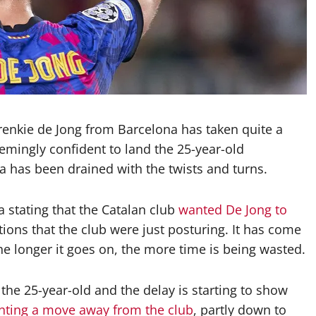
renkie de Jong from Barcelona has taken quite a
eemingly confident to land the 25-year-old
a has been drained with the twists and turns.
 stating that the Catalan club
wanted De Jong to
ions that the club were just posturing. It has come
the longer it goes on, the more time is being wasted.
he 25-year-old and the delay is starting to show
nting a move away from the club
, partly down to