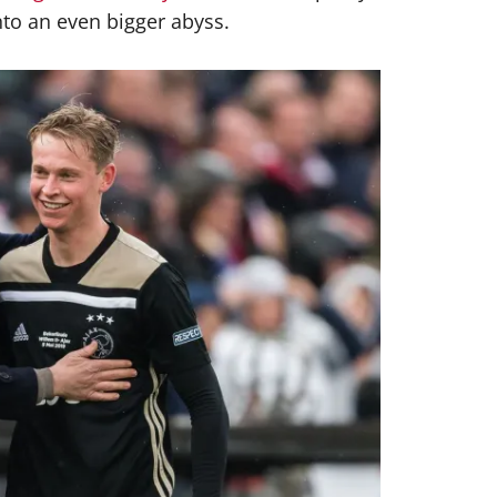
into an even bigger abyss.