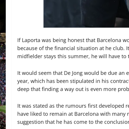
If Laporta was being honest that Barcelona wo
because of the financial situation at he club.
midfielder stays this summer, he will have to t
It would seem that De Jong would be due an e
year, which has been stipulated in his contra
deep that finding a way out is even more prob
It was stated as the rumours first developed r
have liked to remain at Barcelona with many r
suggestion that he has come to the conclusion