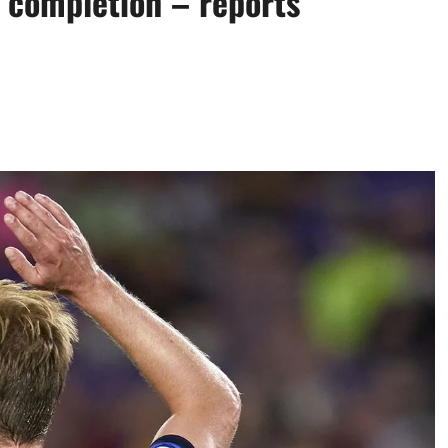
 completion – reports