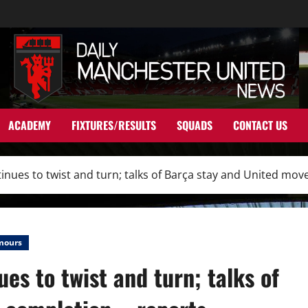
ACADEMY
FIXTURES/RESULTS
SQUADS
CONTACT US
inues to twist and turn; talks of Barça stay and United mov
mours
es to twist and turn; talks of