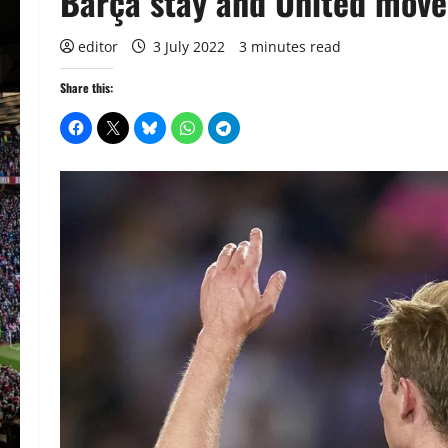
Barça stay and United move
editor
3 July 2022
3 minutes read
Share this: