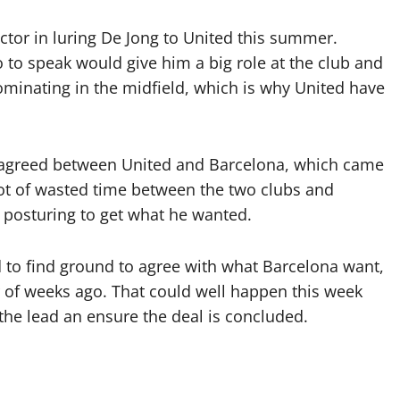
actor in luring De Jong to United this summer.
 to speak would give him a big role at the club and
minating in the midfield, which is why United have
 agreed between United and Barcelona, which came
lot of wasted time between the two clubs and
t posturing to get what he wanted.
d to find ground to agree with what Barcelona want,
 of weeks ago. That could well happen this week
e the lead an ensure the deal is concluded.