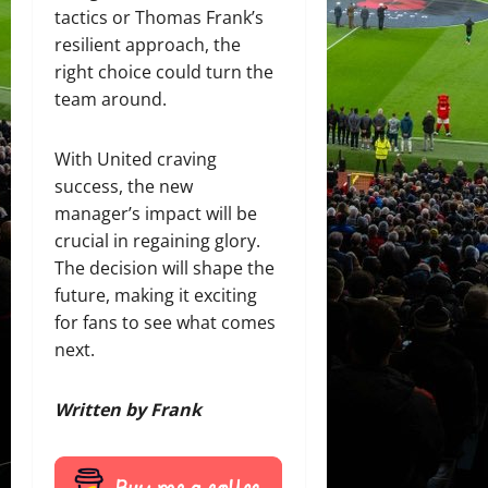
tactics or Thomas Frank’s
resilient approach, the
right choice could turn the
team around.
With United craving
success, the new
manager’s impact will be
crucial in regaining glory.
The decision will shape the
future, making it exciting
for fans to see what comes
next.
Written by Frank