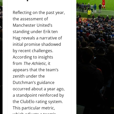
Reflecting on the past year,
the assessment of
Manchester United’s
standing under Erik ten
Hag reveals a narrative of
initial promise shadowed
by recent challenges.
According to insights
from
The Athletic
, it
appears that the team’s
zenith under the
Dutchman’s guidance
occurred about a year ago,
a standpoint reinforced by
the ClubElo rating system.
This particular metric,