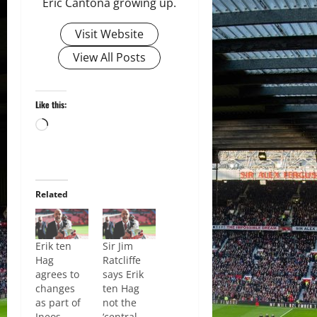
Eric Cantona growing up.
Visit Website
View All Posts
Like this:
Loading…
Related
Erik ten
Sir Jim
Hag
Ratcliffe
agrees to
says Erik
changes
ten Hag
as part of
not the
Ineos
‘central