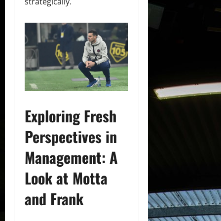
strategically.
Exploring Fresh
Perspectives in
Management: A
Look at Motta
and Frank