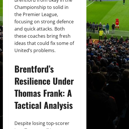
Championship to solid in
the Premier League,
focusing on strong defence
and quick attacks. Both
these coaches bring fresh
ideas that could fix some of
United’s problems.
Brentford’s
Resilience Under
Thomas Frank: A
Tactical Analysis
Despite losing top-scorer