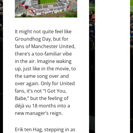
It might not quite feel like
Groundhog Day, but for
fans of Manchester United,
there’s a too-familiar vibe
in the air. Imagine waking
up, just like in the movie, to
the same song over and
over again. Only for United
fans, it’s not “I Got You,
Babe,” but the feeling of
déjà vu 18 months into a
new manager’s reign.
Erik ten Hag, stepping in as