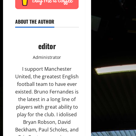
ABOUT THE AUTHOR
editor
Administrator
I support Manchester
United, the greatest English
football team to have ever
existed. Bruno Fernandes is
the latest in a long line of
players with great ability to
play for the club. I idolised
Bryan Robson, David
Beckham, Paul Scholes, and