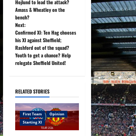
Hojlund to lead the attack?
t
Amass & Wheatley on the
bench?
n
Next:
Confirmed XI: Ten Hag chooses
a
his XI against Sheffield;
v
Rashford out of the squad?
Youth to get a chance? Help
i
relegate Sheffield United!
g
a
RELATED STORIES
t
i
First Team
Opinion
Starting XI
o