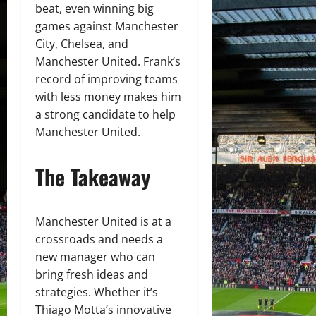
beat, even winning big
games against Manchester
City, Chelsea, and
Manchester United. Frank’s
record of improving teams
with less money makes him
a strong candidate to help
Manchester United.
The Takeaway
Manchester United is at a
crossroads and needs a
new manager who can
bring fresh ideas and
strategies. Whether it’s
Thiago Motta’s innovative