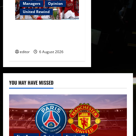
Managers
Opinion
United Rewind
United Rewind: 2006/07 –
The Rebirth of Attacking
Football
editor
6 August 2026
YOU MAY HAVE MISSED