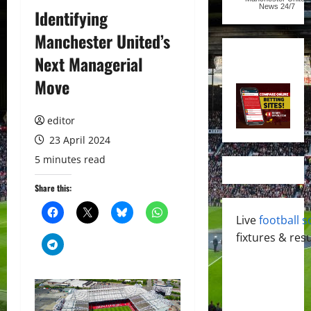
News
24/7
Identifying
Manchester United’s
Next Managerial
Move
editor
23 April 2024
5 minutes read
Share this:
Live
football s
fixtures & resu