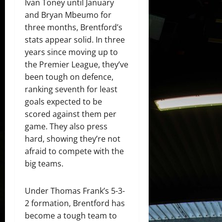
Ivan Toney until January
and Bryan Mbeumo for
three months, Brentford’s
stats appear solid. In three
years since moving up to
the Premier League, they’ve
been tough on defence,
ranking seventh for least
goals expected to be
scored against them per
game. They also press
hard, showing they’re not
afraid to compete with the
big teams.
Under Thomas Frank’s 5-3-
2 formation, Brentford has
become a tough team to