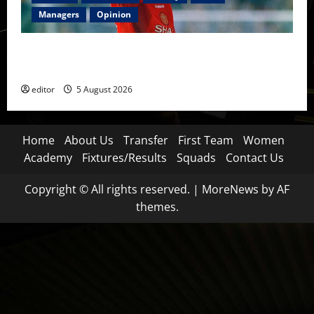
Managers
Opinion
United Idols: David Beckham — The Superstar Who
Became a Symbol
editor
5 August 2026
Home
About Us
Transfer
First Team
Women
Academy
Fixtures/Results
Squads
Contact Us
Copyright © All rights reserved.
|
MoreNews
by AF
themes.