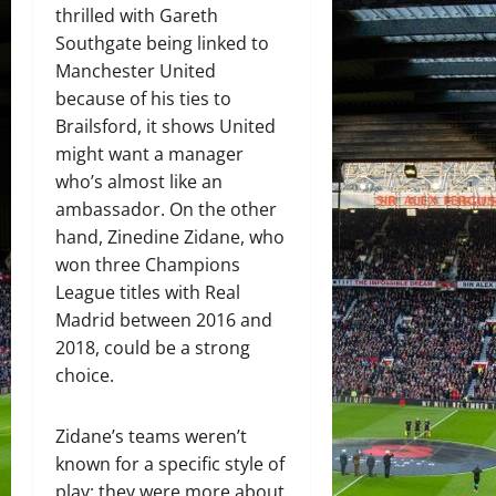
thrilled with Gareth
Southgate being linked to
Manchester United
because of his ties to
Brailsford, it shows United
might want a manager
who’s almost like an
ambassador. On the other
hand, Zinedine Zidane, who
won three Champions
League titles with Real
Madrid between 2016 and
2018, could be a strong
choice.
Zidane’s teams weren’t
known for a specific style of
play; they were more about