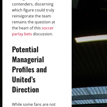
contenders, discerning
which figure could truly
reinvigorate the team
remains the question at
the heart of this
soccer
parlay bets
discussion.
Potential
Managerial
Profiles and
United’s
Direction
While some fans are not