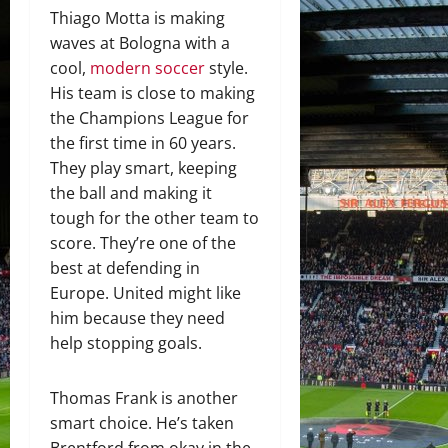
Thiago Motta is making
waves at Bologna with a
cool,
modern soccer
style.
His team is close to making
the Champions League for
the first time in 60 years.
They play smart, keeping
the ball and making it
tough for the other team to
score. They’re one of the
best at defending in
Europe. United might like
him because they need
help stopping goals.
Thomas Frank is another
smart choice. He’s taken
Brentford from okay in the