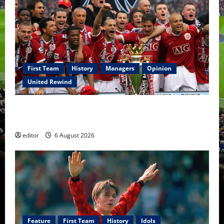
First Team
History
Managers
Opinion
United Rewind
United Rewind: 2006/07 – The Rebirth of Attacking
Football
editor
6 August 2026
Feature
First Team
History
Idols