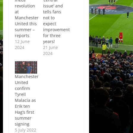
revolution
issue’ and
at
tells fans
Manchester
not to
United this
expect
summer –
improvement
reports
for three
12 June
years!
2024
21 June
2024
Manchester
United
confirm
Tyrell
Malacia as
Erik ten
Hag’s first
summer
signing
5 July 2022