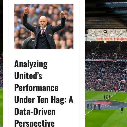
Analyzing
United’s
Performance
Under Ten Hag: A
Data-Driven
Perspective