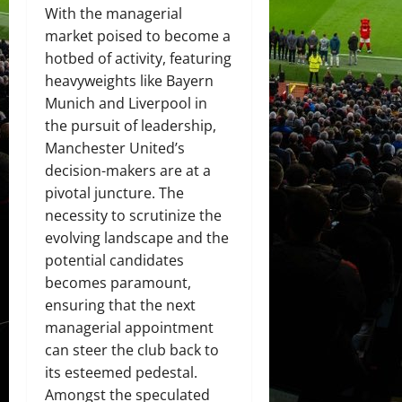
With the managerial
market poised to become a
hotbed of activity, featuring
heavyweights like Bayern
Munich and Liverpool in
the pursuit of leadership,
Manchester United’s
decision-makers are at a
pivotal juncture. The
necessity to scrutinize the
evolving landscape and the
potential candidates
becomes paramount,
ensuring that the next
managerial appointment
can steer the club back to
its esteemed pedestal.
Amongst the speculated