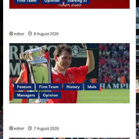
First Team
Opinion
Starting XI
Confirmed XI: Mazraoui starts against PSG; Dalot,
Fernandes & Tielemans on the bench
editor
8 August 2026
Feature
First Team
History
Idols
Managers
Opinion
United Idols: Bryan Robson — Captain Marvel, The
Warrior Who Defined Manchester United
editor
7 August 2026