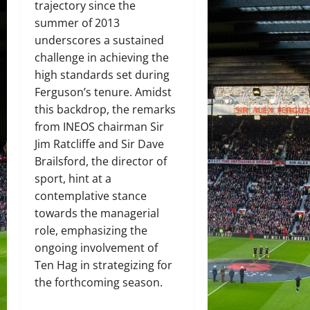
trajectory since the
summer of 2013
underscores a sustained
challenge in achieving the
high standards set during
Ferguson’s tenure. Amidst
this backdrop, the remarks
from INEOS chairman Sir
Jim Ratcliffe and Sir Dave
Brailsford, the director of
sport, hint at a
contemplative stance
towards the managerial
role, emphasizing the
ongoing involvement of
Ten Hag in strategizing for
the forthcoming season.