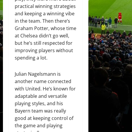
practical winning strategies
and keeping a winning vibe
in the team. Then there’s
Graham Potter, whose time
at Chelsea didn’t go well,
but he’s still respected for
improving players without
spending a lot.
Julian Nagelsmann is
another name connected
with United. He’s known for
adaptable and versatile
playing styles, and his
Bayern team was really
good at keeping control of
the game and playing