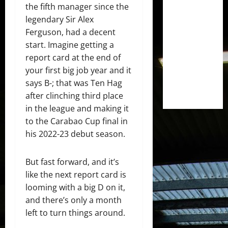
the fifth manager since the
legendary Sir Alex
Ferguson, had a decent
start. Imagine getting a
report card at the end of
your first big job year and it
says B-; that was Ten Hag
after clinching third place
in the league and making it
to the Carabao Cup final in
his 2022-23 debut season.
But fast forward, and it’s
like the next report card is
looming with a big D on it,
and there’s only a month
left to turn things around.