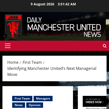
Skip
9 August 2026
3:51:44 AM
to
content
Primary
Menu
Home
First Team
Identifying Manchester United’s Next Managerial
Move
First Team
Managers
News
Opinion
Manchester United