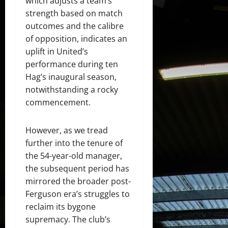
which adjusts a team’s
strength based on match
outcomes and the calibre
of opposition, indicates an
uplift in United’s
performance during ten
Hag’s inaugural season,
notwithstanding a rocky
commencement.
However, as we tread
further into the tenure of
the 54-year-old manager,
the subsequent period has
mirrored the broader post-
Ferguson era’s struggles to
reclaim its bygone
supremacy. The club’s