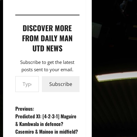
DISCOVER MORE
FROM DAILY MAN
UTD NEWS
Subscribe to get the latest
posts sent to your email.
Type your email…
Subscribe
P
Previous:
Predicted XI: [4-2-3-1] Maguire
o
& Kambwala in defence?
Casemiro & Mainoo in midfield?
s