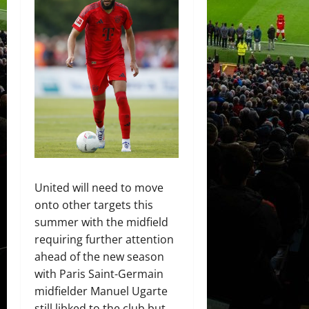
United will need to move
onto other targets this
summer with the midfield
requiring further attention
ahead of the new season
with Paris Saint-Germain
midfielder Manuel Ugarte
still libked to the club but