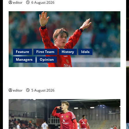
editor
6 August 2026
Feature
First Team
History
Idols
Managers
Opinion
United Idols: David Beckham — The Superstar Who
Became a Symbol
editor
5 August 2026