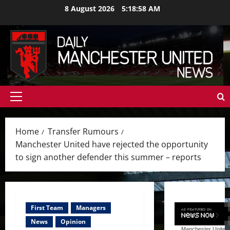
Skip
8 August 2026
5:19:00 AM
to
content
Primary
Menu
Home
Transfer Rumours
Manchester United have rejected the opportunity
to sign another defender this summer – reports
First Team
Managers
News
Opinion
Manchester United