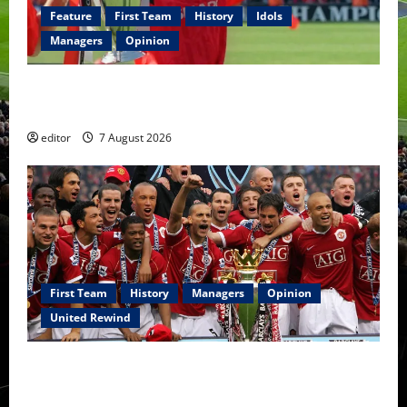
Feature
First Team
History
Idols
Managers
Opinion
United Idols: Bryan Robson — Captain Marvel, The
Warrior Who Defined Manchester United
editor
7 August 2026
First Team
History
Managers
Opinion
United Rewind
United Rewind: 2006/07 – The Rebirth of Attacking
Football