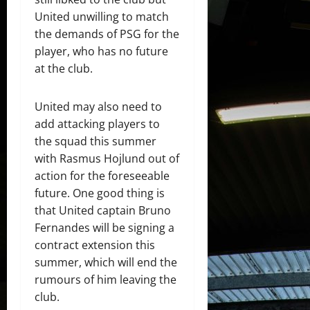
United unwilling to match
the demands of PSG for the
player, who has no future
at the club.
United may also need to
add attacking players to
the squad this summer
with Rasmus Hojlund out of
action for the foreseeable
future. One good thing is
that United captain Bruno
Fernandes will be signing a
contract extension this
summer, which will end the
rumours of him leaving the
club.