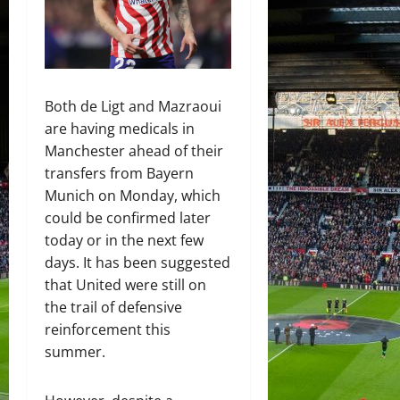
Both de Ligt and Mazraoui
are having medicals in
Manchester ahead of their
transfers from Bayern
Munich on Monday, which
could be confirmed later
today or in the next few
days. It has been suggested
that United were still on
the trail of defensive
reinforcement this
summer.