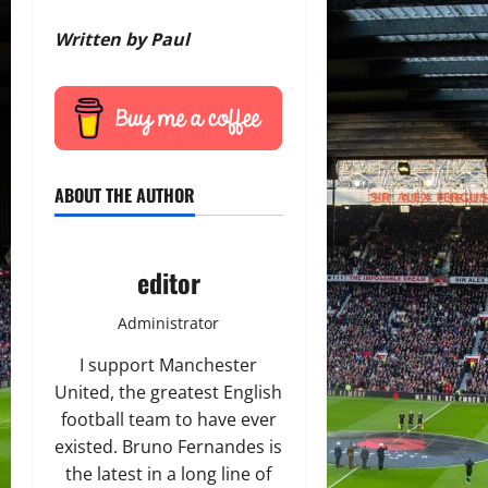
Written by Paul
ABOUT THE AUTHOR
editor
Administrator
I support Manchester
United, the greatest English
football team to have ever
existed. Bruno Fernandes is
the latest in a long line of