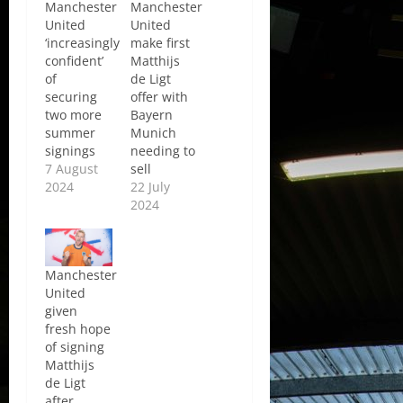
Manchester
Manchester
United
United
‘increasingly
make first
confident’
Matthijs
of
de Ligt
securing
offer with
two more
Bayern
summer
Munich
signings
needing to
7 August
sell
2024
22 July
2024
Manchester
United
given
fresh hope
of signing
Matthijs
de Ligt
after