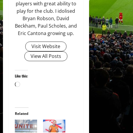
players with great ability to
play for the club. I idolised
Bryan Robson, David
Beckham, Paul Scholes, and
Eric Cantona growing up.
Visit Website
View All Posts
Like this:
Loading…
Related