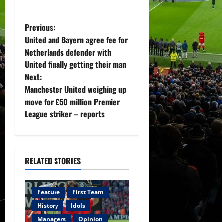
P
Previous:
United and Bayern agree fee for
o
Netherlands defender with
United finally getting their man
s
Next:
t
Manchester United weighing up
move for £50 million Premier
n
League striker – reports
a
v
RELATED STORIES
i
g
Feature
First Team
History
Idols
a
Managers
Opinion