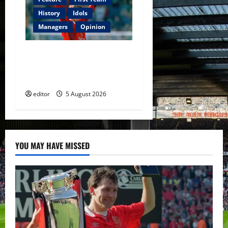
History
Idols
Managers
Opinion
United Idols: David
Beckham — The Superstar
Who Became a Symbol
editor
5 August 2026
YOU MAY HAVE MISSED