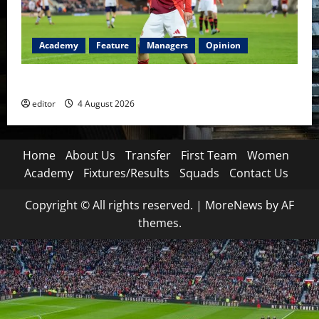
Academy
Feature
Managers
Opinion
The Academy Files: The Rise of Amir Ibragimov
editor
4 August 2026
Home
About Us
Transfer
First Team
Women
Academy
Fixtures/Results
Squads
Contact Us
Copyright © All rights reserved.
|
MoreNews
by AF
themes.