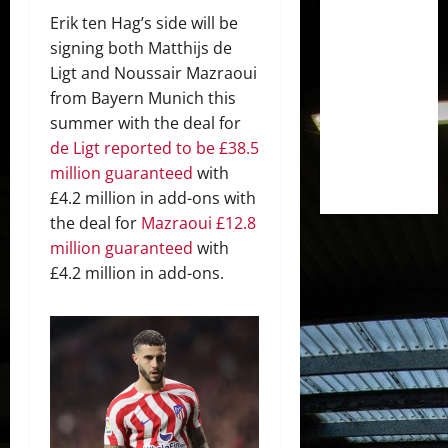
Erik ten Hag’s side will be
signing both Matthijs de
Ligt and Noussair Mazraoui
from Bayern Munich this
summer with the deal for
de Ligt reported to be £38.5
million guaranteed
with
£4.2 million in add-ons with
the deal for
Mazraoui £12.8
million guaranteed
with
£4.2 million in add-ons.