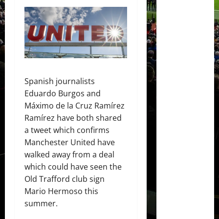
Spanish journalists
Eduardo Burgos and
Máximo de la Cruz Ramírez
Ramírez have both shared
a tweet which confirms
Manchester United have
walked away from a deal
which could have seen the
Old Trafford club sign
Mario Hermoso this
summer.