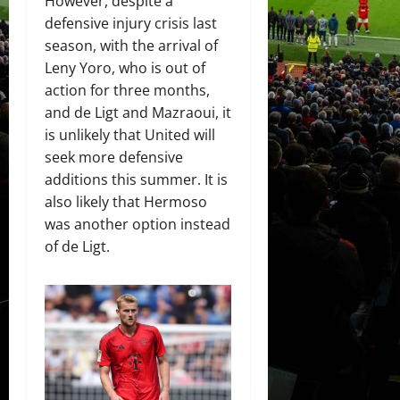
However, despite a
defensive injury crisis last
season, with the arrival of
Leny Yoro, who is out of
action for three months,
and de Ligt and Mazraoui, it
is unlikely that United will
seek more defensive
additions this summer. It is
also likely that Hermoso
was another option instead
of de Ligt.