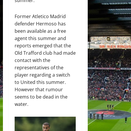
summer.
Former Atletico Madrid
defender Hermoso has
been available as a free
agent this summer and
reports emerged that the
Old Trafford club had made
contact with the
representatives of the
player regarding a switch
to United this summer.
However that rumour
seems to be dead in the
water.