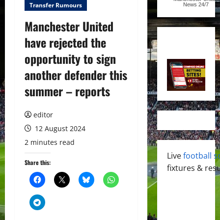
Transfer Rumours
News
24/7
Manchester United
have rejected the
opportunity to sign
another defender this
summer – reports
editor
12 August 2024
2 minutes read
Live
football s
Share this:
fixtures & resu