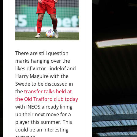
There are still question
marks hanging over the
likes of Victor Lindelof and
Harry Maguire with the
Swede to be discussed in
the
transfer talks held at
the Old Trafford club today
with INEOS already lining
up their next move for a
player this summer. This
could be an interesting