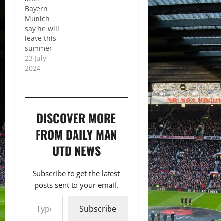
Bayern
Munich
say he will
leave this
summer
23 July
2024
DISCOVER MORE
FROM DAILY MAN
UTD NEWS
Subscribe to get the latest
posts sent to your email.
Type your email…
Subscribe