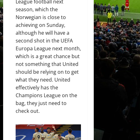
League football next
season, which the
Norwegian is close to
achieving on Sunday,
although he will have a
second shot in the UEFA
Europa League next month,
which is a great chance but
not something that United
should be relying on to get
what they need. United
effectively has the
Champions League on the
bag, they just need to
check out.