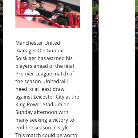
Manchester United
manager Ole Gunnar
Solskjaer has warned his
players ahead of the final
Premier League match of
the season. United will
need to at least draw
against Leicester City at the
King Power Stadium on
Sunday afternoon with
many seeking a victory to
end the season in style.
This match could be worth