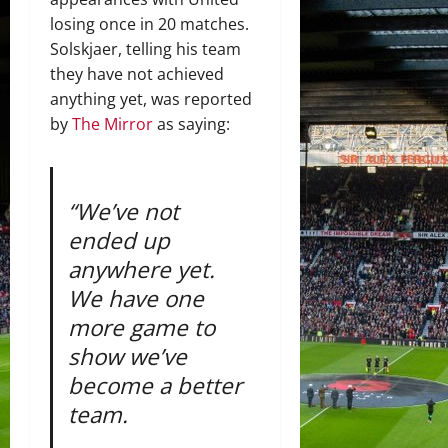
losing once in 20 matches.
Solskjaer, telling his team
they have not achieved
anything yet, was reported
by
The Mirror
as saying:
“We’ve not
ended up
anywhere yet.
We have one
more game to
show we’ve
become a better
team.