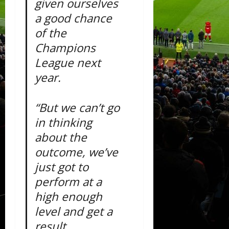
given ourselves
a good chance
of the
Champions
League next
year.
“But we can’t go
in thinking
about the
outcome, we’ve
just got to
perform at a
high enough
level and get a
result.