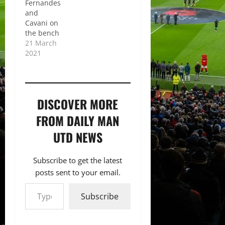
Fernandes
and
Cavani on
the bench
21 March
2021
DISCOVER MORE
FROM DAILY MAN
UTD NEWS
Subscribe to get the latest
posts sent to your email.
Type your email…
Subscribe