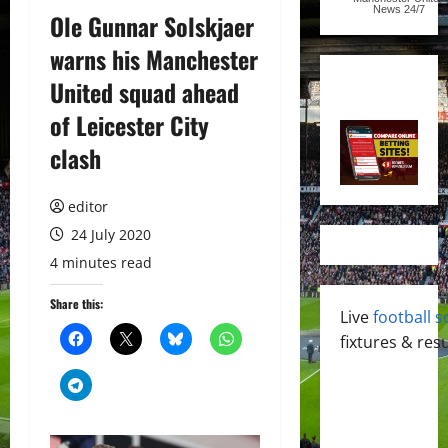
News
24/7
Ole Gunnar Solskjaer
warns his Manchester
United squad ahead
of Leicester City
clash
editor
24 July 2020
4 minutes read
Share this:
Live
football s
fixtures & resu