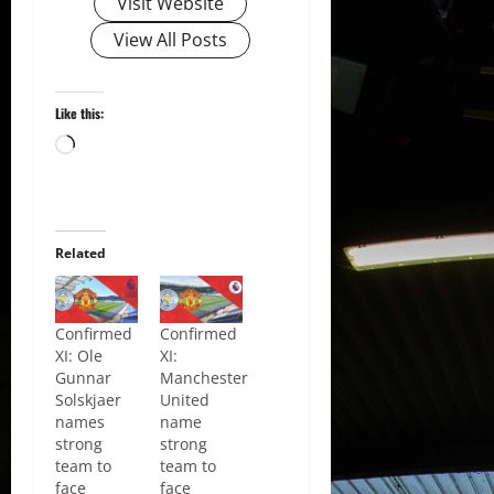
Visit Website
View All Posts
Like this:
Loading…
Related
Confirmed
Confirmed
XI: Ole
XI:
Gunnar
Manchester
Solskjaer
United
names
name
strong
strong
team to
team to
face
face