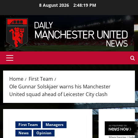
Skip
8 August 2026
2:48:21 PM
to
content
Primary
Menu
Home
First Team
Ole Gunnar Solskjaer warns his Manchester
United squad ahead of Leicester City clash
First Team
Managers
News
Opinion
Manchester United