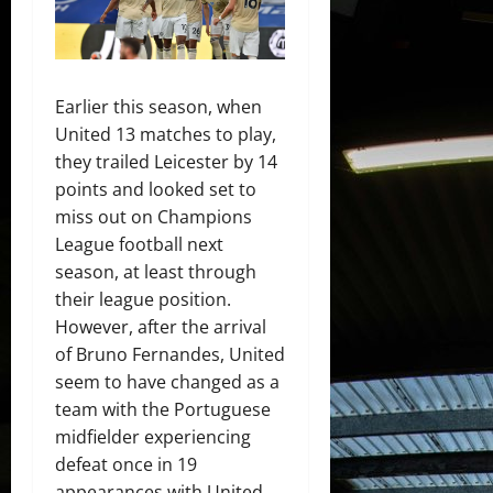
Earlier this season, when
United 13 matches to play,
they trailed Leicester by 14
points and looked set to
miss out on Champions
League football next
season, at least through
their league position.
However, after the arrival
of Bruno Fernandes, United
seem to have changed as a
team with the Portuguese
midfielder experiencing
defeat once in 19
appearances with United