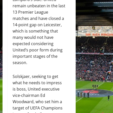
remain unbeaten in the last
13 Premier League
matches and have closed a
14-point gap on Leicester,
which is something that
many would not have
expected considering
United’s poor form during
important stages of the
season.
Solskjaer, seeking to get
what he needs to impress
is boss, United executive
vice-chairman Ed
Woodward, who set him a
target of UEFA Champions