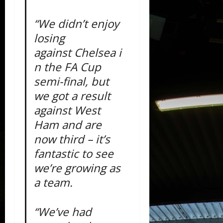
“We didn’t enjoy
losing
against Chelsea i
n the FA Cup
semi-final, but
we got a result
against West
Ham and are
now third – it’s
fantastic to see
we’re growing as
a team.
“We’ve had