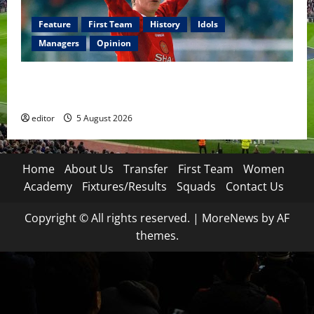
Feature
First Team
History
Idols
Managers
Opinion
United Idols: David Beckham — The Superstar Who
Became a Symbol
editor
5 August 2026
Home
About Us
Transfer
First Team
Women
Academy
Fixtures/Results
Squads
Contact Us
Copyright © All rights reserved.
|
MoreNews
by AF
themes.