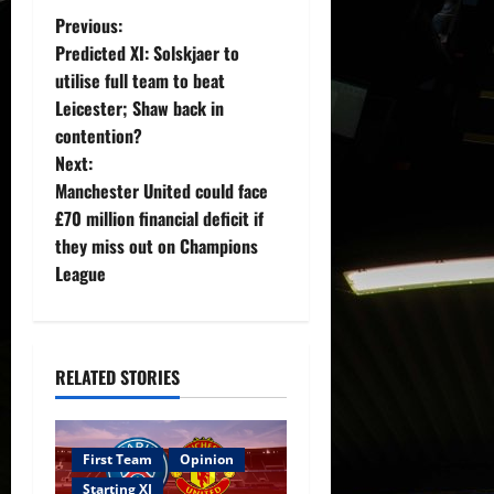
P
Previous:
Predicted XI: Solskjaer to
o
utilise full team to beat
Leicester; Shaw back in
s
contention?
t
Next:
Manchester United could face
n
£70 million financial deficit if
they miss out on Champions
a
League
v
i
RELATED STORIES
g
a
First Team
Opinion
Starting XI