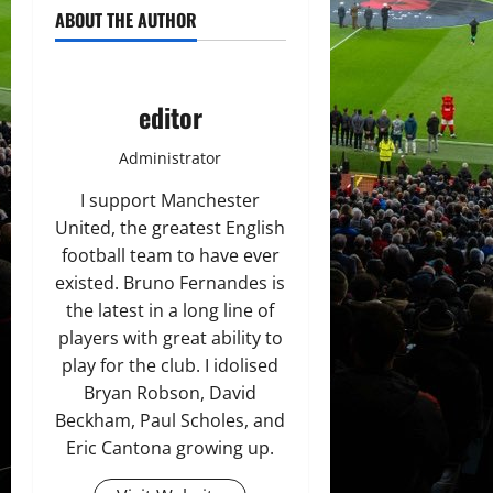
ABOUT THE AUTHOR
editor
Administrator
I support Manchester
United, the greatest English
football team to have ever
existed. Bruno Fernandes is
the latest in a long line of
players with great ability to
play for the club. I idolised
Bryan Robson, David
Beckham, Paul Scholes, and
Eric Cantona growing up.