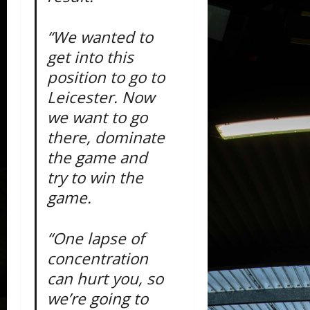
“We wanted to
get into this
position to go to
Leicester. Now
we want to go
there, dominate
the game and
try to win the
game.
“One lapse of
concentration
can hurt you, so
we’re going to