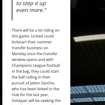
to step it up
even more.”
There will be a lot riding on
this game. United could
kickstart their summer
transfer business on
Monday once the transfer
window opens and with
Champions League football
in the bag, they could start
the ball rolling in their
pursuit of Jadon Sancho,
who has been linked to the
club for the last year.
Solskjaer will be seeking the