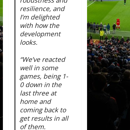
robustness and
resilience, and
I’m delighted
with how the
development
looks.
“We’ve reacted
well in some
games, being 1-
0 down in the
last three at
home and
coming back to
get results in all
of them.