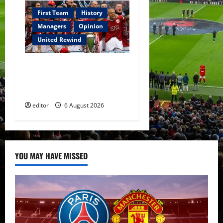
First Team
History
Managers
Opinion
United Rewind
United Rewind: 2006/07 –
The Rebirth of Attacking
Football
editor
6 August 2026
YOU MAY HAVE MISSED