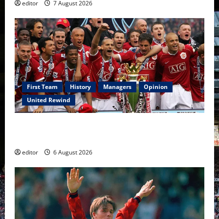
editor
7 August 2026
First Team
History
Managers
Opinion
United Rewind
United Rewind: 2006/07 – The Rebirth of Attacking
Football
editor
6 August 2026