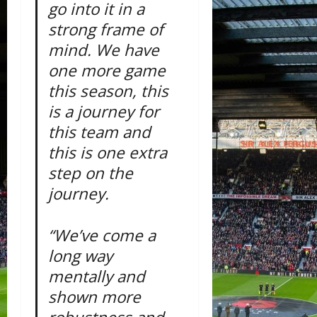
go into it in a
strong frame of
mind. We have
one more game
this season, this
is a journey for
this team and
this is one extra
step on the
journey.
“We’ve come a
long way
mentally and
shown more