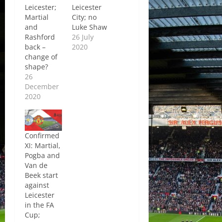
Leicester;
Leicester
Martial
City; no
and
Luke Shaw
Rashford
26 July
back –
2020
change of
shape?
26
December
2020
Confirmed
XI: Martial,
Pogba and
Van de
Beek start
against
Leicester
in the FA
Cup;