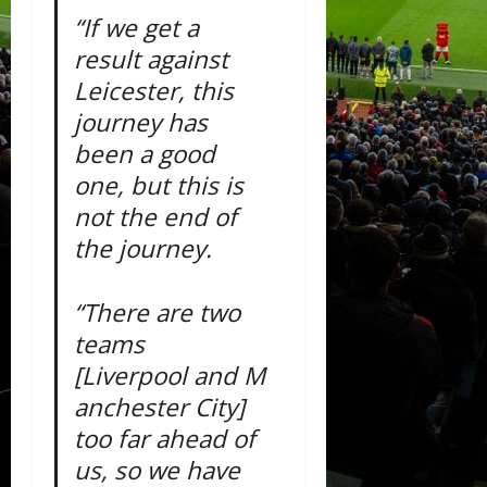
“If we get a
result against
Leicester, this
journey has
been a good
one, but this is
not the end of
the journey.
“There are two
teams
[Liverpool and M
anchester City]
too far ahead of
us, so we have