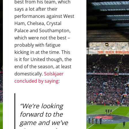
best from his team, which
says a lot after their
performances against West
Ham, Chelsea, Crystal
Palace and Southampton,
which were not the best –
probably with fatigue
kicking in at the time. This
is it for United though, the
end of the season, at least
domestically.
Solskjaer
concluded by saying
:
“We’re looking
forward to the
game and we’ve