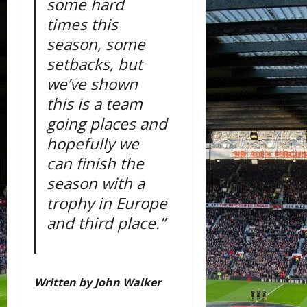
some hard
times this
season, some
setbacks, but
we’ve shown
this is a team
going places and
hopefully we
can finish the
season with a
trophy in Europe
and third place.”
Written by John Walker