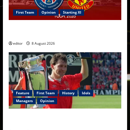
First Team
Opinion
Starting XI
Confirmed XI: Mazraoui starts against PSG; Dalot,
Fernandes & Tielemans on the bench
editor
8 August 2026
Feature
First Team
History
Idols
Managers
Opinion
United Idols: Bryan Robson — Captain Marvel, The
Warrior Who Defined Manchester United