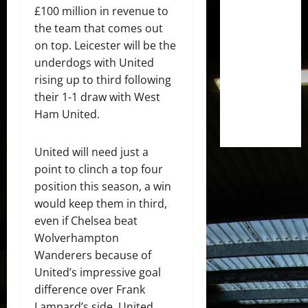
£100 million in revenue to
the team that comes out
on top. Leicester will be the
underdogs with United
rising up to third following
their 1-1 draw with West
Ham United.
United will need just a
point to clinch a top four
position this season, a win
would keep them in third,
even if Chelsea beat
Wolverhampton
Wanderers because of
United’s impressive goal
difference over Frank
Lampard’s side. United