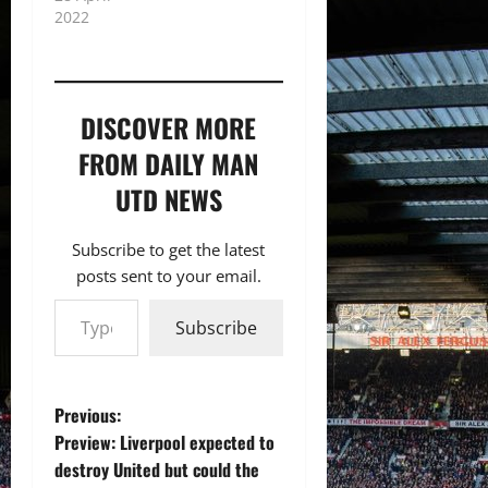
2022
DISCOVER MORE
FROM DAILY MAN
UTD NEWS
Subscribe to get the latest
posts sent to your email.
Type your email…
Subscribe
P
Previous:
Preview: Liverpool expected to
o
destroy United but could the