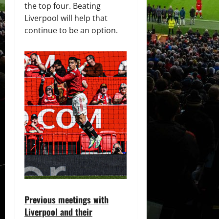
the top four. Beating
Liverpool will help that
continue to be an option.
Previous meetings with
Liverpool and their