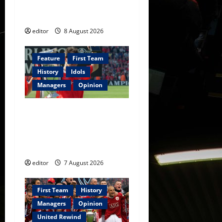
Fernandes & Tielemans on
n
the bench
editor
8 August 2026
Feature
First Team
History
Idols
Managers
Opinion
United Idols: Bryan Robson
— Captain Marvel, The
Warrior Who Defined
Manchester United
editor
7 August 2026
First Team
History
Managers
Opinion
United Rewind