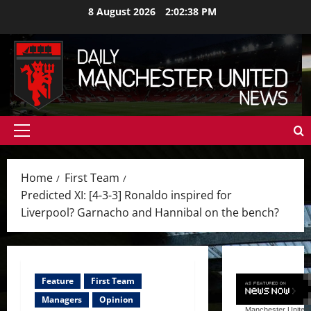
Skip
8 August 2026
2:02:40 PM
to
content
Primary
Menu
Home
First Team
Predicted XI: [4-3-3] Ronaldo inspired for
Liverpool? Garnacho and Hannibal on the bench?
Feature
First Team
Managers
Opinion
Manchester United