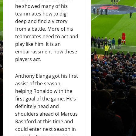
he showed many of his
teammates how to dig
deep and find a victory
from a battle. More of his
teammates need to act and
play like him. It is an
embarrassment how these
players act.
Anthony Elanga got his first
assist of the season,
helping Ronaldo with the
first goal of the game. He’s
definitely head and
shoulders ahead of Marcus
Rashford at this time and
could enter next season in