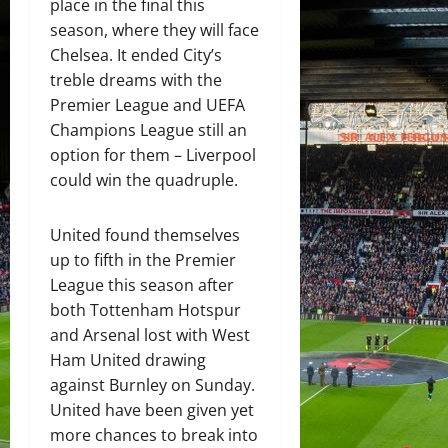
place in the final this
season, where they will face
Chelsea. It ended City’s
treble dreams with the
Premier League and UEFA
Champions League still an
option for them – Liverpool
could win the quadruple.
United found themselves
up to fifth in the Premier
League this season after
both Tottenham Hotspur
and Arsenal lost with West
Ham United drawing
against Burnley on Sunday.
United have been given yet
more chances to break into