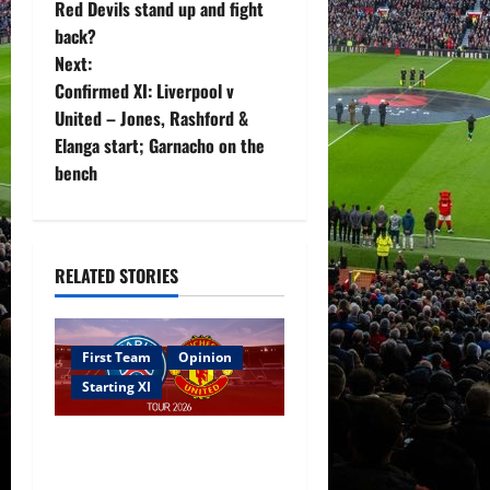
Red Devils stand up and fight
s
back?
t
Next:
Confirmed XI: Liverpool v
n
United – Jones, Rashford &
Elanga start; Garnacho on the
a
bench
v
i
RELATED STORIES
g
a
First Team
Opinion
t
Starting XI
i
Confirmed XI: Mazraoui
starts against PSG; Dalot,
o