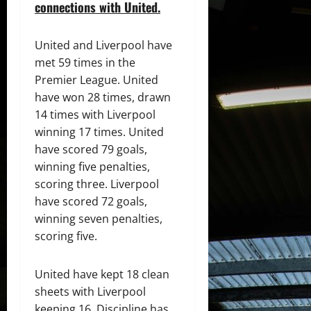
connections with United.
United and Liverpool have
met 59 times in the
Premier League. United
have won 28 times, drawn
14 times with Liverpool
winning 17 times. United
have scored 79 goals,
winning five penalties,
scoring three. Liverpool
have scored 72 goals,
winning seven penalties,
scoring five.
United have kept 18 clean
sheets with Liverpool
keeping 16. Discipline has