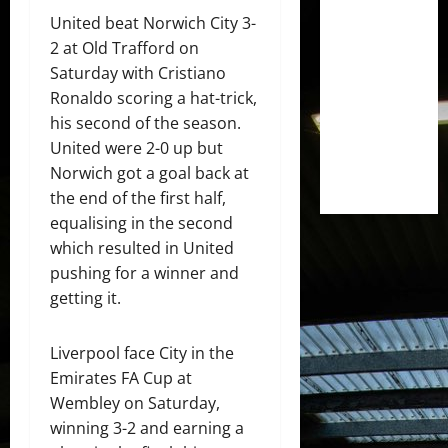
United beat Norwich City 3-
2 at Old Trafford on
Saturday with Cristiano
Ronaldo scoring a hat-trick,
his second of the season.
United were 2-0 up but
Norwich got a goal back at
the end of the first half,
equalising in the second
which resulted in United
pushing for a winner and
getting it.
Liverpool face City in the
Emirates FA Cup at
Wembley on Saturday,
winning 3-2 and earning a