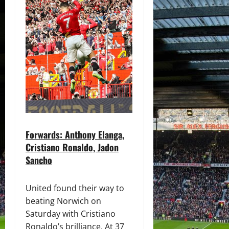
Forwards: Anthony Elanga,
Cristiano Ronaldo, Jadon
Sancho
United found their way to
beating Norwich on
Saturday with Cristiano
Ronaldo’s brilliance. At 37