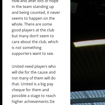
now and after lots of hope
in the team standing up
and being counted, it never
seems to happen on the
whole. There are some
good players at the club
but many don’t seem to
care about the club, which
is not something
supporters want to see.
United need players who
will die for the cause and
not many of them will do
that. United is a big pay
cheque for them and
possible a stage to reach
higher achievements De