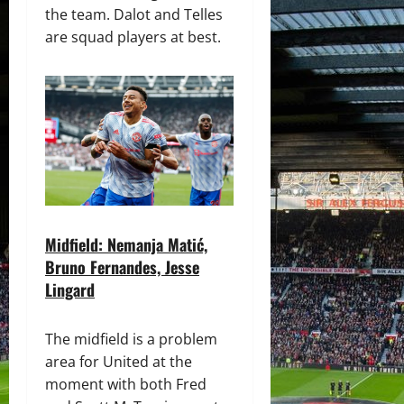
the team. Dalot and Telles
are squad players at best.
Midfield: Nemanja Matić,
Bruno Fernandes, Jesse
Lingard
The midfield is a problem
area for United at the
moment with both Fred