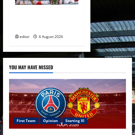
United Rewind: 2006/07 –
The Rebirth of Attacking
Football
editor
6 August 2026
YOU MAY HAVE MISSED
First Team
Opinion
Starting XI