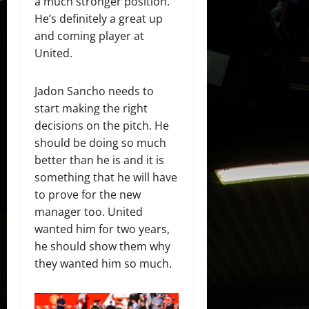
a much stronger position.
He’s definitely a great up
and coming player at
United.
Jadon Sancho needs to
start making the right
decisions on the pitch. He
should be doing so much
better than he is and it is
something that he will have
to prove for the new
manager too. United
wanted him for two years,
he should show them why
they wanted him so much.