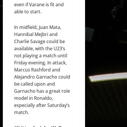
even if Varane is fit and
able to start.
In midfield, Juan Mata,
Hannibal Mejbri and
Charlie Savage could be
available, with the U23’s
not playing a match until
Friday evening. In attack,
Marcus Rashford and
Alejandro Garnacho could
be called upon and
Garnacho has a great role
model in Ronaldo,
especially after Saturday’s
match.