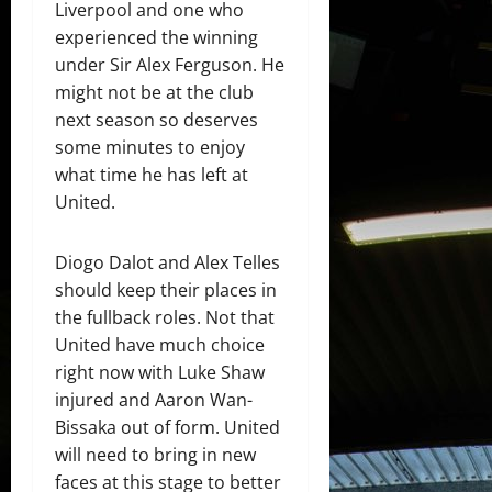
Liverpool and one who
experienced the winning
under Sir Alex Ferguson. He
might not be at the club
next season so deserves
some minutes to enjoy
what time he has left at
United.
Diogo Dalot and Alex Telles
should keep their places in
the fullback roles. Not that
United have much choice
right now with Luke Shaw
injured and Aaron Wan-
Bissaka out of form. United
will need to bring in new
faces at this stage to better