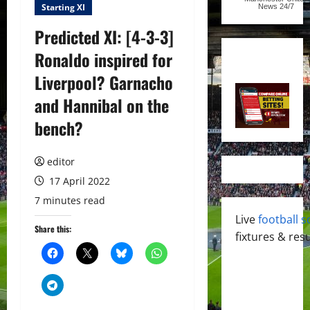
Starting XI
News
24/7
Predicted XI: [4-3-3]
Ronaldo inspired for
Liverpool? Garnacho
and Hannibal on the
bench?
editor
17 April 2022
7 minutes read
Live
football s
Share this:
fixtures & resu