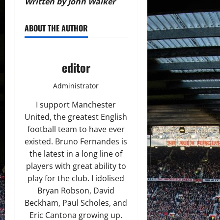
Written by John Walker
ABOUT THE AUTHOR
editor
Administrator
I support Manchester
United, the greatest English
football team to have ever
existed. Bruno Fernandes is
the latest in a long line of
players with great ability to
play for the club. I idolised
Bryan Robson, David
Beckham, Paul Scholes, and
Eric Cantona growing up.