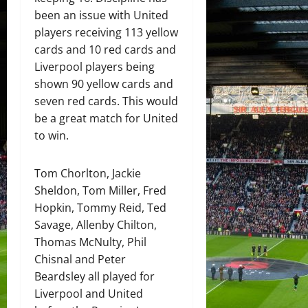
been an issue with United
players receiving 113 yellow
cards and 10 red cards and
Liverpool players being
shown 90 yellow cards and
seven red cards. This would
be a great match for United
to win.
Tom Chorlton, Jackie
Sheldon, Tom Miller, Fred
Hopkin, Tommy Reid, Ted
Savage, Allenby Chilton,
Thomas McNulty, Phil
Chisnal and Peter
Beardsley all played for
Liverpool and United