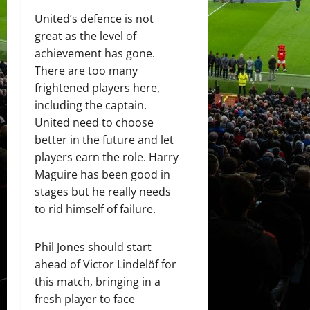
United’s defence is not
great as the level of
achievement has gone.
There are too many
frightened players here,
including the captain.
United need to choose
better in the future and let
players earn the role. Harry
Maguire has been good in
stages but he really needs
to rid himself of failure.
Phil Jones should start
ahead of Victor Lindelöf for
this match, bringing in a
fresh player to face