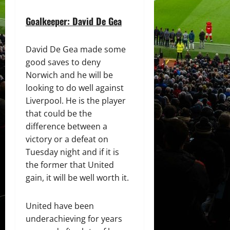
Goalkeeper: David De Gea
David De Gea made some
good saves to deny
Norwich and he will be
looking to do well against
Liverpool. He is the player
that could be the
difference between a
victory or a defeat on
Tuesday night and if it is
the former that United
gain, it will be well worth it.
United have been
underachieving for years