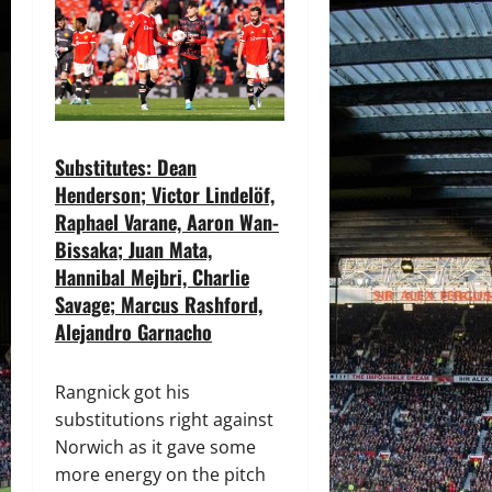
Substitutes: Dean
Henderson; Victor Lindelöf,
Raphael Varane, Aaron Wan-
Bissaka; Juan Mata,
Hannibal Mejbri, Charlie
Savage; Marcus Rashford,
Alejandro Garnacho
Rangnick got his
substitutions right against
Norwich as it gave some
more energy on the pitch