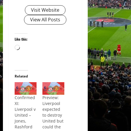
Visit Website
View All Posts
Like this:
Loading…
Related
Confirmed
Preview:
XI:
Liverpool
Liverpool v
expected
United –
to destroy
Jones,
United but
Rashford
could the