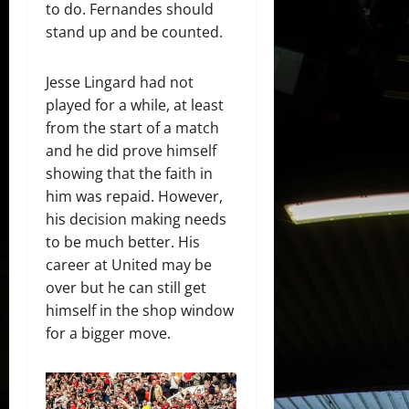
to do. Fernandes should
stand up and be counted.
Jesse Lingard had not
played for a while, at least
from the start of a match
and he did prove himself
showing that the faith in
him was repaid. However,
his decision making needs
to be much better. His
career at United may be
over but he can still get
himself in the shop window
for a bigger move.