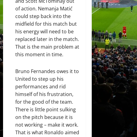
and Scott McTominay out
of action. Nemanja Matić
could step back into the
midfield for this match but
his energy will need to be
replaced later in the match.
That is the main problem at
this moment in time.
Bruno Fernandes owes it to
United to step up his
performances and rid
himself of his frustration,
for the good of the team.
There is little point sulking
on the pitch because it is
not working – make it work.
That is what Ronaldo aimed