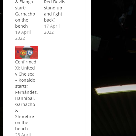
& Elanga
Red Devils
start;
stand up
Garnacho
and fight
on the
back?
bench
17 April
19 April
2022
2022
Confirmed
XI: United
v Chelsea
– Ronaldo
starts;
Fernández,
Hannibal,
Garnacho
&
Shoretire
on the
bench
28 April