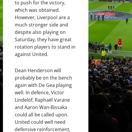
to push for the victory,
which was obtained.
However, Liverpool are a
much stronger side and
despite also playing on
Saturday, they have great
rotation players to stand in
against United.
Dean Henderson will
probably be on the bench
again with De Gea playing
well. In defence, Victor
Lindelöf, Raphaël Varane
and Aaron Wan-Bissaka
could all be called upon.
United could well need
defensive reinforcement,