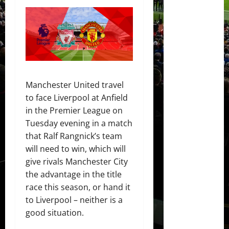
Manchester United travel
to face Liverpool at Anfield
in the Premier League on
Tuesday evening in a match
that Ralf Rangnick’s team
will need to win, which will
give rivals Manchester City
the advantage in the title
race this season, or hand it
to Liverpool – neither is a
good situation.