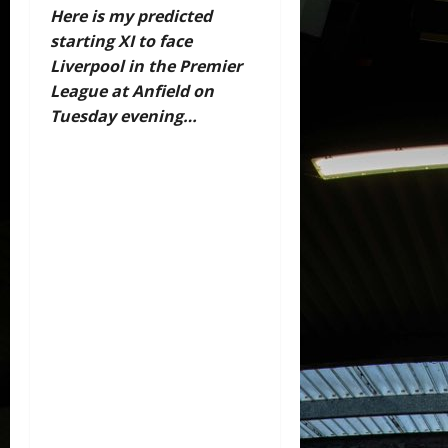
Here is my predicted
starting XI to face
Liverpool in the Premier
League at Anfield on
Tuesday evening…