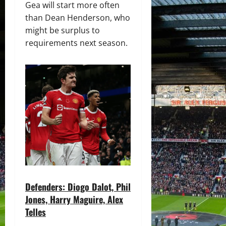
Gea will start more often
than Dean Henderson, who
might be surplus to
requirements next season.
Defenders: Diogo Dalot, Phil
Jones, Harry Maguire, Alex
Telles