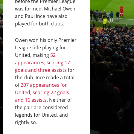
before the Premier League
was formed. Michael Owen
and Paul Ince have also
played for both clubs.
Owen won his only Premier
League title playing for
United, making
52
appearances, scoring 17
goals and three assists
for
the club. Ince made a total
of
207 appearances for
United, scoring 22 goals
and 16 assists
. Neither of
the pair are considered
legends for United, and
rightly so.