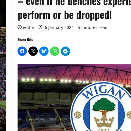
– even if he benches experi
perform or be dropped!
editor
6 January 2024
5 minutes read
Share this: