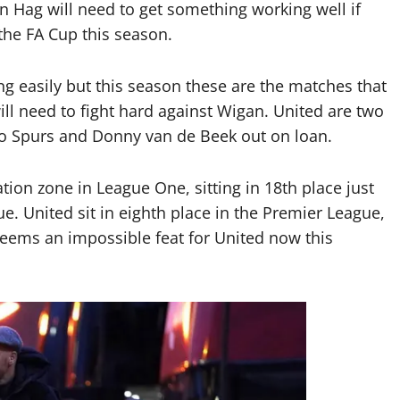
n Hag will need to get something working well if
the FA Cup this season.
g easily but this season these are the matches that
ill need to fight hard against Wigan. United are two
to Spurs and Donny van de Beek out on loan.
tion zone in League One, sitting in 18th place just
e. United sit in eighth place in the Premier League,
seems an impossible feat for United now this