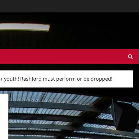
for youth! Rashford must perform or be dropped!