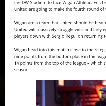
the DW Stadium to face Wigan Athletic. Erik te
United are going to make the fourth round of 
Wigan are a team that United should be beatin
United will massively struggle with and they w
players down with Sergio Reguilon returning 
Wigan head into this match close to the relega
nine points from the bottom place in the leagu
14 points from the top of the league – which 
season.