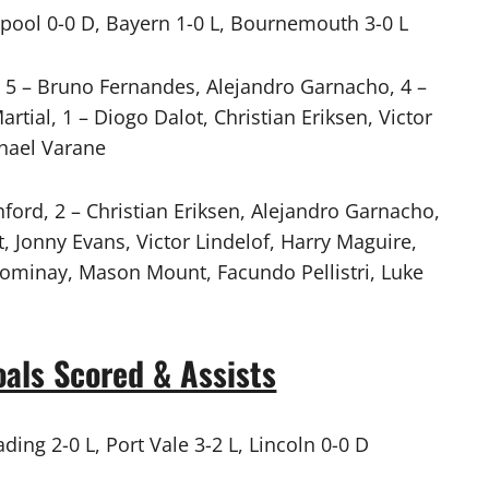
erpool 0-0 D, Bayern 1-0 L, Bournemouth 3-0 L
5 – Bruno Fernandes, Alejandro Garnacho, 4 –
tial, 1 – Diogo Dalot, Christian Eriksen, Victor
phael Varane
ord, 2 – Christian Eriksen, Alejandro Garnacho,
 Jonny Evans, Victor Lindelof, Harry Maguire,
Tominay, Mason Mount, Facundo Pellistri, Luke
als Scored & Assists
ding 2-0 L, Port Vale 3-2 L, Lincoln 0-0 D