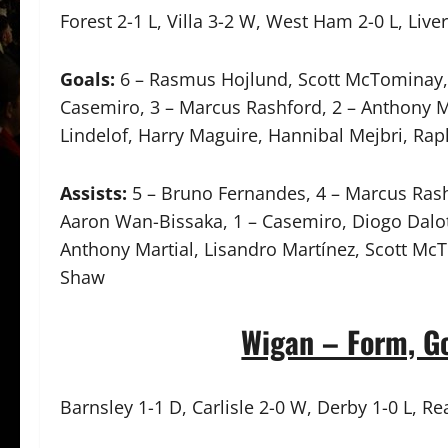
Forest 2-1 L, Villa 3-2 W, West Ham 2-0 L, Liv
Goals:
6 – Rasmus Hojlund, Scott McTominay, 
Casemiro, 3 – Marcus Rashford, 2 – Anthony Mar
Lindelof, Harry Maguire, Hannibal Mejbri, Ra
Assists:
5 – Bruno Fernandes, 4 – Marcus Rashf
Aaron Wan-Bissaka, 1 – Casemiro, Diogo Dalot,
Anthony Martial, Lisandro Martínez, Scott Mc
Shaw
Wigan – Form, Go
Barnsley 1-1 D, Carlisle 2-0 W, Derby 1-0 L, Rea