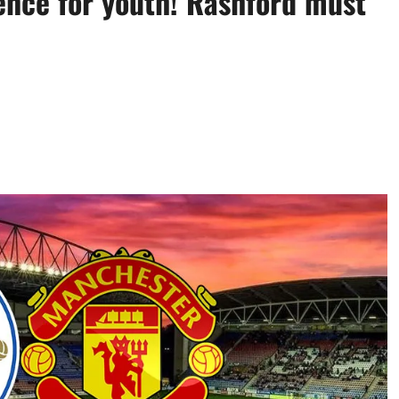
ence for youth! Rashford must