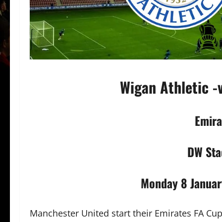
Wigan Athletic -
Emira
DW Sta
Monday 8 Januar
Manchester United start their Emirates FA Cu