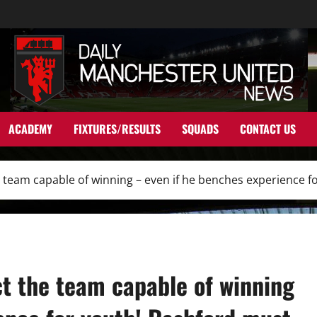
ACADEMY
FIXTURES/RESULTS
SQUADS
CONTACT US
e team capable of winning – even if he benches experience 
t the team capable of winning