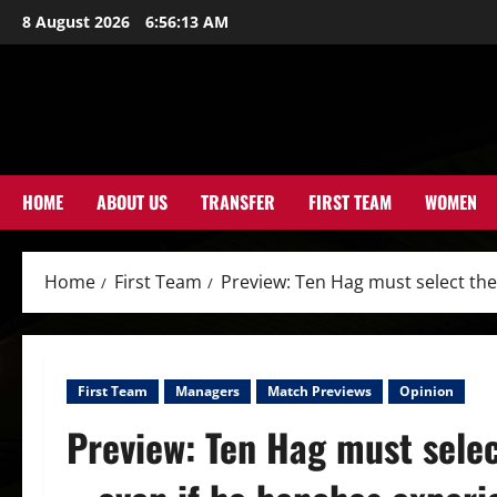
Skip
8 August 2026
6:56:15 AM
to
content
HOME
ABOUT US
TRANSFER
FIRST TEAM
WOMEN
Home
First Team
Preview: Ten Hag must select th
First Team
Managers
Match Previews
Opinion
Preview: Ten Hag must selec