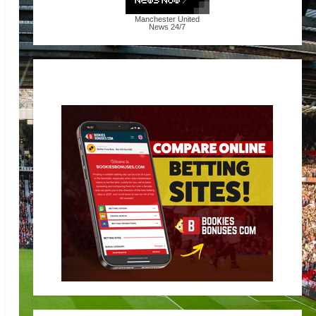
Manchester United
News
24/7