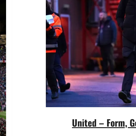
United – Form, G