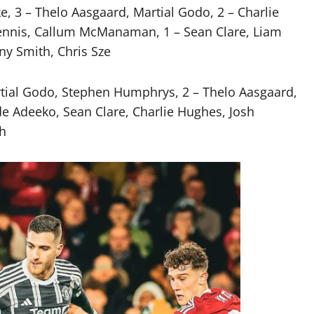
, 3 – Thelo Aasgaard, Martial Godo, 2 – Charlie
ennis, Callum McManaman, 1 – Sean Clare, Liam
y Smith, Chris Sze
rtial Godo, Stephen Humphrys, 2 – Thelo Aasgaard,
 Adeeko, Sean Clare, Charlie Hughes, Josh
th