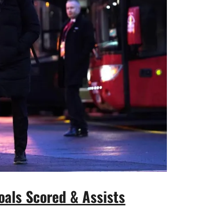
oals Scored & Assists