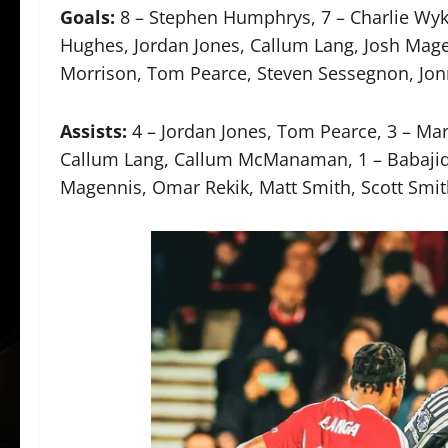
Goals:
8 – Stephen Humphrys, 7 – Charlie Wyke
Hughes, Jordan Jones, Callum Lang, Josh Mag
Morrison, Tom Pearce, Steven Sessegnon, Jonn
Assists:
4 – Jordan Jones, Tom Pearce, 3 – Ma
Callum Lang, Callum McManaman, 1 – Babajide
Magennis, Omar Rekik, Matt Smith, Scott Smi