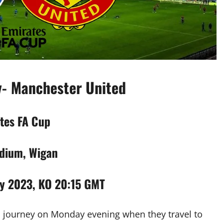
v- Manchester United
tes FA Cup
dium, Wigan
y 2023, KO 20:15 GMT
p journey on Monday evening when they travel to