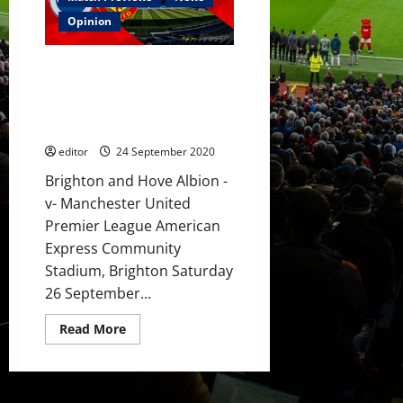
1]
Pogba,
Opinion
Matic,
Greenwood,
Fernandes,
Preview: United’s big guns to
Rashford
and
push for victory over Brighton
Martial
earning their first three points
to
start
of the season?
against
Brighton?
editor
24 September 2020
Brighton and Hove Albion -
v- Manchester United
Premier League American
Express Community
Stadium, Brighton Saturday
26 September...
Read
Read More
more
about
Preview:
United’s
big