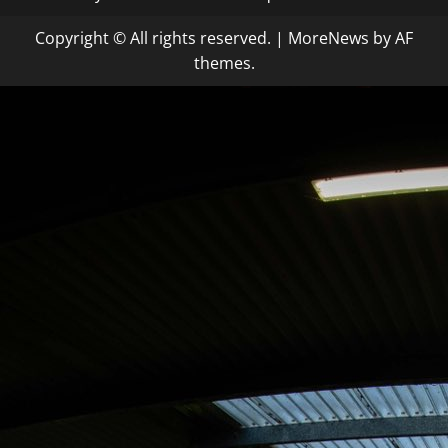
Copyright © All rights reserved.
|
MoreNews
by AF
themes.