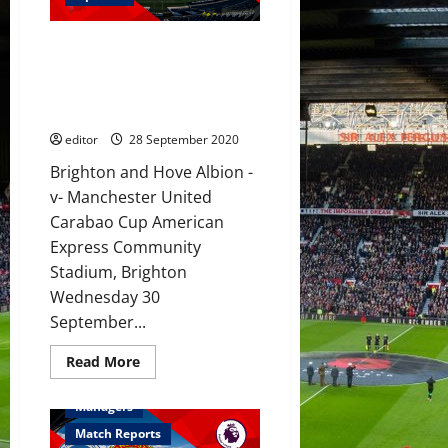
de
Beek
to
Preview: United to play to their
add
more
strengths against Brighton with
edge
Pogba dropped due to poor
to
United’s
fitness and form
midfield
against
editor
28 September 2020
Brighton
in
Brighton and Hove Albion -
the
Carabao
v- Manchester United
Cup?
Carabao Cup American
Express Community
Stadium, Brighton
Wednesday 30
September...
Read
Read More
more
Feature
First Team
about
Preview:
Managers
United
to
Match Reports
play