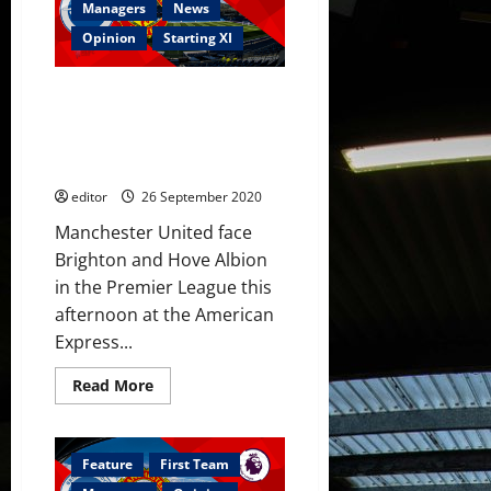
see
Managers
News
United
beat
Opinion
Starting XI
Brighton;
Rashford
scored
Confirmed XI: Brighton and
a
stunner
Hove Albion v Manchester
after
United – Premier League – 26
Dunk
own
September 2020
goal
editor
26 September 2020
Manchester United face
Brighton and Hove Albion
in the Premier League this
afternoon at the American
Express...
Read
Read More
more
about
Confirmed
XI:
Brighton
Feature
First Team
and