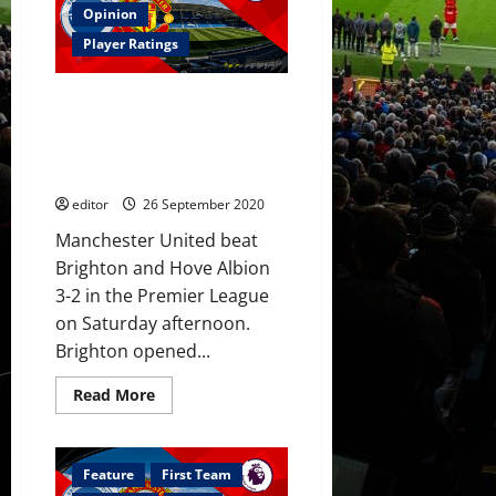
to
Opinion
their
strengths
Player Ratings
against
Brighton
with
Player Ratings: Fernandes
Pogba
dropped
penalty see United beat
due
Brighton; Rashford scored a
to
poor
stunner after Dunk own goal
fitness
and
editor
26 September 2020
form
Manchester United beat
Brighton and Hove Albion
3-2 in the Premier League
on Saturday afternoon.
Brighton opened...
Read
Read More
more
about
Player
Ratings:
Fernandes
Feature
First Team
penalty