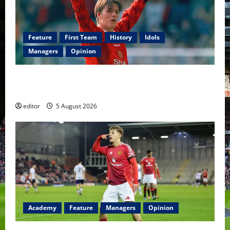
Feature
First Team
History
Idols
Managers
Opinion
United Idols: David Beckham — The Superstar Who
Became a Symbol
editor
5 August 2026
Academy
Feature
Managers
Opinion