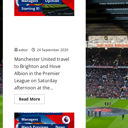
Hove
Managers
Opinion
Albion
v
Starting XI
Manchester
United
–
Predicted XI: [4-2-3-1] Pogba,
Premier
League
Matic, Greenwood, Fernandes,
–
Rashford and Martial to start
26
September
against Brighton?
2020
editor
24 September 2020
Manchester United travel
to Brighton and Hove
Albion in the Premier
League on Saturday
afternoon at the...
Read
Read More
more
about
Predicted
Feature
First Team
XI:
[4-
Managers
2-
3-
Match Previews
News