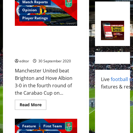
Match Reports
Opinion
Player Ratings
Player Ratings: United beat
Brighton 3-0; Mata MOTM,
Pogba took free-kick well,
Henderson’s fine performance
editor
30 September 2020
Manchester United beat
Brighton and Hove Albion
Live
football s
3-0 in the fourth round of
fixtures & resu
the Carabao Cup on...
Read
Read More
more
about
Player
Ratings:
United
Feature
First Team
beat