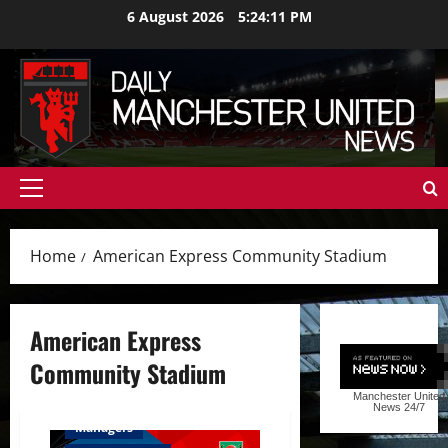
Skip
6 August 2026
5:24:12 PM
to
content
Primary
Menu
Home
American Express Community Stadium
American Express
Community Stadium
Manchester United
Feature
First Team
News
24/7
Managers