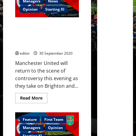
Brighton
Managers
News
3-
0;
Opinion
Starting XI
Mata
MOTM,
Pogba
Confirmed XI: Ighalo, Mata, Van
took
free-
de Beek, James and Dalot start
kick
against Brighton in the Carabao
well,
Henderson’s
Cup
fine
performance
editor
30 September 2020
Manchester United will
return to the scene of
controversy this evening as
they take on Brighton and...
Read
Read More
more
about
Confirmed
XI:
Ighalo,
Feature
First Team
Mata,
Van
Managers
Opinion
de
Beek,
Starting XI