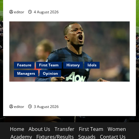
The Academy Files: The Rise of Amir Ibragimov
editor
4 August 2026
Feature
First Team
History
Idols
Managers
Opinion
United Idols: Patrice Evra — The Captain of Spirit
and Brotherhood
editor
3 August 2026
Home
About Us
Transfer
First Team
Women
Academy
Fixtures/Results
Squads
Contact Us