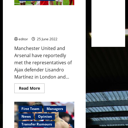
Antony
from
Ajax
£42 million to sign Lisandro
this
summer
Martinez from Ajax –
–
Manchester United and Arsenal
reports
interested
editor
25 June 2022
Manchester United and
Arsenal have reportedly
met the representatives of
Ajax defender Lisandro
Martínez in London and...
Read
Read More
more
about
£42
million
to
First Team
Managers
sign
Lisandro
News
Opinion
Martinez
from
Transfer Rumours
Ajax