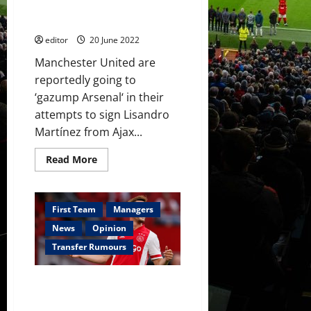
Antony
Arsenal’ to Lisandro Martínez –
–
reports
reports
editor
20 June 2022
Manchester United are
reportedly going to
‘gazump Arsenal‘ in their
attempts to sign Lisandro
Martínez from Ajax...
Read
Read More
more
about
Manchester
United
to
First Team
Managers
‘gazump
Arsenal’
News
Opinion
to
Lisandro
Transfer Rumours
Martínez
–
reports
Manchester United monitoring
Ajax left-back as option instead