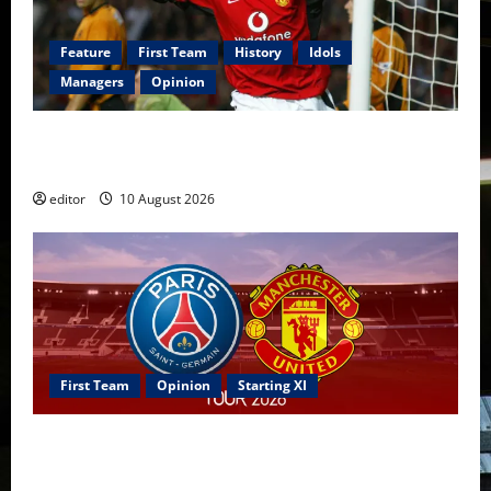
Feature
First Team
History
Idols
Managers
Opinion
United Idols: John O’Shea — The Ultimate Utility
Hero of Manchester United
editor
10 August 2026
First Team
Opinion
Starting XI
Confirmed XI: Mazraoui starts against PSG; Dalot,
Fernandes & Tielemans on the bench