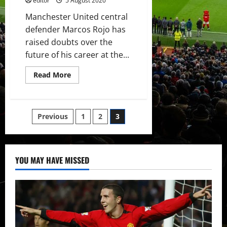
editor
5 August 2020
Manchester United central
defender Marcos Rojo has
raised doubts over the
future of his career at the...
Read
Read More
more
about
Marcos
Rojo
raises
Posts
Previous
1
2
3
doubts
over
his
pagination
Manchester
United
future
YOU MAY HAVE MISSED