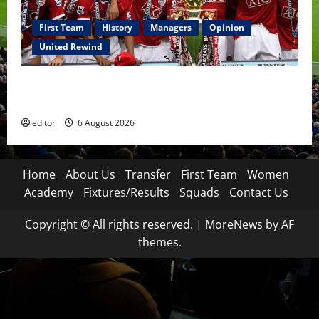
First Team
History
Managers
Opinion
United Rewind
United Rewind: 2006/07 – The Rebirth of Attacking
Football
editor
6 August 2026
Home
About Us
Transfer
First Team
Women
Academy
Fixtures/Results
Squads
Contact Us
Copyright © All rights reserved.
|
MoreNews
by AF
themes.