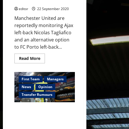
of Alex Telles
editor
22 September 2020
Manchester United are
reportedly monitoring Ajax
left-back Nicolas Tagliafico
and an alternative option
to FC Porto left-back...
Read
Read More
more
about
Manchester
United
monitoring
First Team
Managers
Ajax
left-
News
Opinion
back
as
Transfer Rumours
option
instead
of
Carlo Ancelotti’s Everton
Alex
Telles
interested in signing Sergio
Romero to challenge Jordan
Pickford