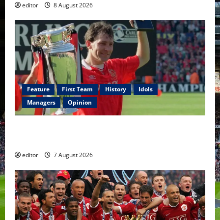
editor
8 August 2026
Feature
First Team
History
Idols
Managers
Opinion
United Idols: Bryan Robson — Captain Marvel, The
Warrior Who Defined Manchester United
editor
7 August 2026