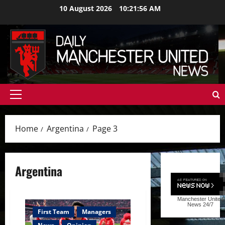
Skip
10 August 2026
10:21:58 AM
to
content
Primary
Menu
Home
Argentina
Page 3
Argentina
Manchester United
News
24/7
First Team
Managers