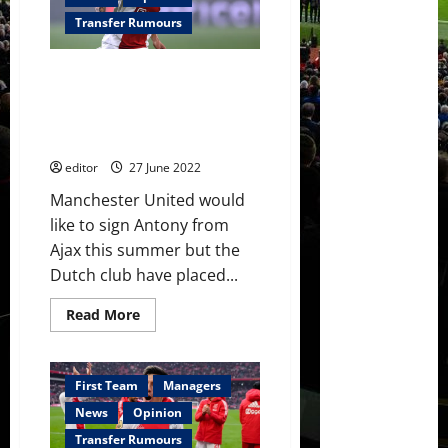
attention’
to
Transfer Rumours
signing
Lisandro
Martínez
Manchester United quoted
after
securing
£68.9 million to sign Antony
Tyrell
from Ajax this summer –
Malacia
reports
editor
27 June 2022
Manchester United would
like to sign Antony from
Ajax this summer but the
Dutch club have placed...
Read
Read More
more
about
Manchester
United
quoted
First Team
Managers
£68.9
million
News
Opinion
to
sign
Transfer Rumours