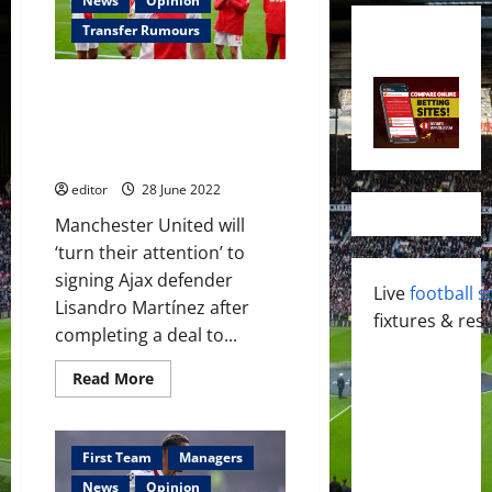
News
Opinion
Transfer Rumours
Manchester United to ‘turn
their attention’ to signing
Lisandro Martínez after
securing Tyrell Malacia
editor
28 June 2022
Manchester United will
‘turn their attention’ to
signing Ajax defender
Live
football s
Lisandro Martínez after
fixtures & resu
completing a deal to...
Read
Read More
more
about
Manchester
United
to
First Team
Managers
‘turn
their
News
Opinion