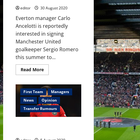
editor
30 August 2020
Everton manager Carlo
Ancelotti is reportedly
interested in signing
Manchester United
goalkeeper Sergio Romero
this summer to...
Read
Read More
more
about
Carlo
Ancelotti’s
Everton
First Team
Managers
interested
in
News
Opinion
signing
Sergio
Transfer Rumours
Romero
to
challenge
Marcos Rojo raises doubts over
Jordan
Pickford
his Manchester United future