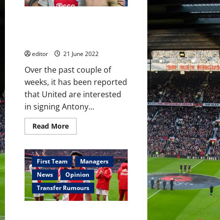
–
Manchester
Erik ten Hag may have to
United
and
choose between Lisandro
Arsenal
Martínez and Antony – reports
interested
editor
21 June 2022
Over the past couple of
weeks, it has been reported
that United are interested
in signing Antony...
Read
Read More
more
about
Erik
ten
Hag
First Team
Managers
may
have
News
Opinion
to
choose
Transfer Rumours
between
Lisandro
Martínez
Manchester United to ‘gazump
and