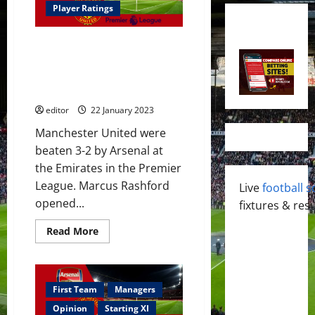
Player Ratings
Ratings: Martinez got his first
United goal & Rashford got his
17th goal of the season –
Arsenal got the win though
editor
22 January 2023
Manchester United were
beaten 3-2 by Arsenal at
the Emirates in the Premier
League. Marcus Rashford
Live
football s
opened...
fixtures & resu
Read
Read More
more
about
Ratings:
Martinez
got
his
First Team
Managers
first
United
Opinion
Starting XI