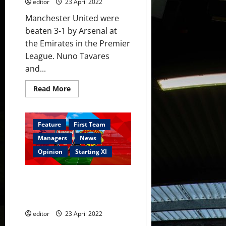
editor
23 April 2022
Manchester United were
beaten 3-1 by Arsenal at
the Emirates in the Premier
League. Nuno Tavares
and...
Read
Read More
more
about
Ratings:
Fernandes
and
Feature
First Team
Telles
need
Managers
News
to
sit
Opinion
Starting XI
on
the
bench;
Confirmed XI: Arsenal v United
Ronaldo
hits
– Ronaldo, McTominay & Varane
100
return, Fernandes captain
Premier
League
editor
23 April 2022
goals