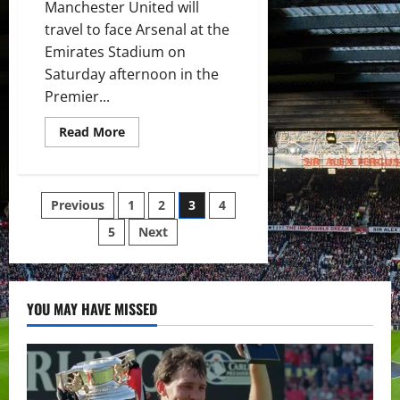
Manchester United will
travel to face Arsenal at the
Emirates Stadium on
Saturday afternoon in the
Premier...
Read
Read More
more
about
Confirmed
XI:
Arsenal
Posts
Previous
1
2
3
4
v
United
–
5
Next
pagination
Ronaldo,
McTominay
&
Varane
return,
Fernandes
YOU MAY HAVE MISSED
captain