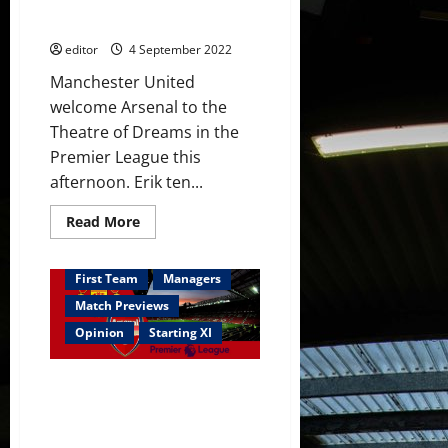
Premier League debut against
Arsenal;
Arsenal; Casemiro on the bench
United
stood
editor
4 September 2022
strong
Manchester United
welcome Arsenal to the
Theatre of Dreams in the
Premier League this
afternoon. Erik ten...
Read
Read More
more
about
Confirmed
XI:
First Team
Managers
Antony
makes
Match Previews
his
Premier
Opinion
Starting XI
League
debut
against
Predicted XI: [4-2-3-1] Fred,
Arsenal;
Casemiro
Casemiro & Antony to start;
on
Ronaldo to lead the line against
the
bench