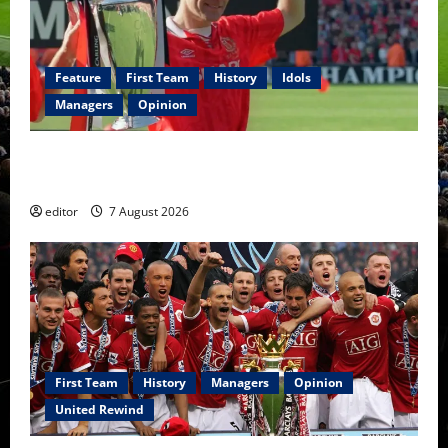
Feature
First Team
History
Idols
Managers
Opinion
United Idols: Bryan Robson — Captain Marvel, The
Warrior Who Defined Manchester United
editor
7 August 2026
First Team
History
Managers
Opinion
United Rewind