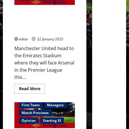
goal
&
Rashford
Confirmed XI: Weghorst starts
got
his
again; McTominay steps in for
17th
Casemiro; Mainoo on the bench
goal
of
against Arsenal
the
season
editor
22 January 2023
–
Arsenal
Manchester United head to
got
the
the Emirates Stadium
win
though
where they will face Arsenal
in the Premier League
this...
Read
Read More
more
about
Confirmed
XI:
First Team
Managers
Weghorst
starts
Match Previews
again;
McTominay
Opinion
Starting XI
steps
in