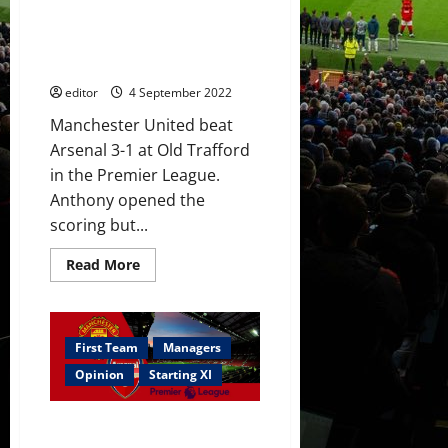
Ratings: Antony, Rashford and
ability.
Weghorst
Eriksen starred in 3-1 victory
to
over Arsenal; United stood
score
his
strong
first
goal?
editor
4 September 2022
Pellistri
to
Manchester United beat
get
a
Arsenal 3-1 at Old Trafford
chance?
in the Premier League.
Anthony opened the
scoring but...
Read
Read More
more
about
Ratings:
Antony,
Rashford
and
First Team
Managers
Eriksen
starred
Opinion
Starting XI
in
3-
1
Confirmed XI: Antony makes his
victory
over