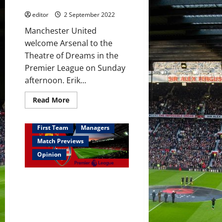
Arsenal?
editor
2 September 2022
Manchester United
welcome Arsenal to the
Theatre of Dreams in the
Premier League on Sunday
afternoon. Erik...
Read
Read More
more
about
Predicted
XI:
First Team
Managers
[4-
2-
Match Previews
3-
1]
Opinion
Fred,
Casemiro
&
Preview: Arsenal should be
Antony
to
thinking about what they could
start;
face on Samba Sunday at Old
Ronaldo
to
Trafford
lead