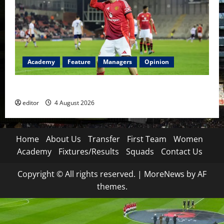
Academy
Feature
Managers
Opinion
The Academy Files: The Rise of Amir Ibragimov
editor
4 August 2026
Home
About Us
Transfer
First Team
Women
Academy
Fixtures/Results
Squads
Contact Us
Copyright © All rights reserved.
|
MoreNews
by AF
themes.