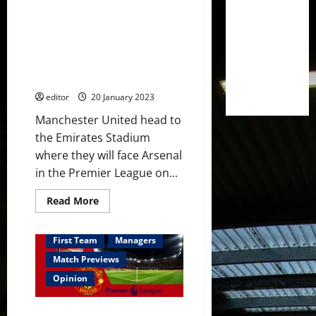
for
Predicted XI: [4-3-3] Weghorst
Casemiro;
Mainoo
to get his first goal? Fernandes,
on
Fred & Eriksen in midfield?
the
bench
Pellistri to get an opportunity
against
against Arsenal?
Arsenal
editor
20 January 2023
Manchester United head to
the Emirates Stadium
where they will face Arsenal
in the Premier League on...
Read
Read More
more
about
Predicted
XI:
First Team
Managers
[4-
3-
Match Previews
3]
Weghorst
Opinion
to
get
his
Preview: Arsenal can be