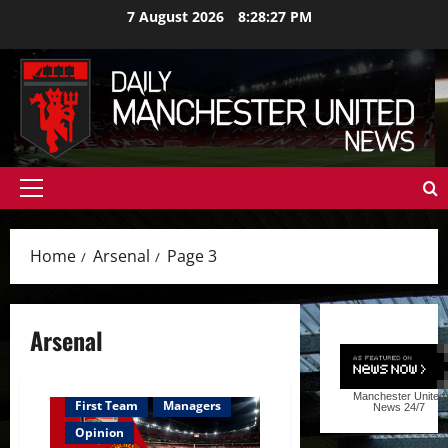
Skip
7 August 2026
8:28:28 PM
to
content
Primary
Menu
Home
Arsenal
Page 3
Arsenal
Manchester United
First Team
Managers
News
24/7
Opinion