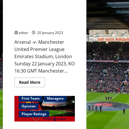
first
goal?
stopped – United have the
Fernandes,
ability. Weghorst to score his
Fred
&
first goal? Pellistri to get a
Eriksen
chance?
in
midfield?
editor
20 January 2023
Pellistri
to
get
Arsenal -v- Manchester
an
United Premier League
opportunity
against
Emirates Stadium, London
Arsenal?
Sunday 22 January 2023, KO
16:30 GMT Manchester...
Read
Read More
more
about
Preview:
Arsenal
First Team
Managers
can
be
Opinion
stopped
–
Player Ratings
United
have
the