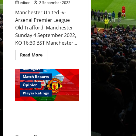
the
editor
2 September 2022
line
against
Manchester United -v-
Arsenal?
Arsenal Premier League
Old Trafford, Manchester
Sunday 4 September 2022,
KO 16:30 BST Manchester...
Read
Read More
more
Feature
First Team
about
Preview:
Managers
Arsenal
should
Match Reports
be
thinking
Opinion
about
what
Player Ratings
they
could
face
Ratings: Fernandes and Telles
on
Samba
need to sit on the bench;
Sunday
Ronaldo hits 100 Premier
at
Old
League goals
Trafford