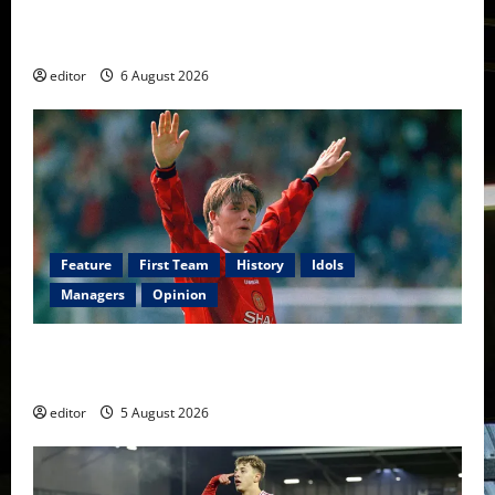
United Rewind: 2006/07 – The Rebirth of Attacking
Football
editor
6 August 2026
Feature
First Team
History
Idols
Managers
Opinion
United Idols: David Beckham — The Superstar Who
Became a Symbol
editor
5 August 2026