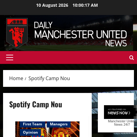
Skip
10 August 2026
10:00:18 AM
to
content
Primary
Menu
Home
Spotify Camp Nou
Spotify Camp Nou
Manchester United
First Team
Managers
News
24/7
Opinion