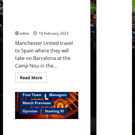
United
Confirmed XI: Casemiro back!
will
be
Rashford seeking to score at
stronger
the Camp Nou; Weghorst,
next
week
Fernandes & Sancho in attack!
at
the
editor
16 February 2023
Theatre
of
Manchester United travel
Dreams
to Spain where they will
take on Barcelona at the
Camp Nou in the...
Read
Read More
more
about
Confirmed
XI:
First Team
Managers
Casemiro
back!
Match Previews
Rashford
seeking
Opinion
Starting XI
to
score
at
Predicted XI: [4-2-3-1] Casemiro
the
Camp
back for United, paired with