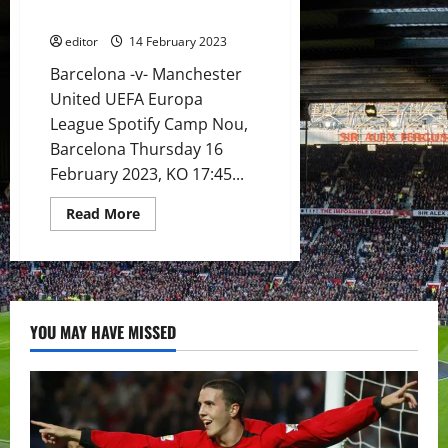
in
match for United & Ten Hag
the
midfield?
editor
14 February 2023
Rashford
to
Barcelona -v- Manchester
be
the
United UEFA Europa
next
United
League Spotify Camp Nou,
player
Barcelona Thursday 16
to
score
February 2023, KO 17:45...
at
the
Camp
Read
Read More
Nou?
more
about
Preview:
Casemiro
back
for
Barcelona
clash!
YOU MAY HAVE MISSED
Rashford
to
seek
more
goals?
This
is
a