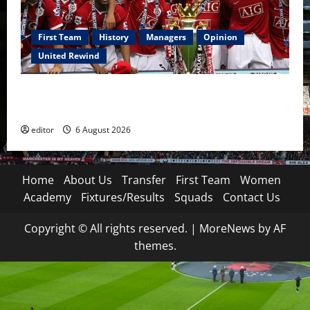
First Team
History
Managers
Opinion
United Rewind
United Rewind: 2006/07 – The Rebirth of Attacking
Football
editor
6 August 2026
Home
About Us
Transfer
First Team
Women
Academy
Fixtures/Results
Squads
Contact Us
Copyright © All rights reserved.
|
MoreNews
by AF
themes.