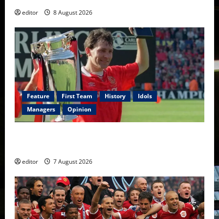
editor
8 August 2026
Feature
First Team
History
Idols
Managers
Opinion
United Idols: Bryan Robson — Captain Marvel, The
Warrior Who Defined Manchester United
editor
7 August 2026