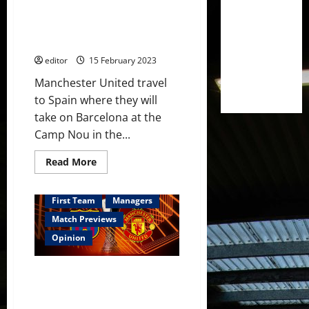
Nou;
Fred in the midfield? Rashford
Weghorst,
Fernandes
to be the next United player to
&
score at the Camp Nou?
Sancho
in
editor
15 February 2023
attack!
Manchester United travel
to Spain where they will
take on Barcelona at the
Camp Nou in the...
Read
Read More
more
about
Predicted
XI:
First Team
Managers
[4-
2-
Match Previews
3-
1]
Opinion
Casemiro
back
for
Preview: Casemiro back for
United,
paired
Barcelona clash! Rashford to
with
seek more goals? This is a big
Fred