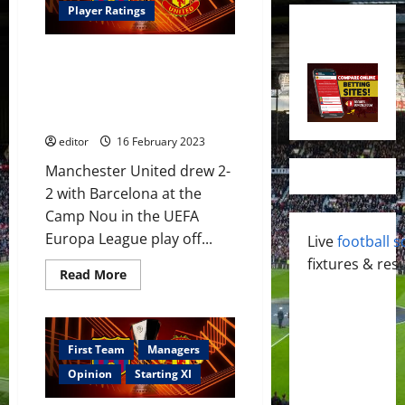
Player Ratings
Ratings: Rashford & Casemiro
star in Barcelona draw; United
will be stronger next week at
the Theatre of Dreams
editor
16 February 2023
Manchester United drew 2-
2 with Barcelona at the
Camp Nou in the UEFA
Europa League play off...
Live
football s
fixtures & resu
Read
Read More
more
about
Ratings:
Rashford
&
Casemiro
First Team
Managers
star
in
Opinion
Starting XI
Barcelona
draw;