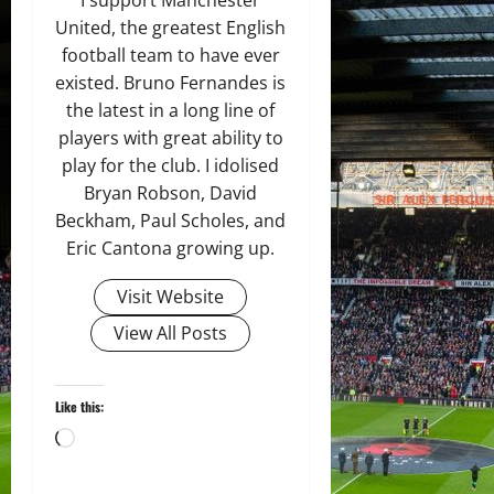
United, the greatest English
football team to have ever
existed. Bruno Fernandes is
the latest in a long line of
players with great ability to
play for the club. I idolised
Bryan Robson, David
Beckham, Paul Scholes, and
Eric Cantona growing up.
Visit Website
View All Posts
Like this:
Loading…