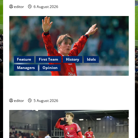
editor
6 August 2026
Feature
First Team
History
Idols
Managers
Opinion
United Idols: David Beckham — The Superstar Who
Became a Symbol
editor
5 August 2026