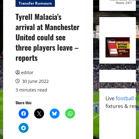
Transfer Rumours
News
24/7
Tyrell Malacia’s
arrival at Manchester
United could see
three players leave –
reports
editor
30 June 2022
3 minutes read
Live
football s
Share this:
fixtures & resu