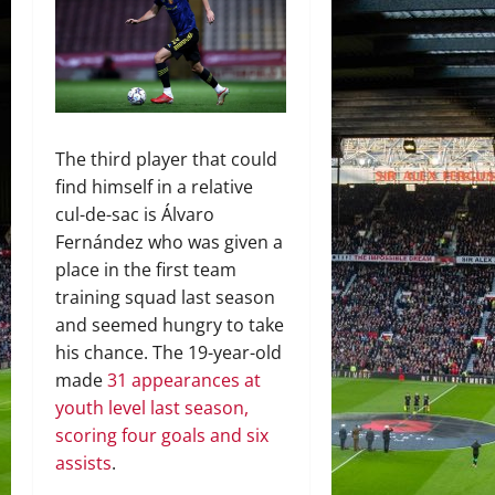
The third player that could
find himself in a relative
cul-de-sac is Álvaro
Fernández who was given a
place in the first team
training squad last season
and seemed hungry to take
his chance. The 19-year-old
made
31 appearances at
youth level last season,
scoring four goals and six
assists
.