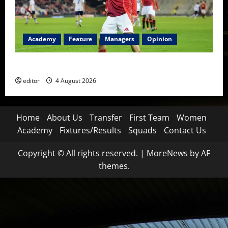
Academy
Feature
Managers
Opinion
The Academy Files: The Rise of Amir Ibragimov
editor
4 August 2026
Home
About Us
Transfer
First Team
Women
Academy
Fixtures/Results
Squads
Contact Us
Copyright © All rights reserved.
|
MoreNews
by AF
themes.