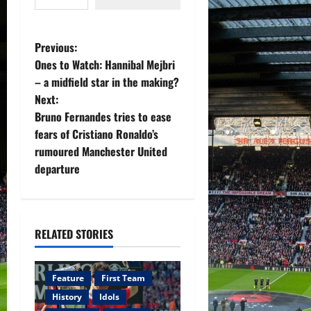
P
Previous:
Ones to Watch: Hannibal Mejbri
o
– a midfield star in the making?
Next:
s
Bruno Fernandes tries to ease
t
fears of Cristiano Ronaldo’s
rumoured Manchester United
n
departure
a
v
RELATED STORIES
i
g
Feature
First Team
History
Idols