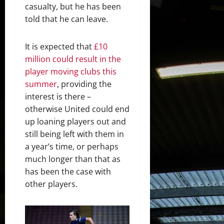
casualty, but he has been
told that he can leave.
It is expected that
£10
million could result in the
player moving clubs this
summer
, providing the
interest is there –
otherwise United could end
up loaning players out and
still being left with them in
a year’s time, or perhaps
much longer than that as
has been the case with
other players.