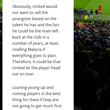
Obviously, United would
not want to sell the
youngster based on the
talent he has and the fact
he could be the main left-
back at the club in a
number of years, at least
rivalling Malacia if
everything goes to plan.
Therefore, it could be that
United let the player head
out on loan.
Loaning young up and
coming players is the best
thing for them if they are
not going to get much first