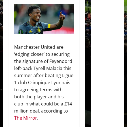
Manchester United are
‘edging closer’ to securing
the signature of Feyenoord
left-back Tyrell Malacia this
summer after beating Ligue
1 club Olimpique Lyonnais
to agreeing terms with
both the player and his
club in what could be a £14
million deal, according to
The Mirror
.