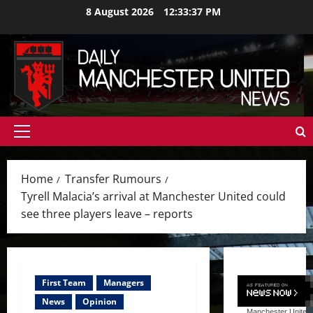
Skip
8 August 2026
12:33:39 PM
to
content
Primary
Menu
Home
Transfer Rumours
Tyrell Malacia’s arrival at Manchester United could
see three players leave – reports
First Team
Managers
News
Opinion
Manchester United