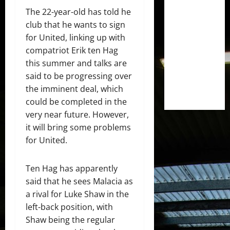
The 22-year-old has told he
club that he wants to sign
for United, linking up with
compatriot Erik ten Hag
this summer and talks are
said to be progressing over
the imminent deal, which
could be completed in the
very near future. However,
it will bring some problems
for United.
Ten Hag has apparently
said that he sees Malacia as
a rival for Luke Shaw in the
left-back position, with
Shaw being the regular