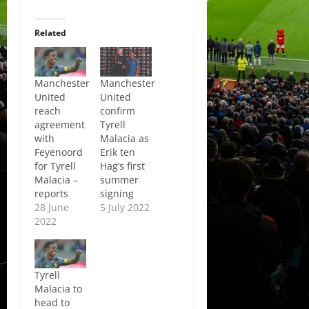
Related
Manchester
Manchester
United
United
reach
confirm
agreement
Tyrell
with
Malacia as
Feyenoord
Erik ten
for Tyrell
Hag’s first
Malacia –
summer
reports
signing
28 June
5 July 2022
2022
Tyrell
Malacia to
head to