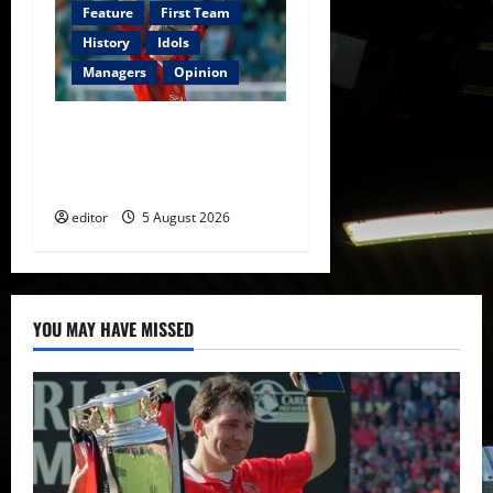
Feature
First Team
History
Idols
Managers
Opinion
United Idols: David
Beckham — The Superstar
Who Became a Symbol
editor
5 August 2026
YOU MAY HAVE MISSED