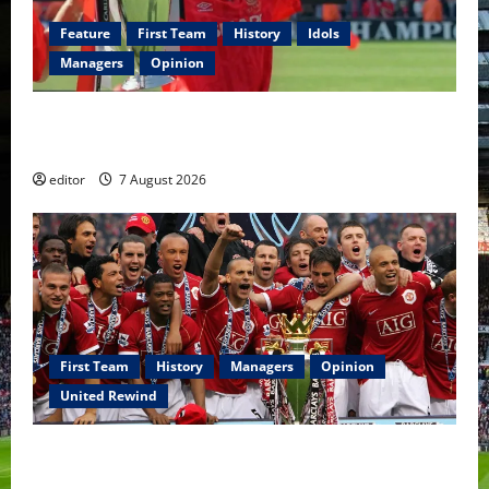
Feature
First Team
History
Idols
Managers
Opinion
United Idols: Bryan Robson — Captain Marvel, The
Warrior Who Defined Manchester United
editor
7 August 2026
First Team
History
Managers
Opinion
United Rewind
United Rewind: 2006/07 – The Rebirth of Attacking
Football