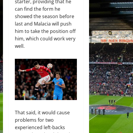
starter, providing that he
can find the form he
showed the season before
last and Malacia will push
him to take the position off
him, which could work very
well.
That said, it would cause
problems for two
experienced left-backs