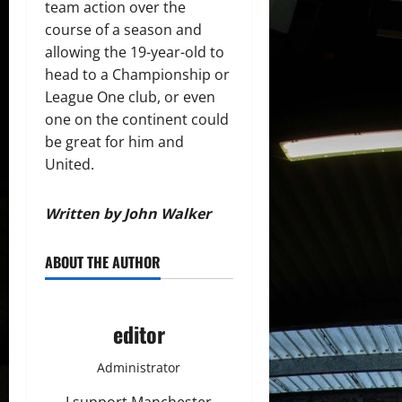
team action over the
course of a season and
allowing the 19-year-old to
head to a Championship or
League One club, or even
one on the continent could
be great for him and
United.
Written by John Walker
ABOUT THE AUTHOR
editor
Administrator
I support Manchester