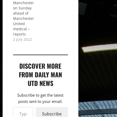
Manchester
on Sunday
ahead of
Manchester
United
medical –
reports
2 July 2022
DISCOVER MORE
FROM DAILY MAN
UTD NEWS
Subscribe to get the latest
posts sent to your email.
Type your email…
Subscribe