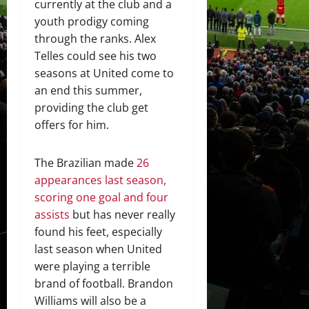
currently at the club and a
youth prodigy coming
through the ranks. Alex
Telles could see his two
seasons at United come to
an end this summer,
providing the club get
offers for him.
The Brazilian made
26
appearances last season,
scoring one goal and four
assists
but has never really
found his feet, especially
last season when United
were playing a terrible
brand of football. Brandon
Williams will also be a