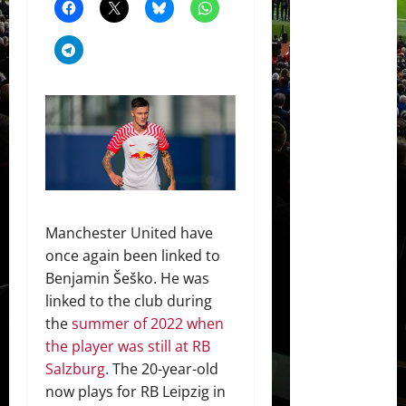
Manchester United have
once again been linked to
Benjamin Šeško. He was
linked to the club during
the
summer of 2022 when
the player was still at RB
Salzburg
. The 20-year-old
now plays for RB Leipzig in