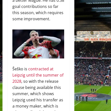
a better league. He has 0.38
goal contributions so far
this season, which requires
some improvement.
Šeško is
contracted at
Leipzig until the summer of
2028
, so with the release
clause being available this
summer, which shows
Leipzig used his transfer as
a money maker, which is