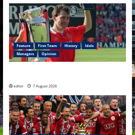
Feature
First Team
History
Idols
Managers
Opinion
United Idols: Bryan Robson — Captain Marvel, The
Warrior Who Defined Manchester United
editor
7 August 2026