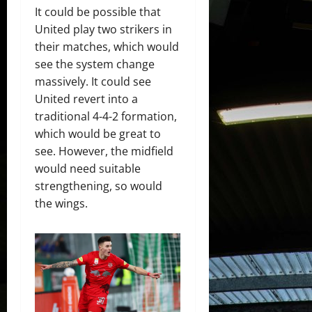
It could be possible that
United play two strikers in
their matches, which would
see the system change
massively. It could see
United revert into a
traditional 4-4-2 formation,
which would be great to
see. However, the midfield
would need suitable
strengthening, so would
the wings.