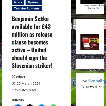
News
Opinion
Manchester United
Transfer Rumours
News
24/7
Benjamin Šeško
available for £43
million as release
clause becomes
active – United
should sign the
Slovenian striker!
editor
Live
football s
20 March 2024
fixtures & resu
4 minutes read
Share this: