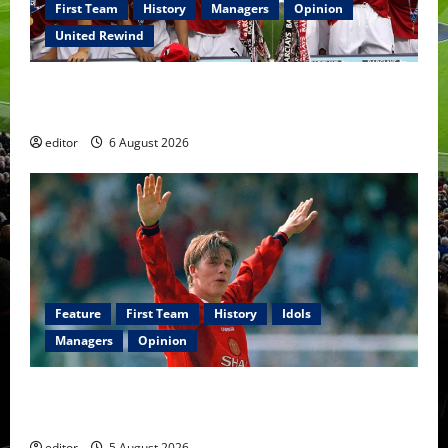
First Team
History
Managers
Opinion
United Rewind
United Rewind: 2006/07 – The Rebirth of Attacking
Football
editor
6 August 2026
Feature
First Team
History
Idols
Managers
Opinion
United Idols: David Beckham — The Superstar Who
Became a Symbol
editor
5 August 2026