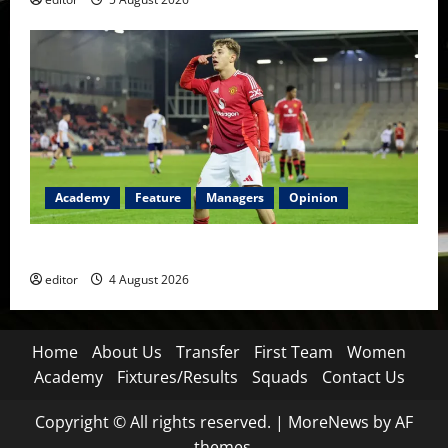
Academy
Feature
Managers
Opinion
The Academy Files: The Rise of Amir Ibragimov
editor
4 August 2026
Home
About Us
Transfer
First Team
Women
Academy
Fixtures/Results
Squads
Contact Us
Copyright © All rights reserved.
|
MoreNews
by AF
themes.