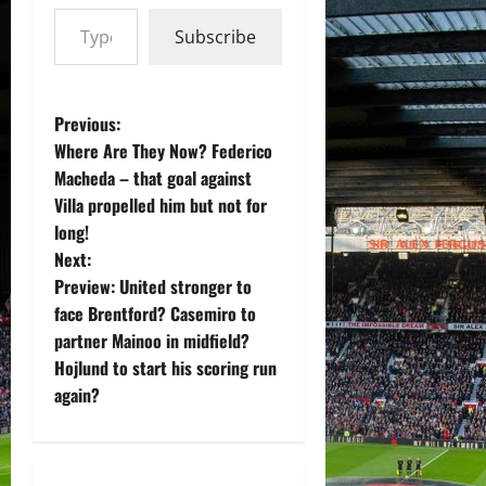
Type your email…
Subscribe
P
Previous:
Where Are They Now? Federico
o
Macheda – that goal against
Villa propelled him but not for
s
long!
t
Next:
Preview: United stronger to
n
face Brentford? Casemiro to
partner Mainoo in midfield?
a
Hojlund to start his scoring run
v
again?
i