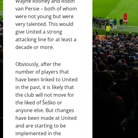
Wayne Rooney and Robin
van Persie – both of whom
were not young but were
very talented. This would
give United a strong
attacking line for at least a
decade or more.
Obviously, after the
number of players that
have been linked to United
in the past, it is likely that
the club will not move for
the liked of Šeško or
anyone else. But changes
have been made at United
and are starting to be
implemented in the