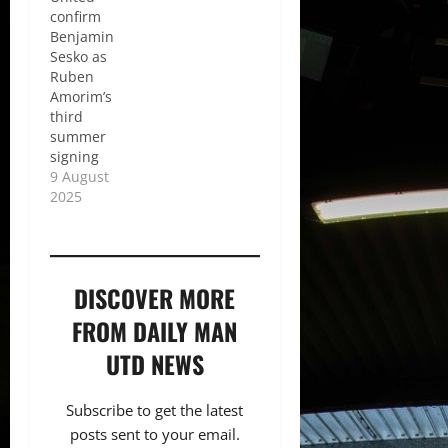
confirm
Benjamin
Sesko as
Ruben
Amorim’s
third
summer
signing
9 August
2025
DISCOVER MORE
FROM DAILY MAN
UTD NEWS
Subscribe to get the latest
posts sent to your email.