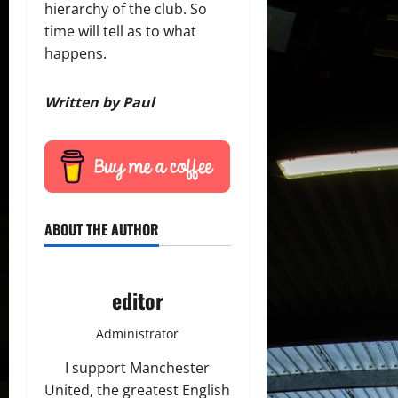
hierarchy of the club. So
time will tell as to what
happens.
Written by Paul
ABOUT THE AUTHOR
editor
Administrator
I support Manchester
United, the greatest English