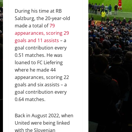
During his time at RB
Salzburg, the 20-year-old
made a total of
79
appearances, scoring 29
goals and 11 assists
– a
goal contribution every
0.51 matches. He was
loaned to FC Liefering
where he made 44
appearances, scoring 22
goals and six assists – a
goal contribution every
0.64 matches.
Back in August 2022, when
United were being linked
with the Slovenian