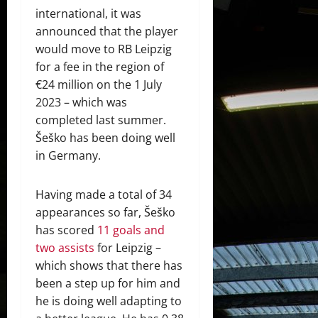
international, it was
announced that the player
would move to RB Leipzig
for a fee in the region of
€24 million on the 1 July
2023 – which was
completed last summer.
Šeško has been doing well
in Germany.
Having made a total of 34
appearances so far, Šeško
has scored
11 goals and
two assists
for Leipzig –
which shows that there has
been a step up for him and
he is doing well adapting to