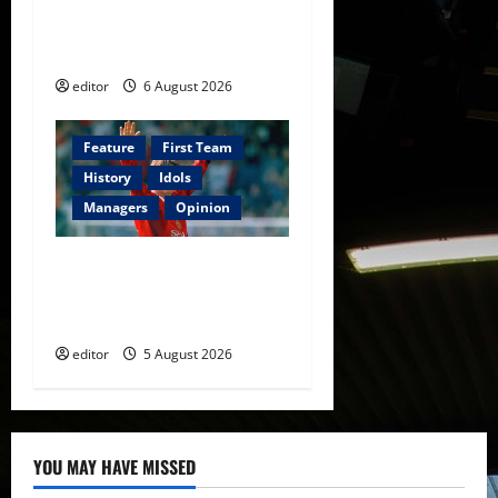
The Rebirth of Attacking
Football
editor
6 August 2026
Feature
First Team
History
Idols
Managers
Opinion
United Idols: David
Beckham — The Superstar
Who Became a Symbol
editor
5 August 2026
YOU MAY HAVE MISSED