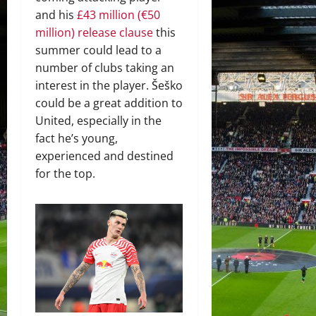
and his
£43 million (€50
million) release clause
this
summer could lead to a
number of clubs taking an
interest in the player. Šeško
could be a great addition to
United, especially in the
fact he’s young,
experienced and destined
for the top.