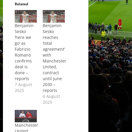
Related
Benjamin
Benjamin
Sesko
Sesko
‘here we
reaches
go’ as
‘total
Fabrizio
agreement’
Romano
with
confirms
Manchester
deal is
United,
done –
contract
reports
until June
7 August
2030 –
2025
reports
6 August
2025
Manchester
United