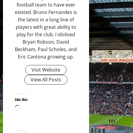
football team to have ever
existed. Bruno Fernandes is
the latest in a long line of
players with great ability to
play for the club. I idolised
Bryan Robson, David
Beckham, Paul Scholes, and
Eric Cantona growing up.
Visit Website
View All Posts
Like this:
Loading…