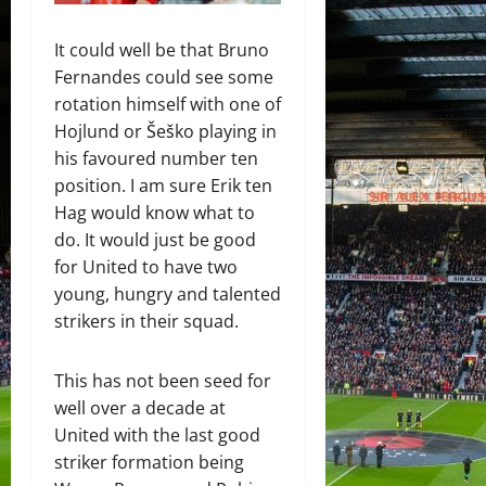
It could well be that Bruno
Fernandes could see some
rotation himself with one of
Hojlund or Šeško playing in
his favoured number ten
position. I am sure Erik ten
Hag would know what to
do. It would just be good
for United to have two
young, hungry and talented
strikers in their squad.
This has not been seed for
well over a decade at
United with the last good
striker formation being