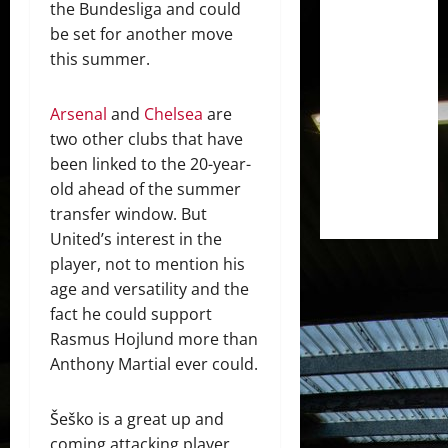
the Bundesliga and could
be set for another move
this summer.
Arsenal
and
Chelsea
are
two other clubs that have
been linked to the 20-year-
old ahead of the summer
transfer window. But
United’s interest in the
player, not to mention his
age and versatility and the
fact he could support
Rasmus Hojlund more than
Anthony Martial ever could.
Šeško is a great up and
coming attacking player