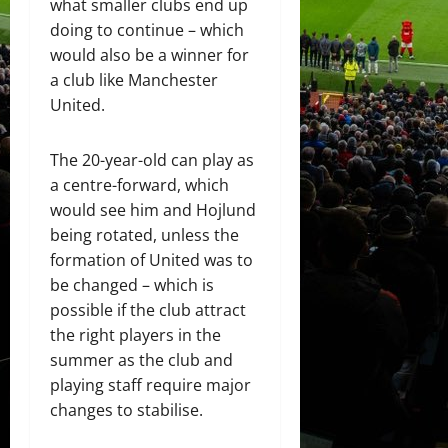
what smaller clubs end up
doing to continue – which
would also be a winner for
a club like Manchester
United.
The 20-year-old can play as
a centre-forward, which
would see him and Hojlund
being rotated, unless the
formation of United was to
be changed – which is
possible if the club attract
the right players in the
summer as the club and
playing staff require major
changes to stabilise.