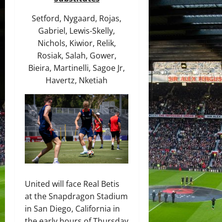
Setford, Nygaard, Rojas,
Gabriel, Lewis-Skelly,
Nichols, Kiwior, Relik,
Rosiak, Salah, Gower,
Bieira, Martinelli, Sagoe Jr,
Havertz, Nketiah
United will face Real Betis
at the Snapdragon Stadium
in San Diego, California in
the early hours of Thursday