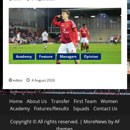
Academy
Feature
Managers
Opinion
The Academy Files: The Rise of Amir Ibragimov
editor
4 August 2026
Home
About Us
Transfer
First Team
Women
Academy
Fixtures/Results
Squads
Contact Us
Copyright © All rights reserved.
|
MoreNews
by AF
themes.