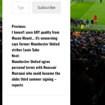
Type your email…
Subscribe
P
Previous:
I haven’t seen ANY quality from
o
Mason Mount… it’s concerning
says former Manchester United
s
striker Louis Saha
t
Next:
Manchester United agree
n
personal terms with Noussair
Mazraoui who could become the
a
clubs third summer signing –
v
reports
i