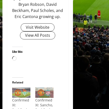
Bryan Robson, David
Beckham, Paul Scholes, and
Eric Cantona growing up.
Visit Website
View All Posts
Like this:
Loading…
Related
Confirmed
Confirmed
XI:
XI: Sancho,