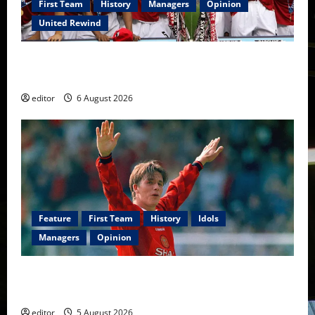
First Team
History
Managers
Opinion
United Rewind
United Rewind: 2006/07 – The Rebirth of Attacking
Football
editor
6 August 2026
Feature
First Team
History
Idols
Managers
Opinion
United Idols: David Beckham — The Superstar Who
Became a Symbol
editor
5 August 2026