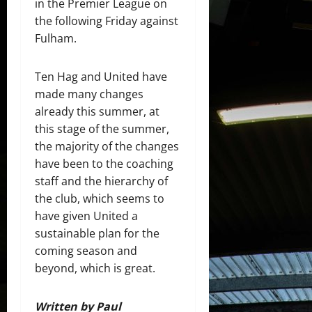
in the Premier League on
the following Friday against
Fulham.
Ten Hag and United have
made many changes
already this summer, at
this stage of the summer,
the majority of the changes
have been to the coaching
staff and the hierarchy of
the club, which seems to
have given United a
sustainable plan for the
coming season and
beyond, which is great.
Written by Paul