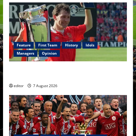
Feature
First Team
History
Idols
Managers
Opinion
United Idols: Bryan Robson — Captain Marvel, The
Warrior Who Defined Manchester United
editor
7 August 2026