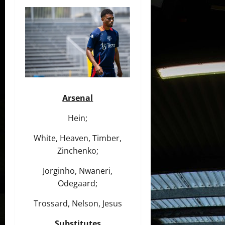
Arsenal
Hein;
White, Heaven, Timber,
Zinchenko;
Jorginho, Nwaneri,
Odegaard;
Trossard, Nelson, Jesus
Substitutes