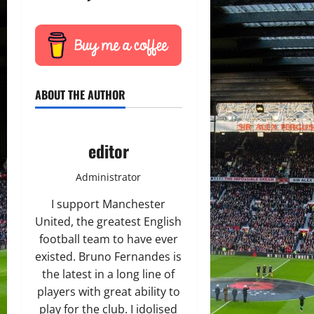
ABOUT THE AUTHOR
editor
Administrator
I support Manchester
United, the greatest English
football team to have ever
existed. Bruno Fernandes is
the latest in a long line of
players with great ability to
play for the club. I idolised