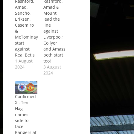
Rashford,
Rashford,
Amad,
Amad &
Sancho,
Mount
Eriksen,
lead the
Casemiro
line
&
against
McTominay
Liverpool;
start
Collyer
against
and Amass
Real Betis
both start
1 August
too!
2024
3 August
2024
Confirmed
XI: Ten
Hag
names
side to
face
Rangers at