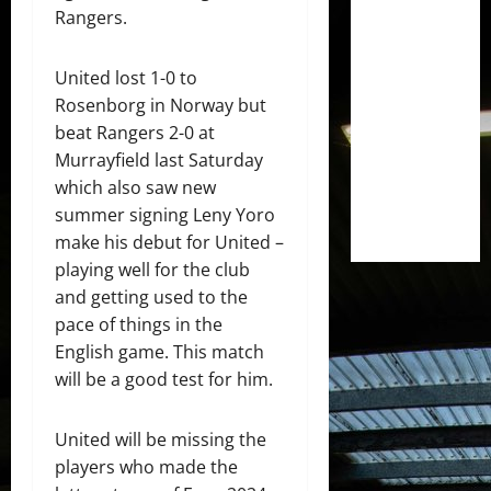
Rangers.
United lost 1-0 to
Rosenborg in Norway but
beat Rangers 2-0 at
Murrayfield last Saturday
which also saw new
summer signing Leny Yoro
make his debut for United –
playing well for the club
and getting used to the
pace of things in the
English game. This match
will be a good test for him.
United will be missing the
players who made the