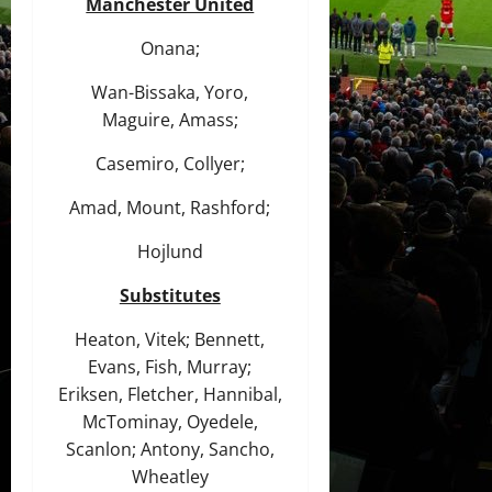
Manchester United
Onana;
Wan-Bissaka, Yoro,
Maguire, Amass;
Casemiro, Collyer;
Amad, Mount, Rashford;
Hojlund
Substitutes
Heaton, Vitek; Bennett,
Evans, Fish, Murray;
Eriksen, Fletcher, Hannibal,
McTominay, Oyedele,
Scanlon; Antony, Sancho,
Wheatley