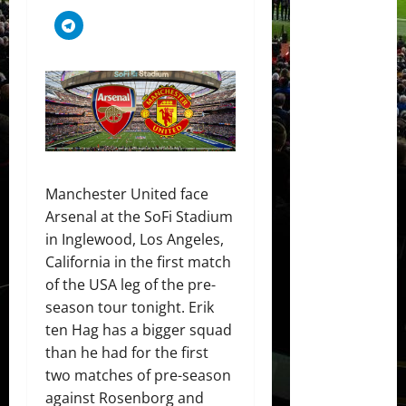
Manchester United face
Arsenal at the SoFi Stadium
in Inglewood, Los Angeles,
California in the first match
of the USA leg of the pre-
season tour tonight. Erik
ten Hag has a bigger squad
than he had for the first
two matches of pre-season
against Rosenborg and