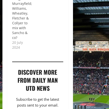
Murrayfield;
Williams,
Wheatley,
Fletcher &
Collyer to
mix with
Sancho &
co?
20 July
2024
DISCOVER MORE
FROM DAILY MAN
UTD NEWS
Subscribe to get the latest
posts sent to your email.