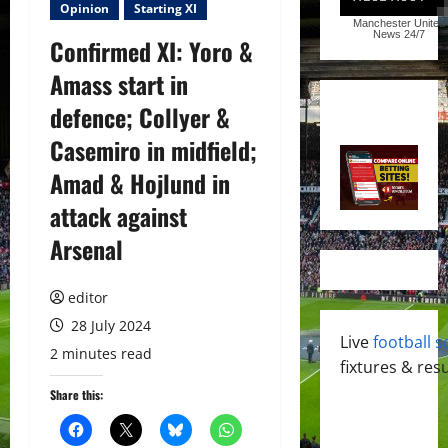
Opinion
Starting XI
Manchester United
News
24/7
Confirmed XI: Yoro &
Amass start in
defence; Collyer &
Casemiro in midfield;
Amad & Hojlund in
attack against
Arsenal
editor
28 July 2024
Live
football s
2 minutes read
fixtures & resu
Share this: