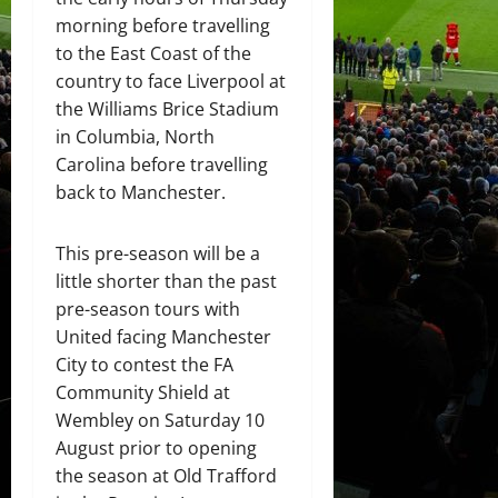
morning before travelling
to the East Coast of the
country to face Liverpool at
the Williams Brice Stadium
in Columbia, North
Carolina before travelling
back to Manchester.
This pre-season will be a
little shorter than the past
pre-season tours with
United facing Manchester
City to contest the FA
Community Shield at
Wembley on Saturday 10
August prior to opening
the season at Old Trafford