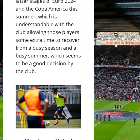
latter stages of Euro 2024
and the Copa America this
summer, which is
understandable with the
club allowing those players
some extra time to recover
from a busy season and a
busy summer, which seems
to be a good decision by
the club.