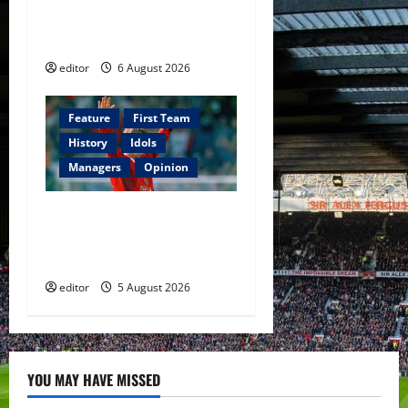
The Rebirth of Attacking
Football
editor
6 August 2026
Feature
First Team
History
Idols
Managers
Opinion
United Idols: David
Beckham — The Superstar
Who Became a Symbol
editor
5 August 2026
YOU MAY HAVE MISSED