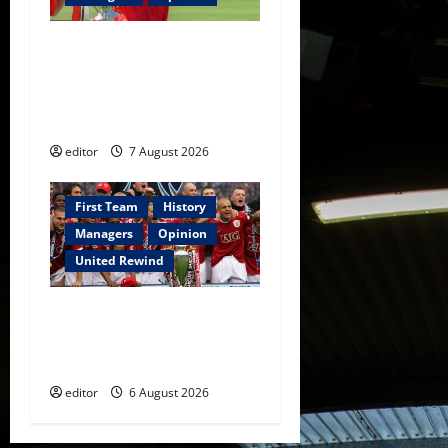
United Idols: Bryan Robson
— Captain Marvel, The
Warrior Who Defined
Manchester United
editor
7 August 2026
First Team
History
Managers
Opinion
United Rewind
United Rewind: 2006/07 –
The Rebirth of Attacking
Football
editor
6 August 2026