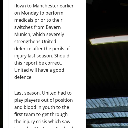
flown to Manchester earlier
on Monday to perform
medicals prior to their
switches from Bayern
Munich, which severely
strengthens United
defence after the perils of
injury last season. Should
this report be correct,
United will have a good
defence.
Last season, United had to
play players out of position
and blood in youth to the
first team to get through
the injury crisis which saw