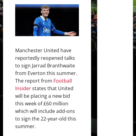
Manchester United have
reportedly reopened talks
to sign Jarrad Branthwaite
from Everton this summer.
The report from
Football
Insider
states that United
will be placing a new bid
this week of £60 million
which will include add-ons
to sign the 22-year-old this
summer.