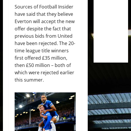
Sources of Football Insider
have said that they believe
Everton will accept the new
offer despite the fact that
previous bids from United
have been rejected. The 20-
time league title winners
first offered £35 million,
then £50 million – both of
which were rejected earlier
this summer.