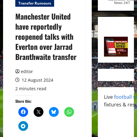
Transfer Rumours
News
24/7
Manchester United
have reportedly
reopened talks with
Everton over Jarrad
Branthwaite transfer
editor
12 August 2024
2 minutes read
Live
football s
Share this:
fixtures & resu