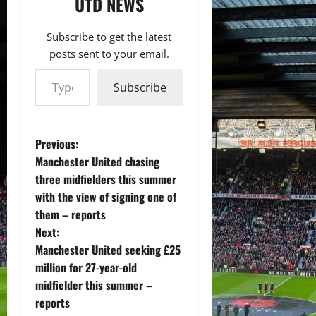
UTD NEWS
Subscribe to get the latest
posts sent to your email.
Type your email…
Subscribe
P
Previous:
Manchester United chasing
o
three midfielders this summer
with the view of signing one of
s
them – reports
t
Next:
Manchester United seeking £25
n
million for 27-year-old
midfielder this summer –
a
reports