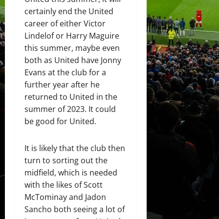
certainly end the United
career of either Victor
Lindelof or Harry Maguire
this summer, maybe even
both as United have Jonny
Evans at the club for a
further year after he
returned to United in the
summer of 2023. It could
be good for United.
It is likely that the club then
turn to sorting out the
midfield, which is needed
with the likes of Scott
McTominay and Jadon
Sancho both seeing a lot of