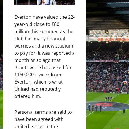
Everton have valued the 22-
year-old close to £80
million this summer, as the
club has many financial
worries and a new stadium
to pay for. It was reported a
month or so ago that
Branthwaite had asked for
£160,000 a week from
Everton, which is what
United had reputedly
offered him.
Personal terms are said to
have been agreed with
United earlier in the