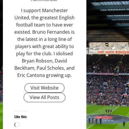
I support Manchester
United, the greatest English
football team to have ever
existed. Bruno Fernandes is
the latest in a long line of
players with great ability to
play for the club. I idolised
Bryan Robson, David
Beckham, Paul Scholes, and
Eric Cantona growing up.
Visit Website
View All Posts
Like this:
Loading…