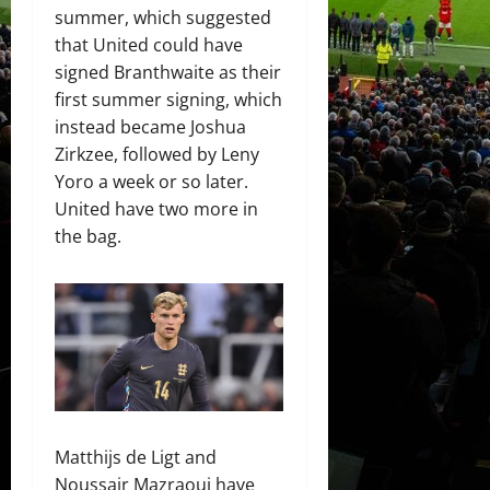
summer, which suggested
that United could have
signed Branthwaite as their
first summer signing, which
instead became Joshua
Zirkzee, followed by Leny
Yoro a week or so later.
United have two more in
the bag.
Matthijs de Ligt and
Noussair Mazraoui have