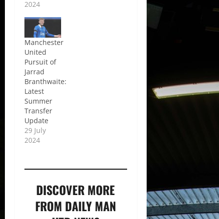
2024
Manchester
United
Pursuit of
Jarrad
Branthwaite:
Latest
Summer
Transfer
Update
29 July
2024
DISCOVER MORE
FROM DAILY MAN