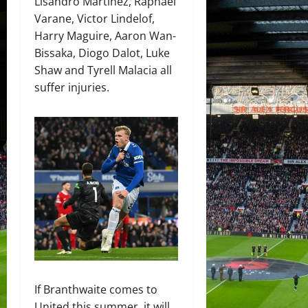
Lisandro Martinez, Raphael
Varane, Victor Lindelof,
Harry Maguire, Aaron Wan-
Bissaka, Diogo Dalot, Luke
Shaw and Tyrell Malacia all
suffer injuries.
If Branthwaite comes to
United this summer, it will