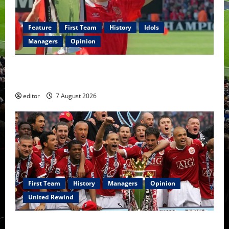
Feature
First Team
History
Idols
Managers
Opinion
United Idols: Bryan Robson — Captain Marvel, The
Warrior Who Defined Manchester United
editor
7 August 2026
First Team
History
Managers
Opinion
United Rewind
United Rewind: 2006/07 – The Rebirth of Attacking