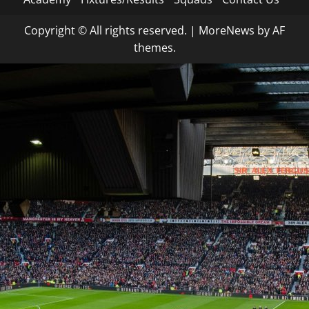
Copyright © All rights reserved.
|
MoreNews
by AF
themes.