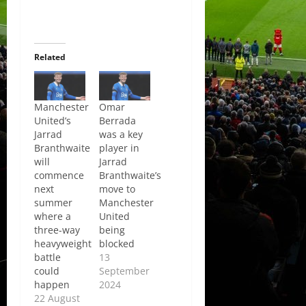
Related
Manchester
Omar
United’s
Berrada
Jarrad
was a key
Branthwaite
player in
will
Jarrad
commence
Branthwaite’s
next
move to
summer
Manchester
where a
United
three-way
being
heavyweight
blocked
battle
13
could
September
happen
2024
22 August