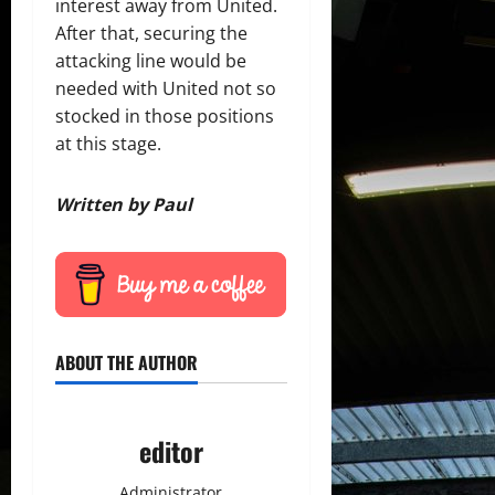
interest away from United.
After that, securing the
attacking line would be
needed with United not so
stocked in those positions
at this stage.
Written by Paul
ABOUT THE AUTHOR
editor
Administrator