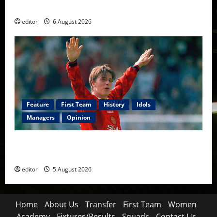
Football
editor
6 August 2026
Feature
First Team
History
Idols
Managers
Opinion
United Idols: David Beckham — The Superstar Who
Became a Symbol
editor
5 August 2026
Home
About Us
Transfer
First Team
Women
Academy
Fixtures/Results
Squads
Contact Us