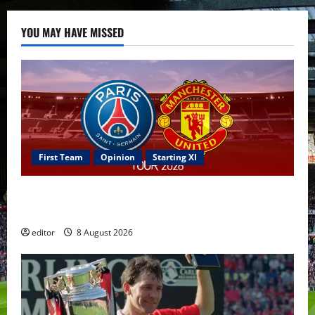
YOU MAY HAVE MISSED
First Team
Opinion
Starting XI
Confirmed XI: Mazraoui starts against PSG; Dalot,
Fernandes & Tielemans on the bench
editor
8 August 2026