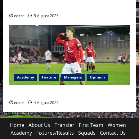
Became a Symbol
editor
5 August 2026
Academy
Feature
Managers
Opinion
The Academy Files: The Rise of Amir Ibragimov
editor
4 August 2026
Home
About Us
Transfer
First Team
Women
Academy
Fixtures/Results
Squads
Contact Us