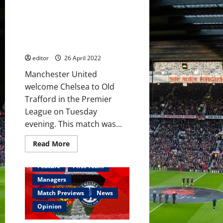
Hannibal,
Predicted XI: [4-3-3] Hannibal
Garnacho
&
and Fernández to start
Shoretire
alongside Ronaldo, Fernandes
on
the
and Sancho?
bench
editor
26 April 2022
Manchester United
welcome Chelsea to Old
Trafford in the Premier
League on Tuesday
evening. This match was...
Read
Read More
more
about
Predicted
Feature
First Team
XI:
[4-
Managers
3-
3]
Match Previews
News
Hannibal
and
Opinion
Fernández
to