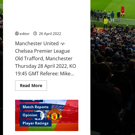
start
Preview: Rangnick to blood in
alongside
Ronaldo,
youth to take on Chelsea with
Fernandes
so many players not
and
Sancho?
performing?
editor
26 April 2022
Manchester United -v-
Chelsea Premier League
Old Trafford, Manchester
Thursday 28 April 2022, KO
19:45 GMT Referee: Mike...
Read
Read More
more
Feature
First Team
about
Preview:
Managers
Rangnick
to
Match Reports
blood
in
Opinion
youth
to
Player Ratings
take
on