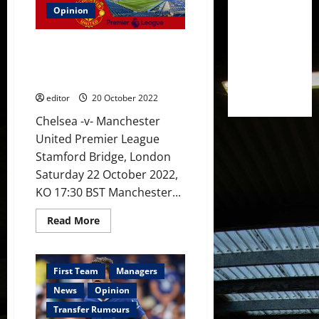
3-
1]
Opinion
Rashford
to
lead
Preview: Chelsea up next for
the
line
United – a win at Stamford
with
Bridge is on the cards now
Ronaldo
out
editor
20 October 2022
of
the
Chelsea -v- Manchester
picture?
United
United Premier League
must
beat
Stamford Bridge, London
Chelsea
at
Saturday 22 October 2022,
Stamford
Bridge
KO 17:30 BST Manchester...
Read
Read More
more
about
Preview:
Chelsea
up
First Team
Managers
next
for
News
Opinion
United
–
Transfer Rumours