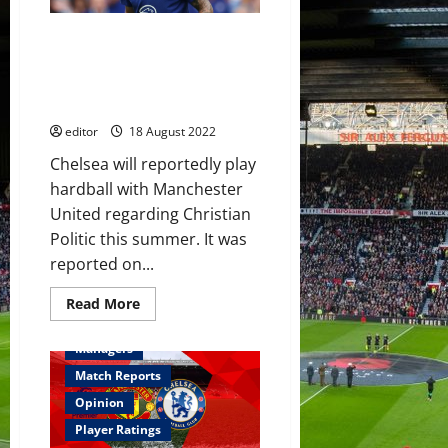
a
win
at
USA winger on Manchester
Stamford
Bridge
United’s radar this summer;
is
loan spell preferred Chelsea to
on
the
sell?
cards
now
editor
18 August 2022
Chelsea will reportedly play
hardball with Manchester
United regarding Christian
Politic this summer. It was
reported on...
Read
Read More
more
Feature
First Team
about
USA
Managers
winger
on
Match Reports
Manchester
United’s
Opinion
radar
this
Player Ratings
summer;