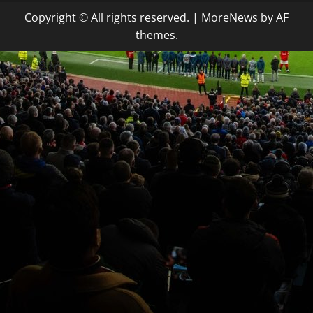
Copyright © All rights reserved.
|
MoreNews
by AF
themes.