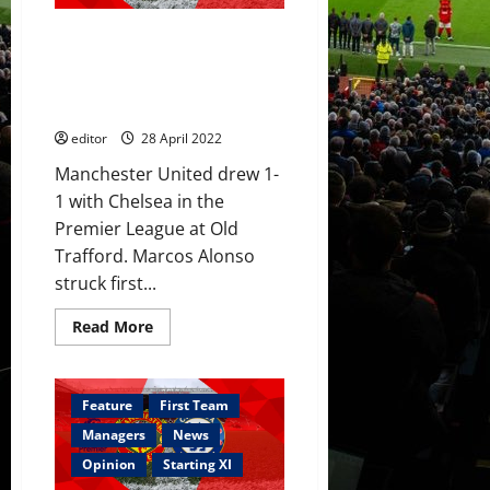
loan
spell
Ratings: Ronaldo and De Gea
preferred
Chelsea
shone for United; McTominay,
to
Rashford & Fernandes poor in
sell?
Chelsea draw
editor
28 April 2022
Manchester United drew 1-
1 with Chelsea in the
Premier League at Old
Trafford. Marcos Alonso
struck first...
Read
Read More
more
about
Ratings:
Ronaldo
and
Feature
First Team
De
Gea
Managers
News
shone
for
Opinion
Starting XI
United;