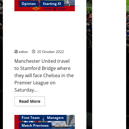
Casemiro
Opinion
Starting XI
&
Eriksen
start
Predicted XI: [4-2-3-1] Rashford
against
Chelsea
to lead the line with Ronaldo
–
out of the picture? United must
who
have
beat Chelsea at Stamford
opted
Bridge
for
a
editor
20 October 2022
defensive
game
Manchester United travel
to Stamford Bridge where
they will face Chelsea in the
Premier League on
Saturday...
Read
Read More
more
about
Predicted
XI:
First Team
Managers
[4-
2-
Match Previews