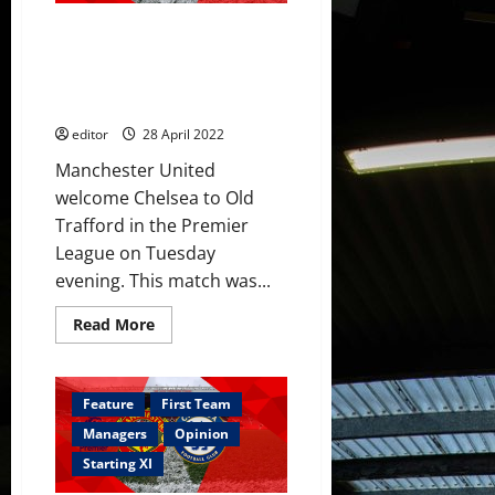
McTominay,
Rashford
Confirmed XI: United v Chelsea
&
Fernandes
– Ronaldo starts; Fernández,
poor
Hannibal, Garnacho & Shoretire
in
Chelsea
on the bench
draw
editor
28 April 2022
Manchester United
welcome Chelsea to Old
Trafford in the Premier
League on Tuesday
evening. This match was...
Read
Read More
more
about
Confirmed
XI:
United
Feature
First Team
v
Chelsea
Managers
Opinion
–
Ronaldo
Starting XI
starts;
Fernández,