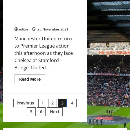
Confirmed XI: Sancho and
Chelsea
draw;
Rashford lead the line against
De
Chelsea; Ronaldo and Van de
Gea’s
saves
Beek on the bench
kept
United
editor
28 November 2021
in
the
Manchester United return
match
to Premier League action
this afternoon as they face
Chelsea at Stamford
Bridge. United...
Read
Read More
more
about
Confirmed
XI:
Sancho
Posts
Previous
1
2
3
4
and
Rashford
lead
5
6
Next
pagination
the
line
against
Chelsea;