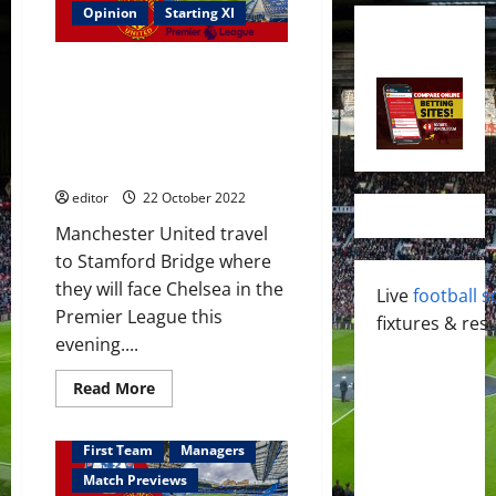
Opinion
Starting XI
Confirmed XI: Rashford, Antony,
Fernandes, Casemiro & Eriksen
start against Chelsea – who
have opted for a defensive
game
editor
22 October 2022
Manchester United travel
to Stamford Bridge where
they will face Chelsea in the
Live
football s
Premier League this
fixtures & resu
evening....
Read
Read More
more
about
Confirmed
XI:
First Team
Managers
Rashford,
Antony,
Match Previews
Fernandes,