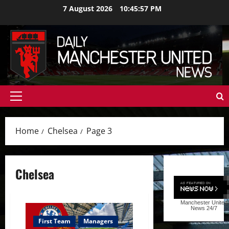
Skip
7 August 2026
10:45:58 PM
to
content
Primary
Menu
Home
Chelsea
Page 3
Chelsea
Manchester United
News
24/7
First Team
Managers