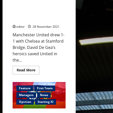
Chelsea
Ratings: Sancho scored second
with
so
goal in a week to earn Chelsea
many
draw; De Gea’s saves kept
players
not
United in the match
performing?
editor
28 November 2021
Manchester United drew 1-
1 with Chelsea at Stamford
Bridge. David De Gea’s
heroics saved United in
the...
Read
Read More
more
about
Ratings:
Sancho
scored
Feature
First Team
second
goal
Managers
News
in
a
Opinion
Starting XI
week
to
earn