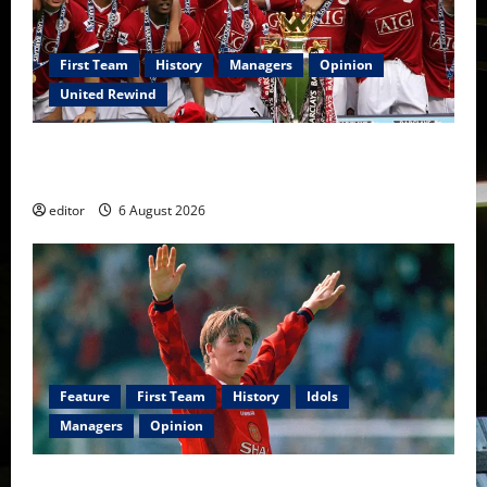
First Team
History
Managers
Opinion
United Rewind
United Rewind: 2006/07 – The Rebirth of Attacking
Football
editor
6 August 2026
Feature
First Team
History
Idols
Managers
Opinion
United Idols: David Beckham — The Superstar Who