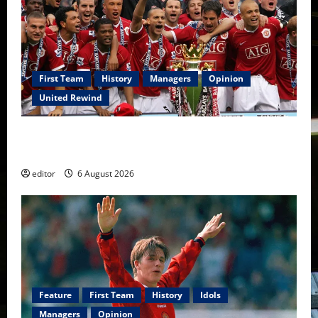
First Team
History
Managers
Opinion
United Rewind
United Rewind: 2006/07 – The Rebirth of Attacking
Football
editor
6 August 2026
Feature
First Team
History
Idols
Managers
Opinion