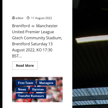
starts?
his United squad to victory
Sancho,
against Brentford; they cannot
Ronaldo
&
roll over
Garnacho
in
editor
11 August 2022
attack?
Brentford -v- Manchester
United Premier League
Gtech Community Stadium,
Brentford Saturday 13
August 2022, KO 17:30
BST...
Read
Read More
more
about
Preview:
Ten
Hag
First Team
Managers
needs
to
News
Opinion
push
his
Transfer Rumours
United
squad
to