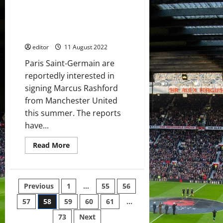
Paris Saint-Germain in
victory
against
discussion to sign Marcus
Brentford;
Rashford from Manchester
they
cannot
United
roll
over
editor
11 August 2022
Paris Saint-Germain are
reportedly interested in
signing Marcus Rashford
from Manchester United
this summer. The reports
have...
Read
Read More
more
about
Paris
Saint-
Germain
Posts
Previous
1
…
55
56
in
discussion
to
57
58
59
60
61
…
pagination
sign
Marcus
73
Next
Rashford