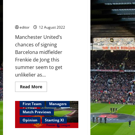
midfield
Louis van Gaal wants Frenkie de
three;
Garnacho
Jong to make Premier League
on
switch this summer
the
bench
editor
12 August 2022
Manchester United’s
chances of signing
Barcelona midfielder
Frenkie de Jong this
summer seem to get
unlikelier as...
Read
Read More
more
about
Louis
van
First Team
Managers
Gaal
wants
Match Previews
Frenkie
de
Opinion
Starting XI
Jong
to
make