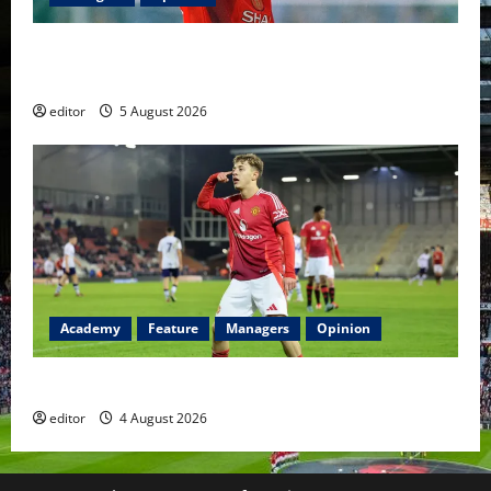
United Idols: David Beckham — The Superstar Who
Became a Symbol
editor
5 August 2026
Academy
Feature
Managers
Opinion
The Academy Files: The Rise of Amir Ibragimov
editor
4 August 2026