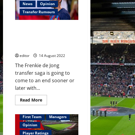
27-
News
Opinion
year-
old
Transfer Rumours
Espanyol
striker
who
Barcelona ‘pushing’ Frenkie de
scored
17
Jong to accept Manchester
goals
United’s offer; Chelsea to
last
season
withdraw?
editor
14 August 2022
The Frenkie de Jong
transfer saga is going to
come to an end sooner or
later with...
Read
Read More
more
about
Barcelona
‘pushing’
First Team
Managers
Frenkie
de
Opinion
Jong
to
Player Ratings