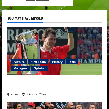
from
Manchester
United
YOU MAY HAVE MISSED
Feature
First Team
History
Idols
Managers
Opinion
United Idols: Bryan Robson — Captain Marvel, The
Warrior Who Defined Manchester United
editor
7 August 2026