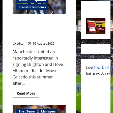
News
Opinion
Transfer Rumours
Moises Caicedo an option for
Manchester United this
summer; the plans should have
been better!
editor
16 August 2022
Manchester United are
reportedly interested in
signing Brighton and Hove
Live
football s
Albion midfielder Moises
fixtures & resu
Caicedo this summer
after...
Read
Read More
more
about
Moises
Caicedo
an
First Team
Managers