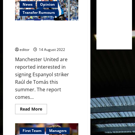
Frenkie
News
Opinion
de
Jong
Transfer Rumours
has
expired;
negotiations
Manchester United interested
will
have
in 27-year-old Espanyol striker
to
who scored 17 goals last season
begin
again
editor
14 August 2022
Manchester United are
reported interested in
signing Espanyol striker
Raúl de Tomás this
summer. The report
comes...
Read
Read More
more
about
Manchester
United
interested
First Team
Managers
in