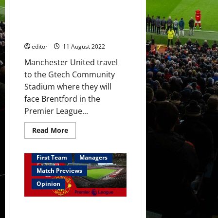
Predicted XI: [4-3-3] Varane to
Premier
League
partner Martinez? Garner
switch
starts? Sancho, Ronaldo &
this
summer
Garnacho in attack?
editor
11 August 2022
Manchester United travel
to the Gtech Community
Stadium where they will
face Brentford in the
Premier League...
Read
Read More
more
about
Predicted
XI:
First Team
Managers
[4-
3-
Match Previews
3]
Varane
Opinion
to
partner
Martinez?
Preview: Ten Hag needs to push
Garner