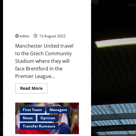
player
had
Confirmed XI: Ronaldo starts;
accounted
for
Eriksen, Fred & Fernandes in
this;
midfield three; Garnacho on the
Glazers
out
bench
editor
13 August 2022
Manchester United travel
to the Gtech Community
Stadium where they will
face Brentford in the
Premier League...
Read
Read More
more
about
Confirmed
XI:
Ronaldo
First Team
Managers
starts;
Eriksen,
News
Opinion
Fred
&
Transfer Rumours
Fernandes
in