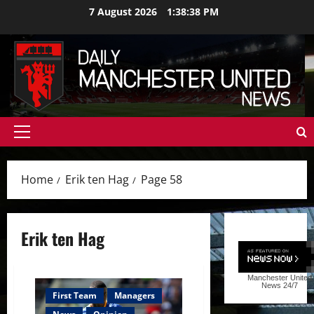
Skip
7 August 2026
1:38:39 PM
to
content
Primary
Menu
Home
Erik ten Hag
Page 58
Erik ten Hag
Manchester United
News
24/7
First Team
Managers