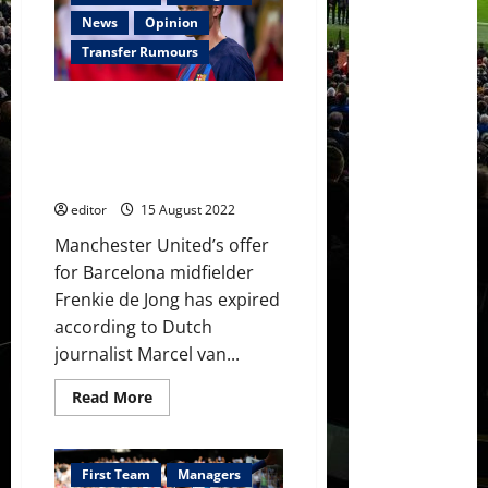
option
for
News
Opinion
Manchester
United
Transfer Rumours
this
summer;
the
Manchester United’s offer for
plans
should
Frenkie de Jong has expired;
have
negotiations will have to begin
been
better!
again
editor
15 August 2022
Manchester United’s offer
for Barcelona midfielder
Frenkie de Jong has expired
according to Dutch
journalist Marcel van...
Read
Read More
more
about
Manchester
United’s
offer
First Team
Managers
for