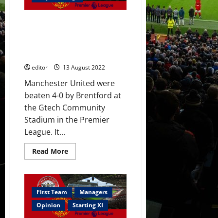
accept
Manchester
United’s
Ratings: Brentford were
offer;
Chelsea
impressive; not one United
to
player had accounted for this;
withdraw?
Glazers out
editor
13 August 2022
Manchester United were
beaten 4-0 by Brentford at
the Gtech Community
Stadium in the Premier
League. It...
Read
Read More
more
about
Ratings:
Brentford
were
impressive;
First Team
Managers
not
one
Opinion
Starting XI
United