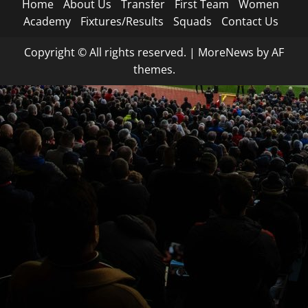
Home
About Us
Transfer
First Team
Women
Academy
Fixtures/Results
Squads
Contact Us
Copyright © All rights reserved.
|
MoreNews
by AF
themes.