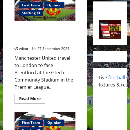
First Team
Opinion
Starting XI
Confirmed XI: Mbeumo, Cunha &
Sesko lead the attack against
Brentford; Mbeumo to score?
editor
27 September 2025
Manchester United travel
to London to face
Brentford at the Gtech
Live
football s
Community Stadium in the
fixtures & resu
Premier League...
Read
Read More
more
about
Confirmed
XI:
Mbeumo,
Cunha
First Team
Opinion
&