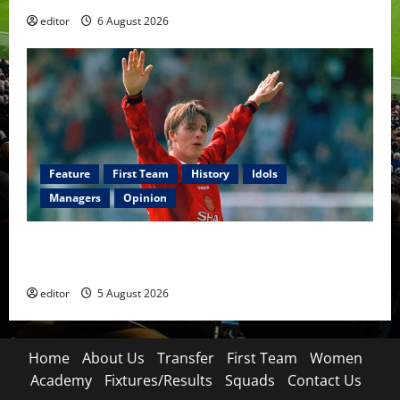
editor
6 August 2026
Feature
First Team
History
Idols
Managers
Opinion
United Idols: David Beckham — The Superstar Who
Became a Symbol
editor
5 August 2026
Home
About Us
Transfer
First Team
Women
Academy
Fixtures/Results
Squads
Contact Us