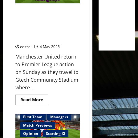
to
find
Confirmed XI: Amorim picks
a
goal
United XI to face Brentford;
against
Hojlund leading the line? De
former
club?
Ligt, Amass & Mainoo to start?
Youth on the bench?
editor
4 May 2025
Manchester United return
to Premier League action
on Sunday as they travel to
Gtech Community Stadium
where...
Read
Read More
more
about
Confirmed
XI:
First Team
Managers
Amorim
picks
Match Previews
United
XI
Opinion
Starting XI