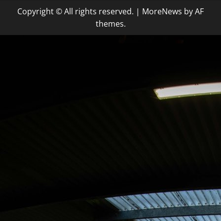
Copyright © All rights reserved.
|
MoreNews
by AF
themes.