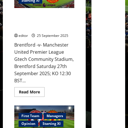
Sesko
Starting XI
lead
the
attack
XI Prediction: United to beat
against
Brentford;
Brentford? Mbeumo to find a
Mbeumo
goal against former club?
to
score?
editor
25 September 2025
Brentford -v- Manchester
United Premier League
Gtech Community Stadium,
Brentford Saturday 27th
September 2025; KO 12:30
BST...
Read
Read More
more
about
XI
Prediction:
United
to
First Team
Managers
beat
Brentford?
Opinion
Starting XI
Mbeumo