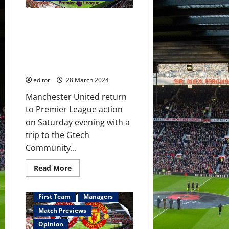
&
Garnacho
all
Predicted XI: [4-2-3-1] Wan-
start
against
Bissaka, Casemiro, Mainoo,
Brentford!
Garnacho & Hojlund to start
Ten
Hag
against Brentford? Fernandes
will
to inspire the players?
need
to
editor
28 March 2024
make
changes
to
Manchester United return
get
to Premier League action
the
victory!
on Saturday evening with a
trip to the Gtech
Community...
Read
Read More
more
about
Predicted
XI:
First Team
Managers
[4-
2-
Match Previews
3-
1]
Opinion