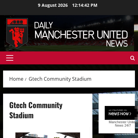
Skip
9 August 2026
12:14:43 PM
to
content
Primary
Menu
Home
Gtech Community Stadium
Gtech Community
Stadium
Manchester United
News
24/7