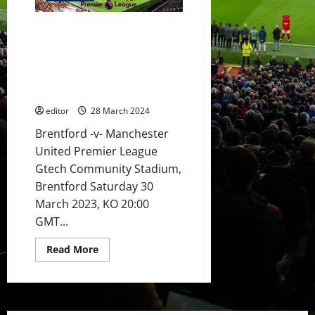
Wan-
Bissaka,
Casemiro,
Preview: United stronger to
Mainoo,
Garnacho
face Brentford? Casemiro to
&
partner Mainoo in midfield?
Hojlund
to
Hojlund to start his scoring run
start
again?
against
Brentford?
editor
28 March 2024
Fernandes
to
inspire
Brentford -v- Manchester
the
United Premier League
players?
Gtech Community Stadium,
Brentford Saturday 30
March 2023, KO 20:00
GMT...
Read
Read More
more
about
Preview:
United
stronger
to