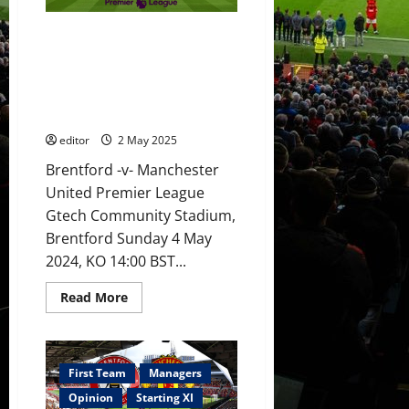
to
start
against
Preview: United boosted with
Brentford?
Mainoo
Europa League victory over
&
Bilbao ahead of Brentford clash;
Ugarte
in
Amorim to make some changes
midfield?
with youth given a chance?
Hojlund
to
editor
2 May 2025
lead
the
attack?
Brentford -v- Manchester
United
United Premier League
to
beat
Gtech Community Stadium,
Brentford?
Brentford Sunday 4 May
2024, KO 14:00 BST...
Read
Read More
more
about
Preview:
United
boosted
with
First Team
Managers
Europa
League
Opinion
Starting XI