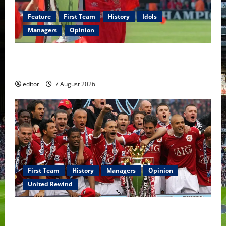
Feature
First Team
History
Idols
Managers
Opinion
United Idols: Bryan Robson — Captain Marvel, The
Warrior Who Defined Manchester United
editor
7 August 2026
First Team
History
Managers
Opinion
United Rewind
United Rewind: 2006/07 – The Rebirth of Attacking
Football