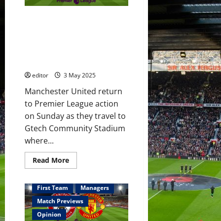
to
face
Brentford;
Predicted XI: De Ligt & Amass
Hojlund
leading
to start against Brentford?
the
Mainoo & Ugarte in midfield?
line?
De
Hojlund to lead the attack?
Ligt,
United to beat Brentford?
Amass
&
editor
3 May 2025
Mainoo
to
start?
Manchester United return
Youth
to Premier League action
on
the
on Sunday as they travel to
bench?
Gtech Community Stadium
where...
Read
Read More
more
about
Predicted
XI:
First Team
Managers
De
Ligt
Match Previews
&
Amass
Opinion