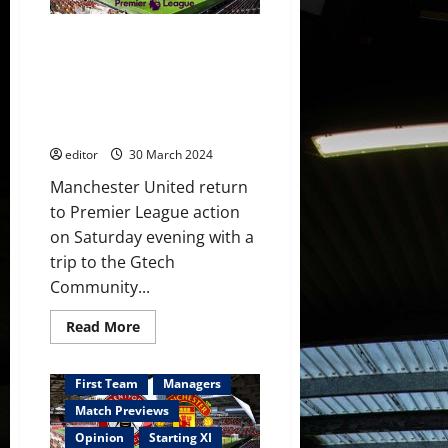
victory
over
Bilbao
Confirmed XI: Hojland, Mainoo,
ahead
of
Wan-Bissaka & Garnacho all
Brentford
start against Brentford! Ten
clash;
Amorim
Hag will need to make changes
to
to get the victory!
make
some
editor
30 March 2024
changes
with
youth
Manchester United return
given
to Premier League action
a
chance?
on Saturday evening with a
trip to the Gtech
Community...
Read
Read More
more
about
Confirmed
XI:
First Team
Managers
Hojland,
Mainoo,
Match Previews
Wan-
Bissaka
Opinion
Starting XI