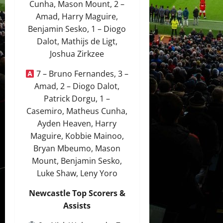
Cunha, Mason Mount, 2 –
Amad, Harry Maguire,
Benjamin Sesko, 1 – Diogo
Dalot, Mathijs de Ligt,
Joshua Zirkzee
7 – Bruno Fernandes, 3 –
Amad, 2 – Diogo Dalot,
Patrick Dorgu, 1 –
Casemiro, Matheus Cunha,
Ayden Heaven, Harry
Maguire, Kobbie Mainoo,
Bryan Mbeumo, Mason
Mount, Benjamin Sesko,
Luke Shaw, Leny Yoro
Newcastle Top Scorers &
Assists