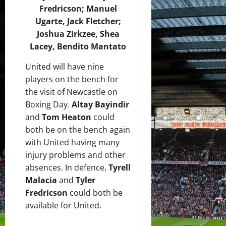
Fredricson; Manuel
Ugarte, Jack Fletcher;
Joshua Zirkzee, Shea
Lacey, Bendito Mantato
United will have nine
players on the bench for
the visit of Newcastle on
Boxing Day.
Altay Bayindir
and
Tom Heaton
could
both be on the bench again
with United having many
injury problems and other
absences. In defence,
Tyrell
Malacia
and
Tyler
Fredricson
could both be
available for United.