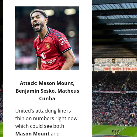
Attack:
Mason Moun
t,
Benjamin Sesko,
Matheus
Cunha
United’s attacking line is
thin on numbers right now
which could see both
Mason Mount
and