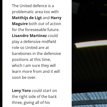
The United defence is a
problematic area too with
Matthijs de Ligt
and
Harry
Maguire
both out of action
for the foreseeable future.
Lisandro Martinez
could
play a defensive midfield
role so United are at
barebones in the defensive
positions at this time,
which I am sure they will
learn more from and it will
soon be over.
Leny Yoro
could start on
the right side of the back
three, giving all of his