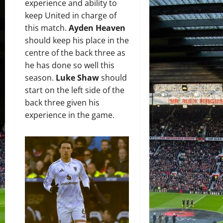
experience and ability to
keep United in charge of
this match.
Ayden Heaven
should keep his place in the
centre of the back three as
he has done so well this
season.
Luke Shaw
should
start on the left side of the
back three given his
experience in the game.