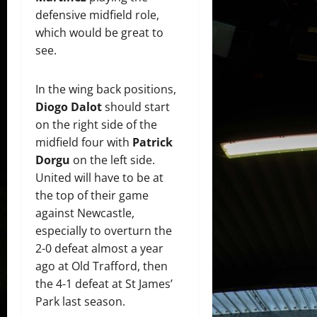
defensive midfield role,
which would be great to
see.
In the wing back positions,
Diogo Dalot
should start
on the right side of the
midfield four with
Patrick
Dorgu
on the left side.
United will have to be at
the top of their game
against Newcastle,
especially to overturn the
2-0 defeat almost a year
ago at Old Trafford, then
the 4-1 defeat at St James’
Park last season.