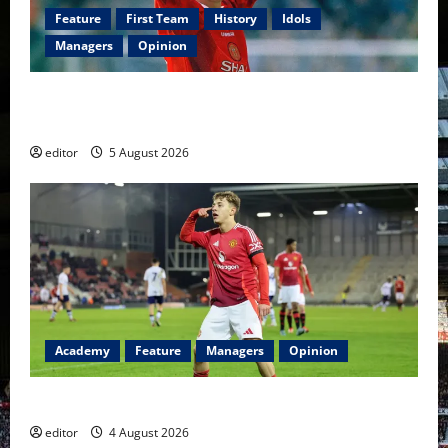
Feature
First Team
History
Idols
Managers
Opinion
United Idols: David Beckham — The Superstar Who
Became a Symbol
editor
5 August 2026
Academy
Feature
Managers
Opinion
The Academy Files: The Rise of Amir Ibragimov
editor
4 August 2026