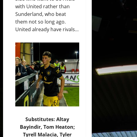
with United rather than
Sunderland, who beat
them not so long ago.
United already have rivals…
Substitutes: Altay
Bayindir, Tom Heaton;
Tyrell Malacia, Tyler