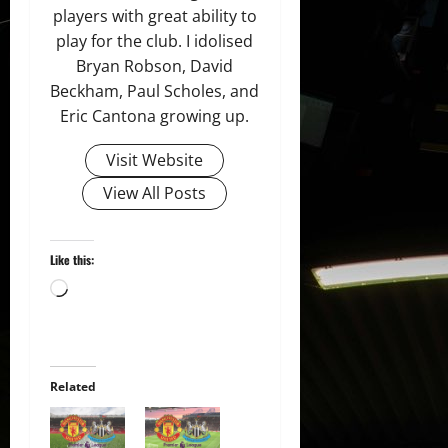
players with great ability to
play for the club. I idolised
Bryan Robson, David
Beckham, Paul Scholes, and
Eric Cantona growing up.
Visit Website
View All Posts
Like this:
Loading…
Related