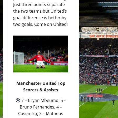
Just three points separate
the two teams but United’s
goal difference is better by
two goals. Come on United!
Manchester United Top
Scorers & Assists
7 – Bryan Mbeumo, 5 –
Bruno Fernandes, 4 –
Casemiro, 3 – Matheus