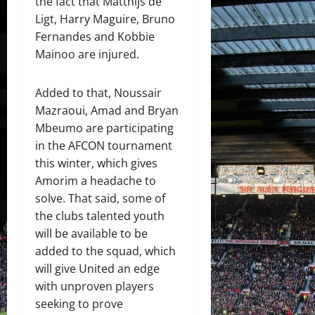
the fact that Matthijs de
Ligt, Harry Maguire, Bruno
Fernandes and Kobbie
Mainoo are injured.
Added to that, Noussair
Mazraoui, Amad and Bryan
Mbeumo are participating
in the AFCON tournament
this winter, which gives
Amorim a headache to
solve. That said, some of
the clubs talented youth
will be available to be
added to the squad, which
will give United an edge
with unproven players
seeking to prove