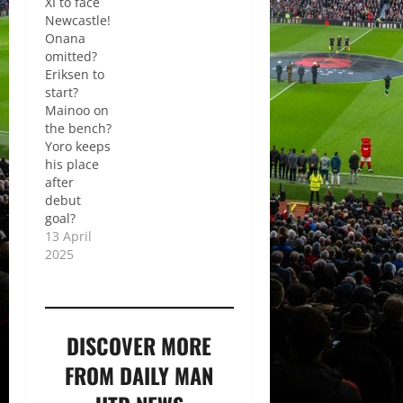
XI to face
Newcastle!
Onana
omitted?
Eriksen to
start?
Mainoo on
the bench?
Yoro keeps
his place
after
debut
goal?
13 April
2025
DISCOVER MORE
FROM DAILY MAN