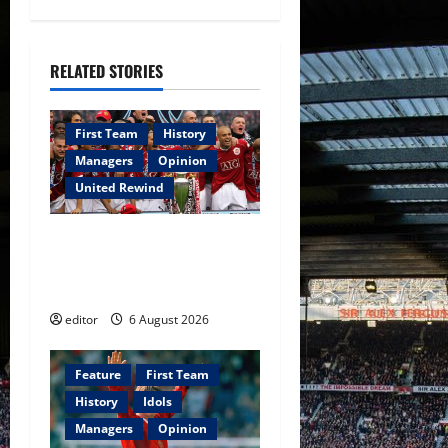
v
i
RELATED STORIES
g
a
First Team
History
Managers
Opinion
t
United Rewind
i
United Rewind: 2006/07 –
o
The Rebirth of Attacking
Football
n
editor
6 August 2026
Feature
First Team
History
Idols
Managers
Opinion