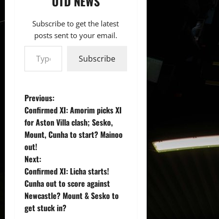
UTD NEWS
Subscribe to get the latest
posts sent to your email.
Type your email…
Subscribe
P
Previous:
Confirmed XI: Amorim picks XI
o
for Aston Villa clash; Sesko,
Mount, Cunha to start? Mainoo
s
out!
t
Next:
Confirmed XI: Licha starts!
n
Cunha out to score against
Newcastle? Mount & Sesko to
a
get stuck in?