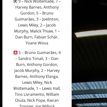
9 – Nick Woltemade, 7 –
Harvey Barnes, Anthony
Gordon, 5 – Bruno
Guimarães, 3 – Joelinton,
Lewis Miley, 2 – Jacob
Murphy, Malick Thiaw, 1 –
Dan Burn, Fabian Schär,
Yoane Wissa
5 – Bruno Guimarães, 4
– Sandro Tonali, 3 – Dan
Burn, Anthony Gordon,
Jacob Murphy, 2 – Harvey
Barnes, Anthony Elanga,
Lewis Miley, Nick
Woltemade, 1 – Lewis Hall,
Tino Livramento, William
Osula, Nick Pope, Kieran
Trippier, Joe Willock