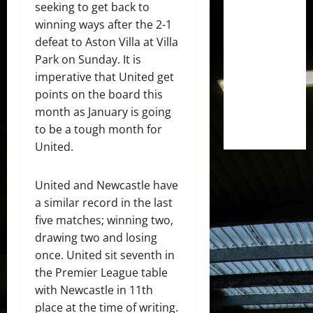
seeking to get back to
winning ways after the 2-1
defeat to Aston Villa at Villa
Park on Sunday. It is
imperative that United get
points on the board this
month as January is going
to be a tough month for
United.
United and Newcastle have
a similar record in the last
five matches; winning two,
drawing two and losing
once. United sit seventh in
the Premier League table
with Newcastle in 11th
place at the time of writing.