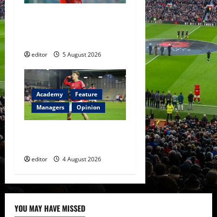
United Idols: David
Beckham — The Superstar
Who Became a Symbol
editor
5 August 2026
Academy
Feature
Managers
Opinion
The Academy Files: The Rise
of Amir Ibragimov
editor
4 August 2026
YOU MAY HAVE MISSED