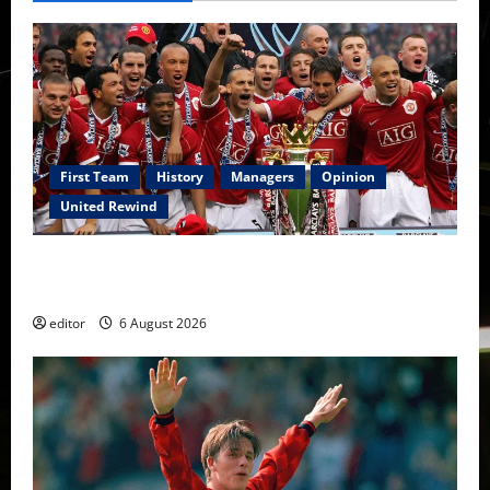
First Team
History
Managers
Opinion
United Rewind
United Rewind: 2006/07 – The Rebirth of Attacking
Football
editor
6 August 2026