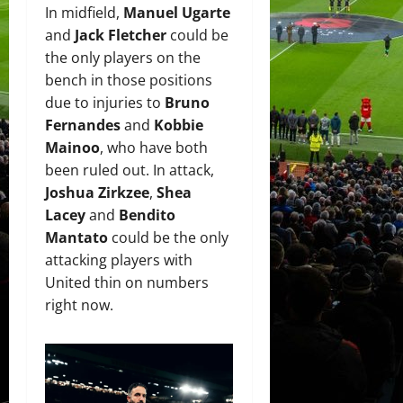
In midfield,
Manuel Ugarte
and
Jack Fletcher
could be
the only players on the
bench in those positions
due to injuries to
Bruno
Fernandes
and
Kobbie
Mainoo
, who have both
been ruled out. In attack,
Joshua Zirkzee
,
Shea
Lacey
and
Bendito
Mantato
could be the only
attacking players with
United thin on numbers
right now.