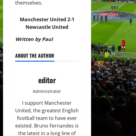
themselves.
Manchester United 2-1
Newcastle United
Written by Paul
ABOUT THE AUTHOR
editor
Administrator
I support Manchester
United, the greatest English
football team to have ever
existed. Bruno Fernandes is
the latest in a long line of