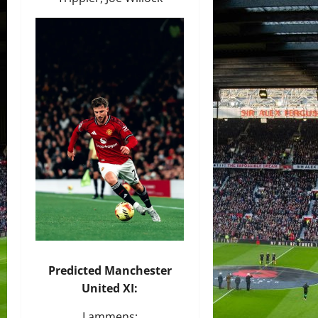
Predicted Manchester
United XI:
Lammens;