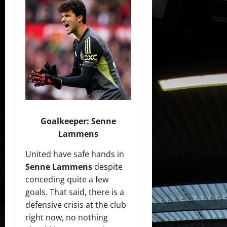
Goalkeeper: Senne
Lammens
United have safe hands in
Senne Lammens
despite
conceding quite a few
goals. That said, there is a
defensive crisis at the club
right now, no nothing