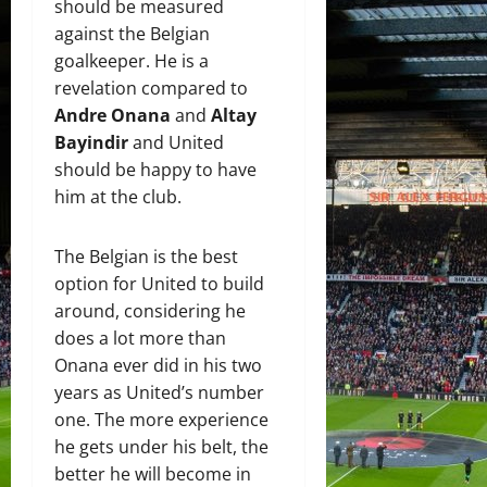
should be measured
against the Belgian
goalkeeper. He is a
revelation compared to
Andre Onana
and
Altay
Bayindir
and United
should be happy to have
him at the club.
The Belgian is the best
option for United to build
around, considering he
does a lot more than
Onana ever did in his two
years as United’s number
one. The more experience
he gets under his belt, the
better he will become in