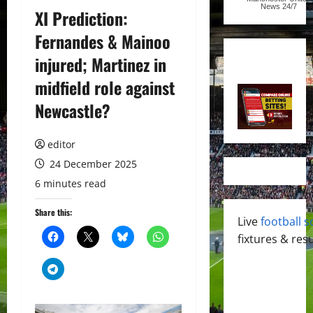
News
24/7
XI Prediction:
Fernandes & Mainoo
injured; Martinez in
midfield role against
Newcastle?
editor
24 December 2025
6 minutes read
Share this:
Live
football s
fixtures & resu