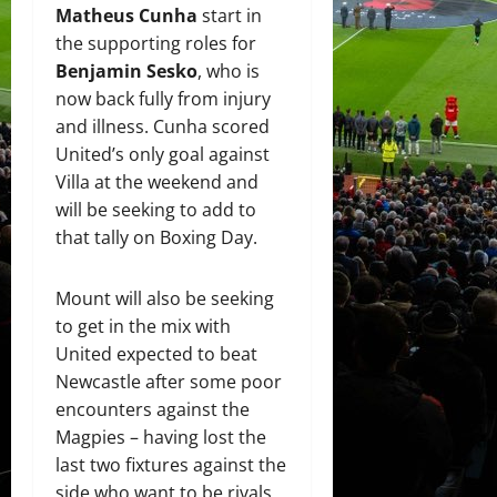
Matheus Cunha
start in
the supporting roles for
Benjamin Sesko
, who is
now back fully from injury
and illness. Cunha scored
United’s only goal against
Villa at the weekend and
will be seeking to add to
that tally on Boxing Day.
Mount will also be seeking
to get in the mix with
United expected to beat
Newcastle after some poor
encounters against the
Magpies – having lost the
last two fixtures against the
side who want to be rivals