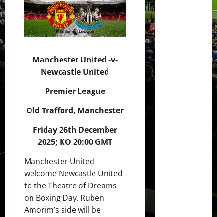
Manchester United -v-
Newcastle United
Premier League
Old Trafford, Manchester
Friday 26th December
2025; KO 20:00 GMT
Manchester United
welcome Newcastle United
to the Theatre of Dreams
on Boxing Day. Ruben
Amorim’s side will be