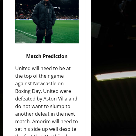
Match Prediction
United will need to be at
the top of their game
against Newcastle on
Boxing Day. United were
defeated by Aston Villa and
do not want to slump to
another defeat in the next
match. Amorim will need to
set his side up well despite