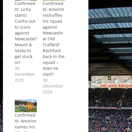
Confirmed
Confirmed
XI: Licha
XI: Amorim
starts!
reshuffles
Cunha out
his squad
to score
against
against
Newcastle
Newcastle?
at Old
Mount &
Trafford!
Sesko to
Rashford
get stuck
back in the
in?
squad –
26
does he
December
start?
2025
30
December
2024
Confirmed
XI: Amorim
names his