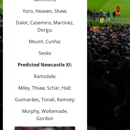
Yoro, Heaven, Shaw;
Dalot, Casemiro, Martinez,
Dorgu;
Mount, Cunha;
Sesko
Predicted Newcastle XI:
Ramsdale;
Miley, Thiaw, Schär, Hall;
Guimarães, Tonali, Ramsey;
Murphy, Woltemade,
Gordon