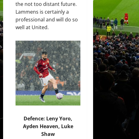
the not too distant future.
Lammens is certainly a
professional and will do so
well at United.
Defence: Leny Yoro,
Ayden Heaven, Luke
Shaw