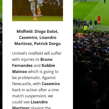
Midfield: Diogo Dalot,
Casemiro, Lisandro
Martinez, Patrick Dorgu
United’s midfield will suffer
with injuries to
Bruno
Fernandes
and
Kobbie
Mainoo
which is going to
be problematic. Against
Newcastle, with
Casemiro
back in action after a one-
match suspension, we
could see
Lisandro
Martinez
playing the