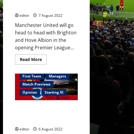
start against Brighton; Ronaldo
this
summer
& Garnacho on the bench
editor
7 August 2022
Manchester United will go
head to head with Brighton
and Hove Albion in the
opening Premier League...
Read
Read More
more
about
Confirmed
XI:
First Team
Managers
Rashford,
Sancho,
Match Previews
Eriksen
&
Opinion
Starting XI
Fernandes
start
against
Predicted XI: [4-2-3-1] Ronaldo
Brighton;
Ronaldo
to lead the line? Garnacho to
&
start on the left-wing?
Garnacho
on
editor
6 August 2022
the