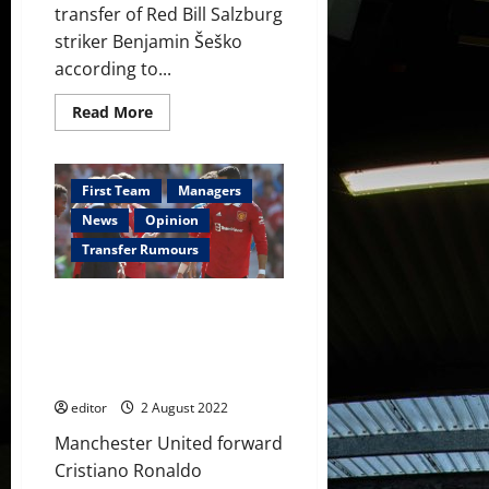
transfer of Red Bill Salzburg
striker Benjamin Šeško
according to...
Read
Read More
more
about
Manchester
United
‘hard
First Team
Managers
at
work’
News
Opinion
on
£55
Transfer Rumours
million
striker
signing;
Cristiano Ronaldo wants his
this
week
future decided before
will
Manchester United’s opening
be
important
Premier League match
–
reports
editor
2 August 2022
Manchester United forward
Cristiano Ronaldo