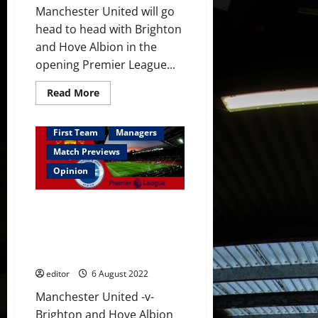
bench
Manchester United will go
head to head with Brighton
and Hove Albion in the
opening Premier League...
Read
Read More
more
about
Predicted
XI:
First Team
Managers
[4-
2-
Match Previews
3-
1]
Opinion
Ronaldo
to
lead
Preview: There should be
the
line?
excitement but the feeling is
Garnacho
not positive ahead of Brighton
to
start
opener
on
the
editor
6 August 2022
left-
wing?
Manchester United -v-
Brighton and Hove Albion