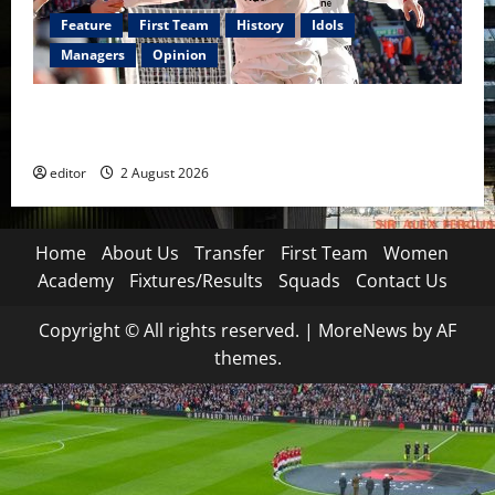
Feature
First Team
History
Idols
Managers
Opinion
United Idols: Diego Forlán — The Cult Hero Who
Burned Bright at Old Trafford
editor
2 August 2026
Home
About Us
Transfer
First Team
Women
Academy
Fixtures/Results
Squads
Contact Us
Copyright © All rights reserved.
|
MoreNews
by AF
themes.