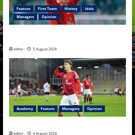
Feature
First Team
History
Idols
Managers
Opinion
United Idols: David Beckham — The Superstar Who
Became a Symbol
editor
5 August 2026
Academy
Feature
Managers
Opinion
The Academy Files: The Rise of Amir Ibragimov
editor
4 August 2026