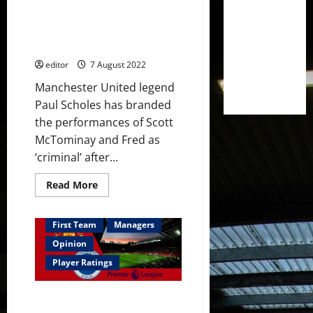
confirming
Paul Scholes rightly tears into
that
he
Scott McTominay and Fred after
‘has
Brighton defeat – ‘it’s criminal’
offers
this
editor
7 August 2022
summer’
Manchester United legend
Paul Scholes has branded
the performances of Scott
McTominay and Fred as
‘criminal’ after...
Read
Read More
more
about
Paul
Scholes
First Team
Managers
rightly
tears
Opinion
into
Scott
Player Ratings
McTominay
and
Fred
Ratings: Fred and McTominay
after
Brighton