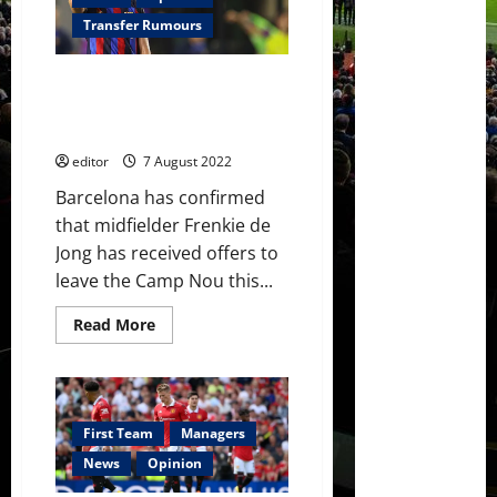
sign
Adrien
Transfer Rumours
Rabiot
in
£15
Frenkie de Jong lit up Barcelona
million
deal
friendly with club confirming
this
that he ‘has offers this summer’
summer
editor
7 August 2022
Barcelona has confirmed
that midfielder Frenkie de
Jong has received offers to
leave the Camp Nou this...
Read
Read More
more
about
Frenkie
de
Jong
lit
up
First Team
Managers
Barcelona
friendly
News
Opinion
with
club