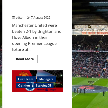
poor in Brighton defeat; United
defeat
need more signings this
–
‘it’s
summer
criminal’
editor
7 August 2022
Manchester United were
beaten 2-1 by Brighton and
Hove Albion in their
opening Premier League
fixture at...
Read
Read More
more
about
Ratings:
Fred
and
McTominay
First Team
Managers
poor
in
Opinion
Starting XI
Brighton
defeat;
United
Confirmed XI: Rashford,
need
more
Sancho, Eriksen & Fernandes
signings