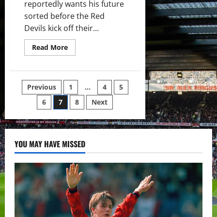
reportedly wants his future
sorted before the Red
Devils kick off their...
Read
Read More
more
about
Cristiano
Ronaldo
wants
Posts
Previous
1
…
4
5
his
future
decided
6
7
8
Next
pagination
before
Manchester
United’s
opening
Premier
League
YOU MAY HAVE MISSED
match