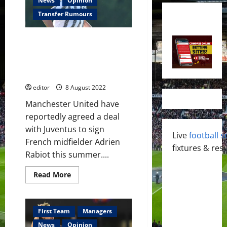
News
Opinion
Transfer Rumours
Manchester United reach
agreement to sign Adrien
Rabiot in £15 million deal this
summer
editor
8 August 2022
Manchester United have
reportedly agreed a deal
with Juventus to sign
Live
football s
French midfielder Adrien
fixtures & resu
Rabiot this summer....
Read
Read More
more
about
Manchester
United
reach
First Team
Managers
agreement
to
News
Opinion