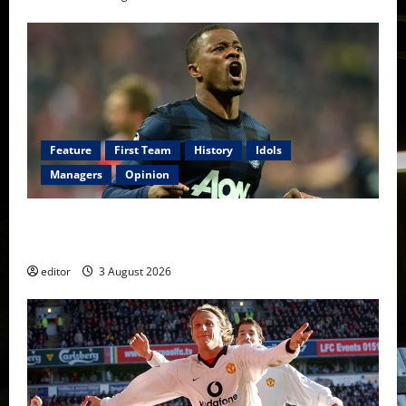
Feature
First Team
History
Idols
Managers
Opinion
United Idols: Patrice Evra — The Captain of Spirit
and Brotherhood
editor
3 August 2026