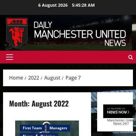
Skip
6 August 2026
5:45:29 AM
to
content
Primary
Menu
Home
2022
August
Page 7
Month:
August 2022
Manchester United
News
24/7
First Team
Managers