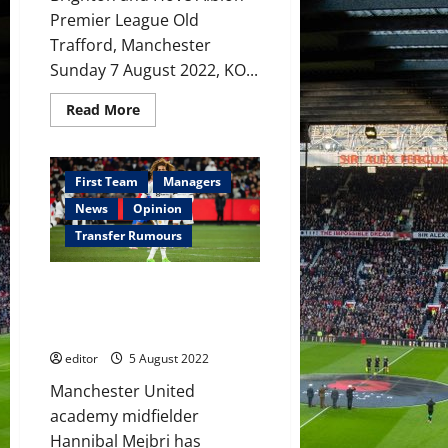
Premier League Old
Trafford, Manchester
Sunday 7 August 2022, KO...
Read
Read More
more
about
Preview:
There
should
First Team
Managers
be
excitement
News
Opinion
but
the
Transfer Rumours
feeling
is
not
Hannibal Mejbri ‘ready to risk
positive
ahead
everything’ to impress Erik ten
of
Hag at Manchester United
Brighton
opener
editor
5 August 2022
Manchester United
academy midfielder
Hannibal Mejbri has