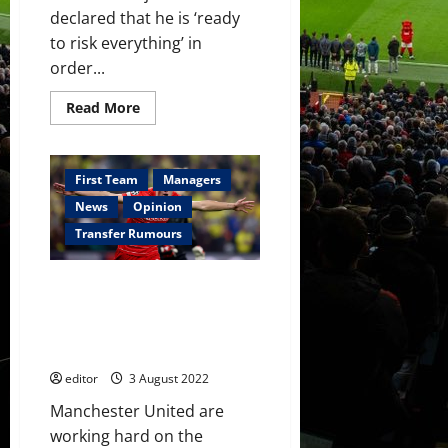
declared that he is ‘ready
to risk everything’ in
order...
Read
Read More
more
about
Hannibal
Mejbri
‘ready
First Team
Managers
to
risk
News
Opinion
everything’
to
Transfer Rumours
impress
Erik
ten
Manchester United ‘hard at
Hag
at
work’ on £55 million striker
Manchester
signing; this week will be
United
important – reports
editor
3 August 2022
Manchester United are
working hard on the