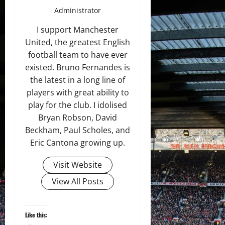
Administrator
I support Manchester
United, the greatest English
football team to have ever
existed. Bruno Fernandes is
the latest in a long line of
players with great ability to
play for the club. I idolised
Bryan Robson, David
Beckham, Paul Scholes, and
Eric Cantona growing up.
Visit Website
View All Posts
Like this: