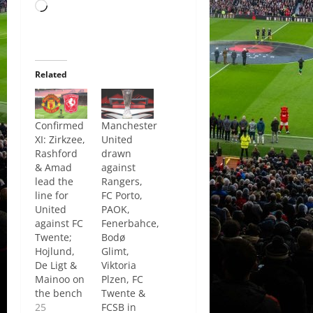
Loading…
Related
Confirmed
Manchester
XI: Zirkzee,
United
Rashford
drawn
& Amad
against
lead the
Rangers,
line for
FC Porto,
United
PAOK,
against FC
Fenerbahce,
Twente;
Bodø
Hojlund,
Glimt,
De Ligt &
Viktoria
Mainoo on
Plzen, FC
the bench
Twente &
25
FCSB in