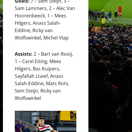
Goals:
7 – Sem Steijn, 3 –
Sam Lammers, 2 – Alec Van
Hoorenbeeck, 1 – Mees
Hilgers, Anass Salah-
Eddine, Ricky van
Wolfswinkel, Michel Vlap
Assists:
2 – Bart van Rooij,
1 – Carel Eiting, Mees
Hilgers, Bas Kuipers,
Sayfallah Ltaief, Anass
Salah-Eddine, Mats Rots,
Sem Steijn, Ricky van
Wolfswinkel