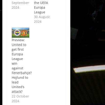
September
the UEFA
2024
Europa
League
30 August
2024
Preview:
United to
get first
Europa
League
win
against
Fenerbahçe?
Hojlund to
lead
United’s
attack?
22 October
2024