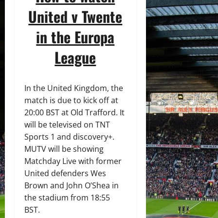
United v Twente
in the Europa
League
In the United Kingdom, the
match is due to kick off at
20:00 BST at Old Trafford. It
will be televised on TNT
Sports 1 and discovery+.
MUTV will be showing
Matchday Live with former
United defenders Wes
Brown and John O’Shea in
the stadium from 18:55
BST.