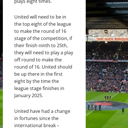
plays eight times.
United will need to be in
the top eight of the league
to make the round of 16
stage of the competition, if
their finish ninth to 25th,
they will need to play a play
off round to make the
round of 16. United should
be up there in the first
eight by the time the
league stage finishes in
January 2025.
United have had a change
in fortunes since the
international break –