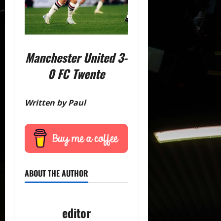
Manchester United 3-
0 FC Twente
Written by Paul
ABOUT THE AUTHOR
editor