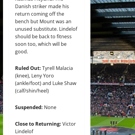
Danish striker made his
return coming off the
bench but Mount was an
unused substitute. Lindelof
should be back to fitness
soon too, which will be
good.
Ruled Out:
Tyrell Malacia
(knee), Leny Yoro
(ankle/foot) and Luke Shaw
(calf/shin/heel)
Suspended:
None
Close to Returning:
Victor
Lindelof