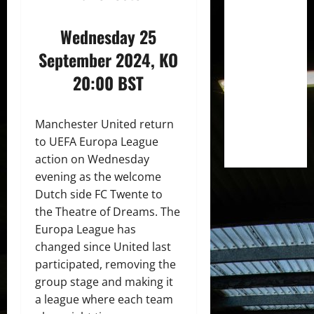
Wednesday 25
September 2024, KO
20:00 BST
Manchester United return
to UEFA Europa League
action on Wednesday
evening as the welcome
Dutch side FC Twente to
the Theatre of Dreams. The
Europa League has
changed since United last
participated, removing the
group stage and making it
a league where each team