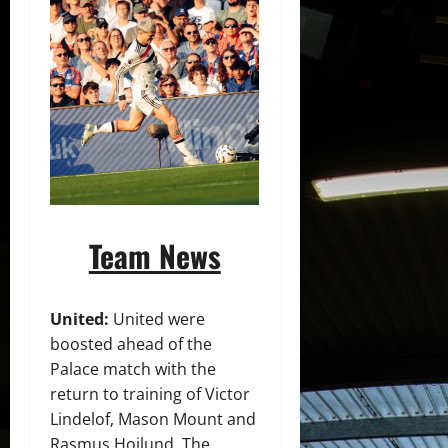
Team News
United:
United were
boosted ahead of the
Palace match with the
return to training of Victor
Lindelof, Mason Mount and
Rasmus Hojlund. The