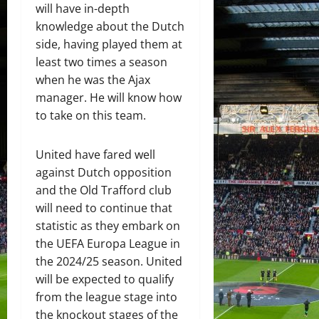
will have in-depth
knowledge about the Dutch
side, having played them at
least two times a season
when he was the Ajax
manager. He will know how
to take on this team.
United have fared well
against Dutch opposition
and the Old Trafford club
will need to continue that
statistic as they embark on
the UEFA Europa League in
the 2024/25 season. United
will be expected to qualify
from the league stage into
the knockout stages of the