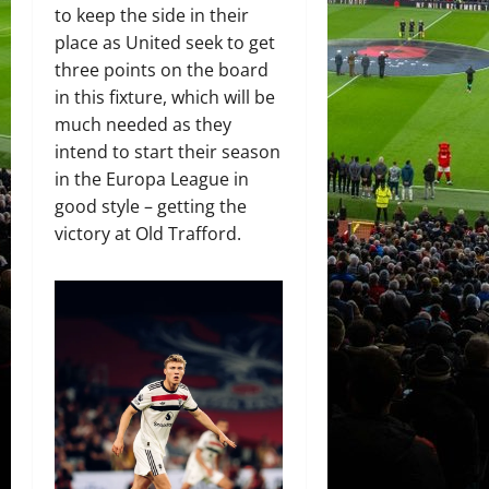
to keep the side in their
place as United seek to get
three points on the board
in this fixture, which will be
much needed as they
intend to start their season
in the Europa League in
good style – getting the
victory at Old Trafford.