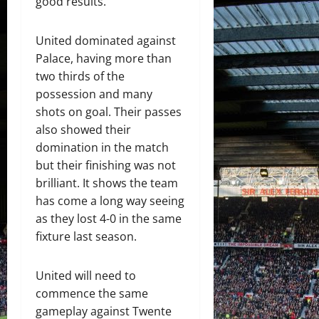
good results.
United dominated against
Palace, having more than
two thirds of the
possession and many
shots on goal. Their passes
also showed their
domination in the match
but their finishing was not
brilliant. It shows the team
has come a long way seeing
as they lost 4-0 in the same
fixture last season.
United will need to
commence the same
gameplay against Twente