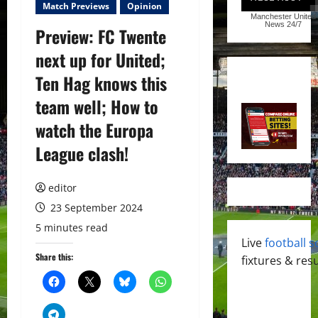
Match Previews
Opinion
Manchester United
News
24/7
Preview: FC Twente
next up for United;
Ten Hag knows this
team well; How to
watch the Europa
League clash!
editor
23 September 2024
5 minutes read
Live
football s
Share this:
fixtures & resu