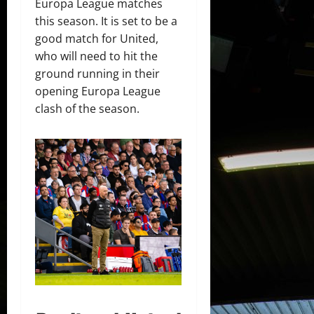
Europa League matches
this season. It is set to be a
good match for United,
who will need to hit the
ground running in their
opening Europa League
clash of the season.