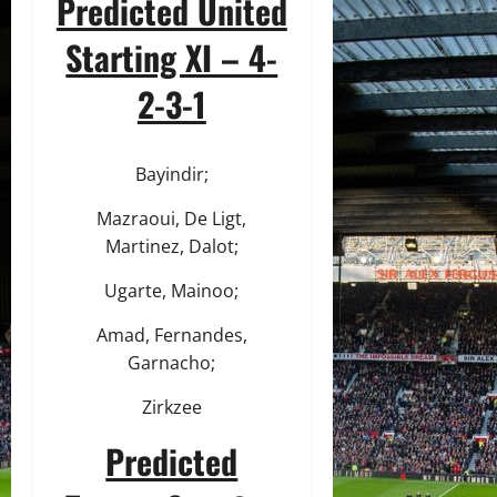
Predicted United
Starting XI – 4-
2-3-1
Bayindir;
Mazraoui, De Ligt,
Martinez, Dalot;
Ugarte, Mainoo;
Amad, Fernandes,
Garnacho;
Zirkzee
Predicted