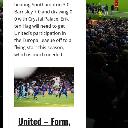
beating Southampton 3-0,
Barnsley 7-0 and drawing 0-
0 with Crystal Palace. Erik
ten Hag will need to get
United’s participation in
the Europa League off to a
flying start this season,
which is much needed.
United – Form,