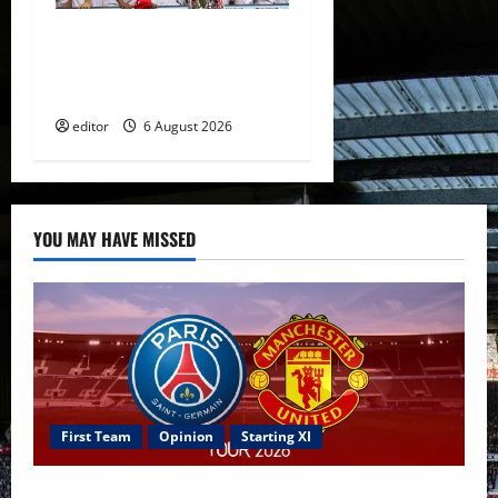
United Rewind: 2006/07 –
The Rebirth of Attacking
Football
editor
6 August 2026
YOU MAY HAVE MISSED
First Team
Opinion
Starting XI
Confirmed XI: Mazraoui starts against PSG; Dalot,