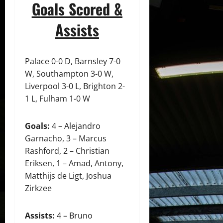
Goals Scored &
Assists
Palace 0-0 D, Barnsley 7-0
W, Southampton 3-0 W,
Liverpool 3-0 L, Brighton 2-
1 L, Fulham 1-0 W
Goals:
4 – Alejandro
Garnacho, 3 – Marcus
Rashford, 2 – Christian
Eriksen, 1 – Amad, Antony,
Matthijs de Ligt, Joshua
Zirkzee
Assists:
4 – Bruno