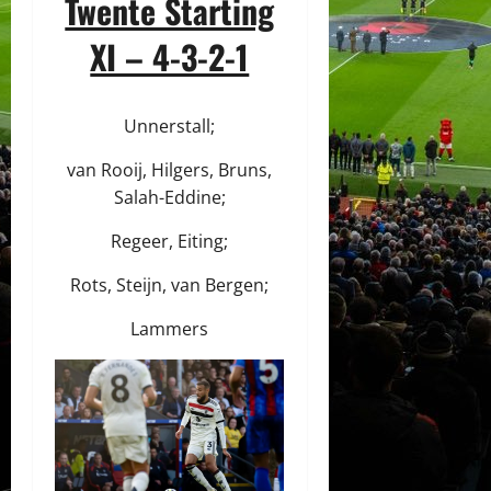
Twente Starting
XI – 4-3-2-1
Unnerstall;
van Rooij, Hilgers, Bruns,
Salah-Eddine;
Regeer, Eiting;
Rots, Steijn, van Bergen;
Lammers