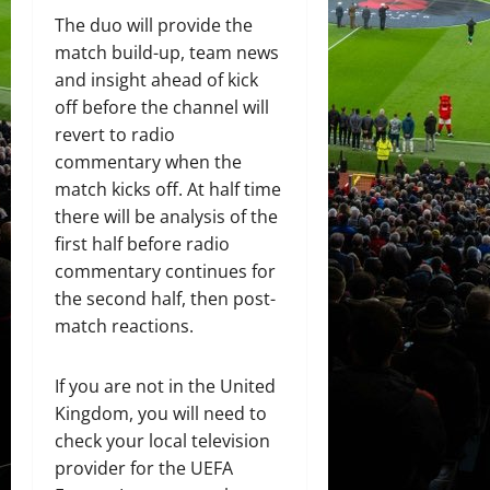
The duo will provide the
match build-up, team news
and insight ahead of kick
off before the channel will
revert to radio
commentary when the
match kicks off. At half time
there will be analysis of the
first half before radio
commentary continues for
the second half, then post-
match reactions.
If you are not in the United
Kingdom, you will need to
check your local television
provider for the UEFA