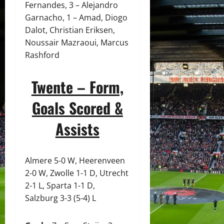
Fernandes, 3 – Alejandro
Garnacho, 1 – Amad, Diogo
Dalot, Christian Eriksen,
Noussair Mazraoui, Marcus
Rashford
Twente – Form,
Goals Scored &
Assists
Almere 5-0 W, Heerenveen
2-0 W, Zwolle 1-1 D, Utrecht
2-1 L, Sparta 1-1 D,
Salzburg 3-3 (5-4) L