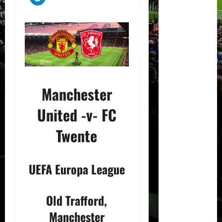
Manchester
United -v- FC
Twente
UEFA Europa League
Old Trafford,
Manchester