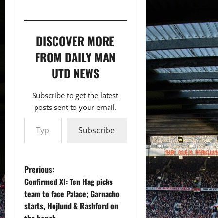
DISCOVER MORE
FROM DAILY MAN
UTD NEWS
Subscribe to get the latest
posts sent to your email.
Type your email…
Subscribe
P
Previous:
Confirmed XI: Ten Hag picks
o
team to face Palace; Garnacho
starts, Hojlund & Rashford on
s
the bench