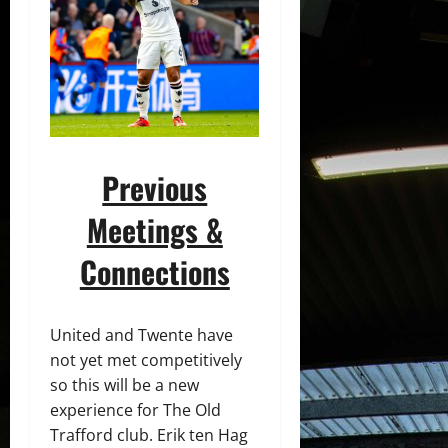
Previous
Meetings &
Connections
United and Twente have
not yet met competitively
so this will be a new
experience for The Old
Trafford club. Erik ten Hag