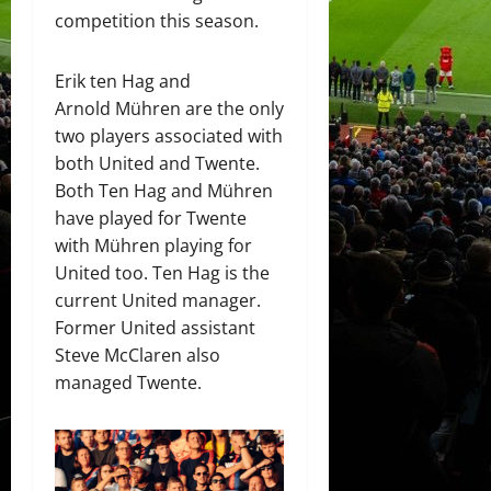
competition this season.
Erik ten Hag and
Arnold Mühren are the only
two players associated with
both United and Twente.
Both Ten Hag and Mühren
have played for Twente
with Mühren playing for
United too. Ten Hag is the
current United manager.
Former United assistant
Steve McClaren also
managed Twente.