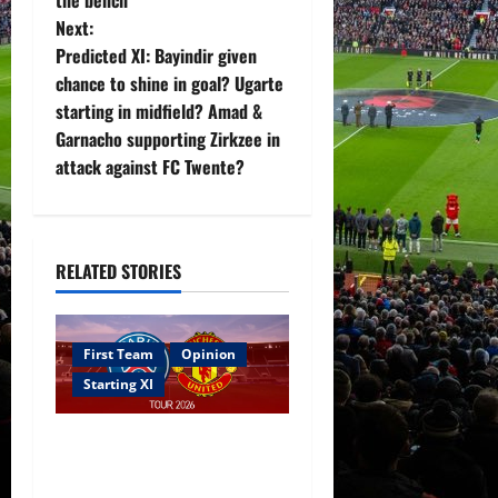
t
Next:
Predicted XI: Bayindir given
n
chance to shine in goal? Ugarte
starting in midfield? Amad &
a
Garnacho supporting Zirkzee in
v
attack against FC Twente?
i
g
RELATED STORIES
a
t
First Team
Opinion
Starting XI
i
Confirmed XI: Mazraoui
o
starts against PSG; Dalot,