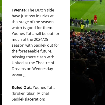
Twente:
The Dutch side
have just two injuries at
this stage of the season,
which is good for them.
Younes Taha will be out for
much of the 2024/25
season with Sadílek out for
the foreseeable future,
missing there clash with
United at the Theatre of
Dreams on Wednesday
evening.
Ruled Out:
Younes Taha
(broken tibia), Michal
Sadílek (laceration)