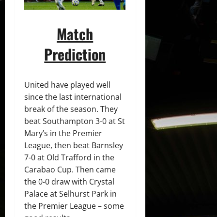
Match
Prediction
United have played well
since the last international
break of the season. They
beat Southampton 3-0 at St
Mary’s in the Premier
League, then beat Barnsley
7-0 at Old Trafford in the
Carabao Cup. Then came
the 0-0 draw with Crystal
Palace at Selhurst Park in
the Premier League – some