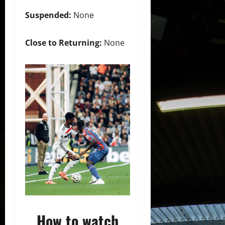
Suspended:
None
Close to Returning:
None
How to watch