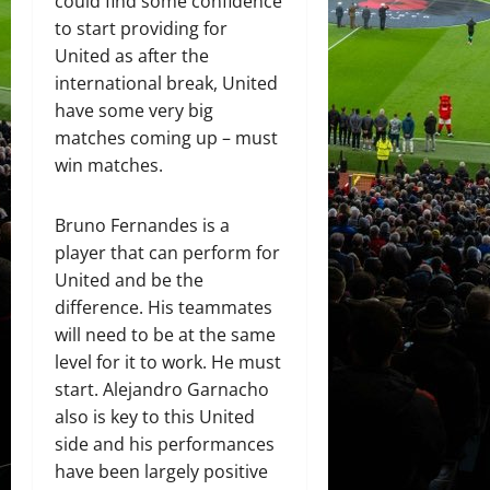
could find some confidence
to start providing for
United as after the
international break, United
have some very big
matches coming up – must
win matches.
Bruno Fernandes is a
player that can perform for
United and be the
difference. His teammates
will need to be at the same
level for it to work. He must
start. Alejandro Garnacho
also is key to this United
side and his performances
have been largely positive