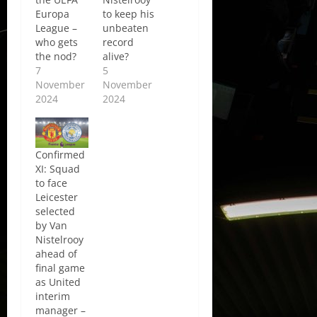
Europa
to keep his
League –
unbeaten
who gets
record
the nod?
alive?
7
5
November
November
2024
2024
Confirmed
XI: Squad
to face
Leicester
selected
by Van
Nistelrooy
ahead of
final game
as United
interim
manager –