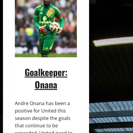
Goalkeeper:
Onana
Andre Onana has been a
positive for United this
season despite the goals
that continue to be