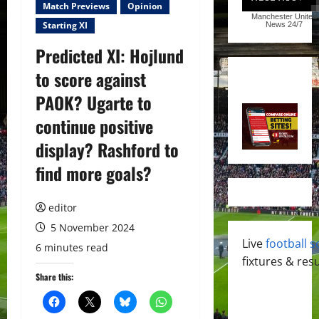
Match Previews
Opinion
Manchester United
Starting XI
News
24/7
Predicted XI: Hojlund
to score against
PAOK? Ugarte to
continue positive
display? Rashford to
find more goals?
editor
5 November 2024
Live
football s
6 minutes read
fixtures & resu
Share this: