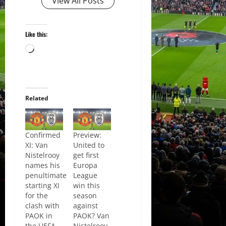
View All Posts
Like this:
Loading…
Related
Confirmed
Preview:
XI: Van
United to
Nistelrooy
get first
names his
Europa
penultimate
League
starting XI
win this
for the
season
clash with
against
PAOK in
PAOK? Van
the UEFA
Nistelrooy