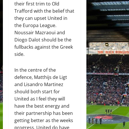
their first trim to Old
Trafford with the belief that
they can upset United in
the Europa League.
Noussair Mazraoui and
Diogo Dalot should be the
fullbacks against the Greek
side.
In the centre of the
defence, Matthijs de Ligt
and Lisandro Martinez
should both start for
United as I feel they will
have the best energy and
their partnership has been
getting better as the weeks
progress. United do have