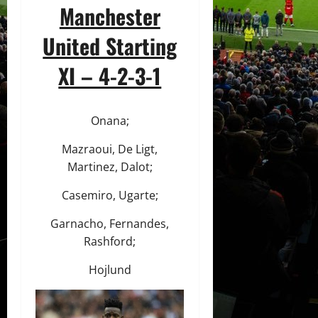
Manchester
United Starting
XI – 4-2-3-1
Onana;
Mazraoui, De Ligt,
Martinez, Dalot;
Casemiro, Ugarte;
Garnacho, Fernandes,
Rashford;
Hojlund