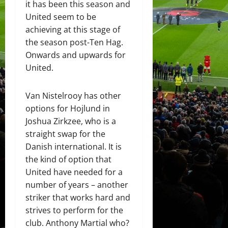
it has been this season and
United seem to be
achieving at this stage of
the season post-Ten Hag.
Onwards and upwards for
United.
Van Nistelrooy has other
options for Hojlund in
Joshua Zirkzee, who is a
straight swap for the
Danish international. It is
the kind of option that
United have needed for a
number of years – another
striker that works hard and
strives to perform for the
club. Anthony Martial who?