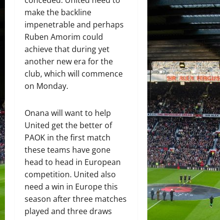
conceded. United need to
make the backline
impenetrable and perhaps
Ruben Amorim could
achieve that during yet
another new era for the
club, which will commence
on Monday.
Onana will want to help
United get the better of
PAOK in the first match
these teams have gone
head to head in European
competition. United also
need a win in Europe this
season after three matches
played and three draws