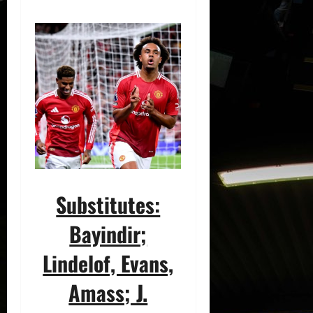
Substitutes:
Bayindir;
Lindelof, Evans,
Amass; J.