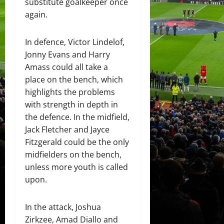
substitute goalkeeper once
again.
In defence, Victor Lindelof,
Jonny Evans and Harry
Amass could all take a
place on the bench, which
highlights the problems
with strength in depth in
the defence. In the midfield,
Jack Fletcher and Jayce
Fitzgerald could be the only
midfielders on the bench,
unless more youth is called
upon.
In the attack, Joshua
Zirkzee, Amad Diallo and