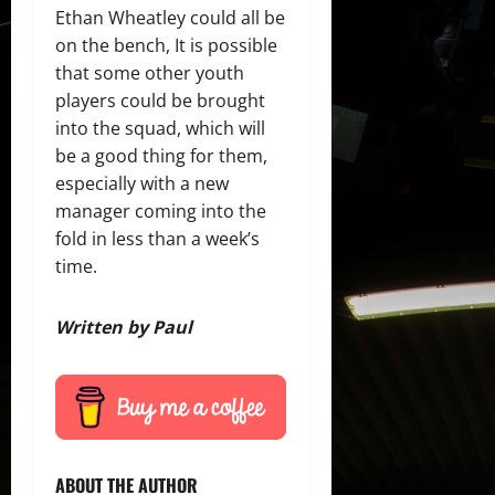
Ethan Wheatley could all be
on the bench, It is possible
that some other youth
players could be brought
into the squad, which will
be a good thing for them,
especially with a new
manager coming into the
fold in less than a week’s
time.
Written by Paul
ABOUT THE AUTHOR