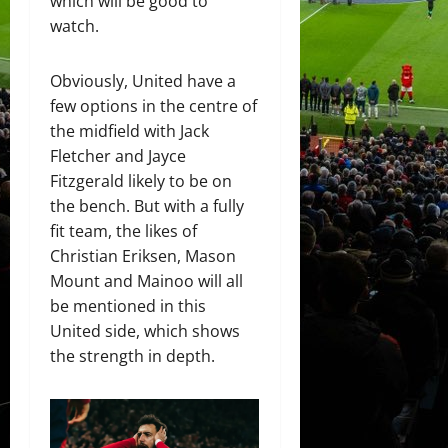
which will be good to
watch.
Obviously, United have a
few options in the centre of
the midfield with Jack
Fletcher and Jayce
Fitzgerald likely to be on
the bench. But with a fully
fit team, the likes of
Christian Eriksen, Mason
Mount and Mainoo will all
be mentioned in this
United side, which shows
the strength in depth.