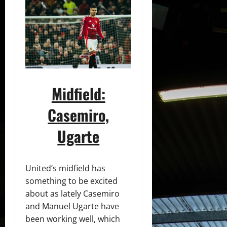
Midfield:
Casemiro,
Ugarte
United’s midfield has
something to be excited
about as lately Casemiro
and Manuel Ugarte have
been working well, which