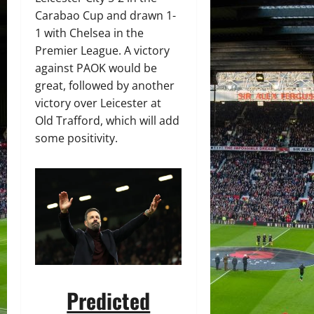
Carabao Cup and drawn 1-
1 with Chelsea in the
Premier League. A victory
against PAOK would be
great, followed by another
victory over Leicester at
Old Trafford, which will add
some positivity.
Predicted