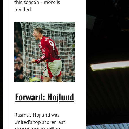
this season – more is
needed.
Forward: Hojlund
Rasmus Hojlund was
United’s top scorer last