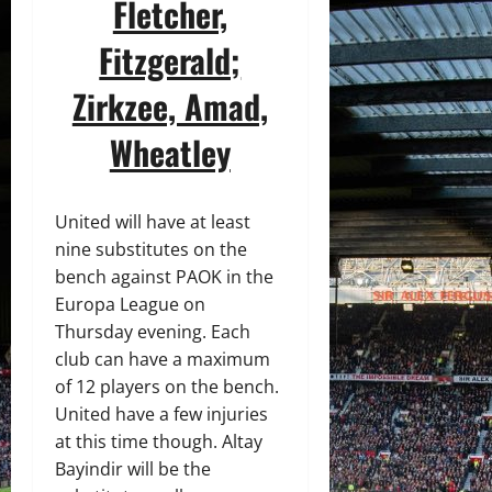
Fletcher,
Fitzgerald;
Zirkzee, Amad,
Wheatley
United will have at least
nine substitutes on the
bench against PAOK in the
Europa League on
Thursday evening. Each
club can have a maximum
of 12 players on the bench.
United have a few injuries
at this time though. Altay
Bayindir will be the