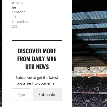
who has
he
chosen?
10
November
2024
DISCOVER MORE
FROM DAILY MAN
UTD NEWS
Subscribe to get the latest
posts sent to your email.
Type your email…
Subscribe