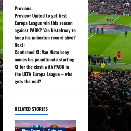
P
Previous:
Preview: United to get first
o
Europa League win this season
against PAOK? Van Nistelrooy to
s
keep his unbeaten record alive?
t
Next:
Confirmed XI: Van Nistelrooy
n
names his penultimate starting
XI for the clash with PAOK in
a
the UEFA Europa League – who
v
gets the nod?
i
g
RELATED STORIES
a
First Team
Opinion