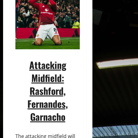
Attacking
Midfield:
Rashford,
Fernandes,
Garnacho
The attacking midfield will