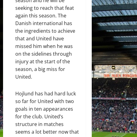
season and he will be
seeking to reach that feat
again this season. The
Danish international has
the ingredients to achieve
that and United have
missed him when he was
on the sidelines through
injury at the start of the
season, a big miss for
United.
Hojlund has had hard luck
so far for United with two
goals in ten appearances
for the club. United’s
structure in matches
seems a lot better now that