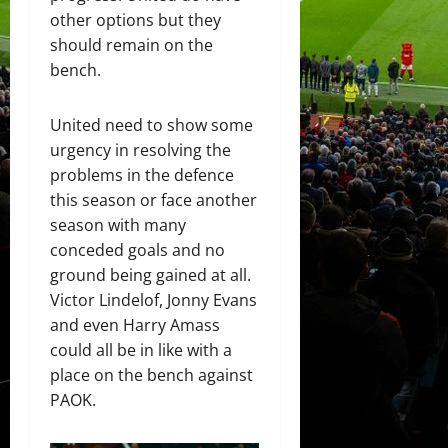
other options but they
should remain on the
bench.
United need to show some
urgency in resolving the
problems in the defence
this season or face another
season with many
conceded goals and no
ground being gained at all.
Victor Lindelof, Jonny Evans
and even Harry Amass
could all be in like with a
place on the bench against
PAOK.