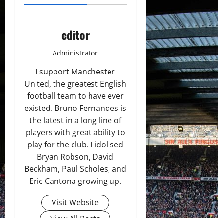
editor
Administrator
I support Manchester
United, the greatest English
football team to have ever
existed. Bruno Fernandes is
the latest in a long line of
players with great ability to
play for the club. I idolised
Bryan Robson, David
Beckham, Paul Scholes, and
Eric Cantona growing up.
Visit Website