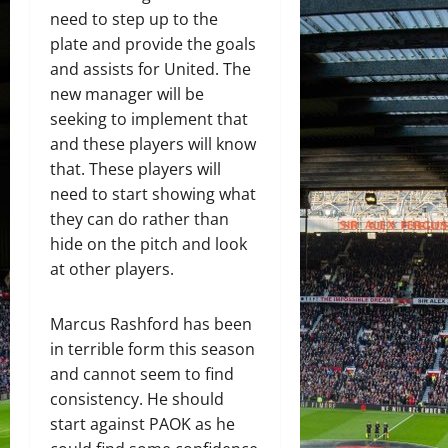
need to step up to the
plate and provide the goals
and assists for United. The
new manager will be
seeking to implement that
and these players will know
that. These players will
need to start showing what
they can do rather than
hide on the pitch and look
at other players.
Marcus Rashford has been
in terrible form this season
and cannot seem to find
consistency. He should
start against PAOK as he