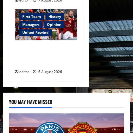
editor
7 August 2026
First Team
History
Managers
Opinion
United Rewind
United Rewind: 2006/07 –
The Rebirth of Attacking
Football
editor
6 August 2026
YOU MAY HAVE MISSED