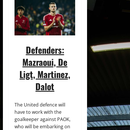
Defenders:
Mazraoui, De
Ligt, Martinez,
Dalot
The United defence will
have to work with the
goalkeeper against PAOK,
who will be embarking on