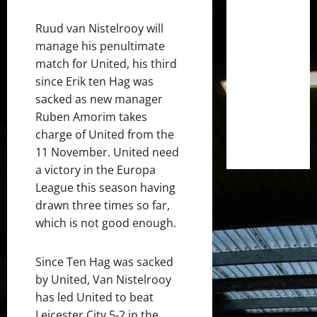
Ruud van Nistelrooy will
manage his penultimate
match for United, his third
since Erik ten Hag was
sacked as new manager
Ruben Amorim takes
charge of United from the
11 November. United need
a victory in the Europa
League this season having
drawn three times so far,
which is not good enough.
Since Ten Hag was sacked
by United, Van Nistelrooy
has led United to beat
Leicester City 5-2 in the