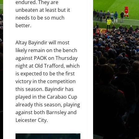
endured. They are
unbeaten at least but it
needs to be so much
better.
Altay Bayindir will most
likely remain on the bench
against PAOK on Thursday
night at Old Trafford, which
is expected to be the first
victory in the competition
this season. Bayindir has
played in the Carabao Cup
already this season, playing
against both Barnsley and
Leicester City.