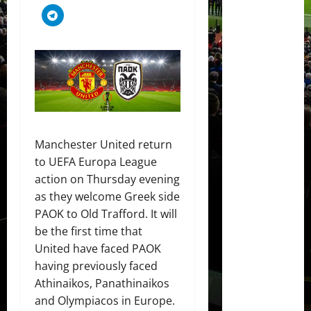
Manchester United return
to UEFA Europa League
action on Thursday evening
as they welcome Greek side
PAOK to Old Trafford. It will
be the first time that
United have faced PAOK
having previously faced
Athinaikos, Panathinaikos
and Olympiacos in Europe.