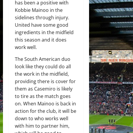
has been a positive with
Kobbie Mainoo in the
sidelines through injury.
United have some good
ingredients in the midfield
this season and it does
work well.
The South American duo
look like they could do all
the work in the midfield,
providing there is cover for
them as Casemiro is likely
to tire as the match goes
on. When Mainoo is back in
action for the club, it will be
down to who works well
with him to partner him,