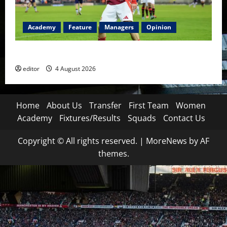
Academy
Feature
Managers
Opinion
The Academy Files: The Rise of Amir Ibragimov
editor
4 August 2026
Home
About Us
Transfer
First Team
Women
Academy
Fixtures/Results
Squads
Contact Us
Copyright © All rights reserved.
|
MoreNews
by AF
themes.