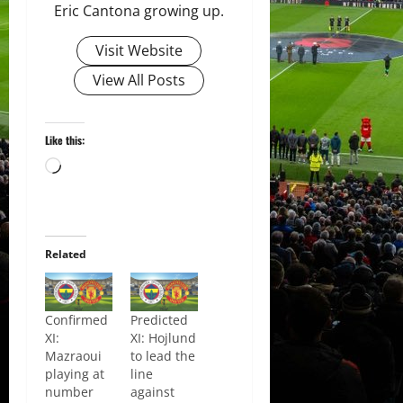
Eric Cantona growing up.
Visit Website
View All Posts
Like this:
Loading…
Related
Confirmed
Predicted
XI:
XI: Hojlund
Mazraoui
to lead the
playing at
line
number
against