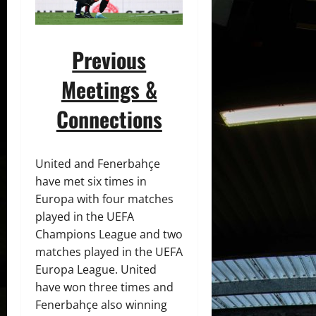
Previous
Meetings &
Connections
United and Fenerbahçe
have met six times in
Europa with four matches
played in the UEFA
Champions League and two
matches played in the UEFA
Europa League. United
have won three times and
Fenerbahçe also winning