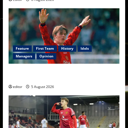
Feature
First Team
History
Idols
Managers
Opinion
United Idols: David Beckham — The Superstar Who
Became a Symbol
editor
5 August 2026