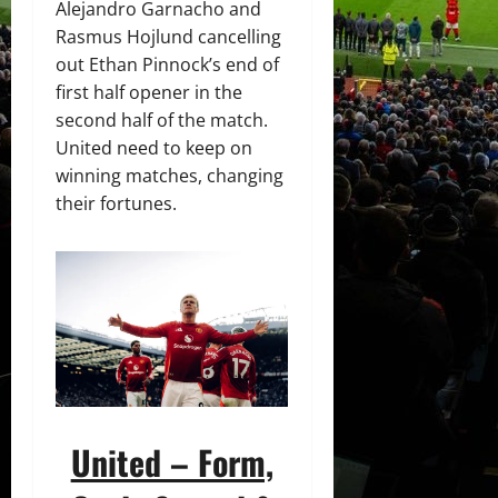
Alejandro Garnacho and
Rasmus Hojlund cancelling
out Ethan Pinnock’s end of
first half opener in the
second half of the match.
United need to keep on
winning matches, changing
their fortunes.
United – Form,