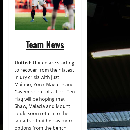
Team News
United:
United are starting
to recover from their latest
injury crisis with just
Mainoo, Yoro, Maguire and
Casemiro out of action. Ten
Hag will be hoping that
Shaw, Malacia and Mount
could soon return to the
squad so that he has more
options from the bench