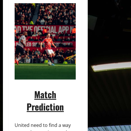
Match
Prediction
United need to find a way