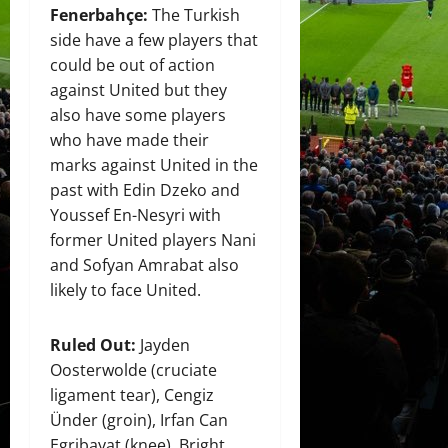
Fenerbahçe:
The Turkish
side have a few players that
could be out of action
against United but they
also have some players
who have made their
marks against United in the
past with Edin Dzeko and
Youssef En-Nesyri with
former United players Nani
and Sofyan Amrabat also
likely to face United.
Ruled Out:
Jayden
Oosterwolde (cruciate
ligament tear), Cengiz
Ünder (groin), Irfan Can
Egribayat (knee), Bright