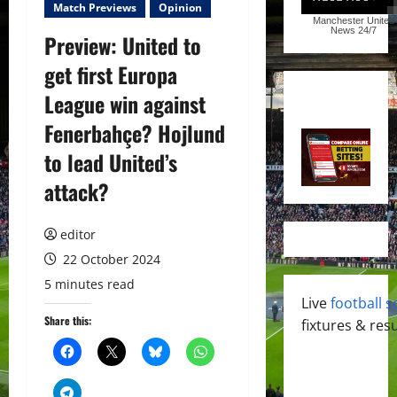
Match Previews
Opinion
Manchester United
News
24/7
Preview: United to
get first Europa
League win against
Fenerbahçe? Hojlund
to lead United’s
attack?
editor
22 October 2024
5 minutes read
Live
football s
Share this:
fixtures & resu