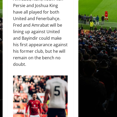
Persie and Joshua King
have all played for both
United and Fenerbahçe.
Fred and Amrabat will be
lining up against United
and Bayindir could make
his first appearance against
his former club, but he will
remain on the bench no
doubt.