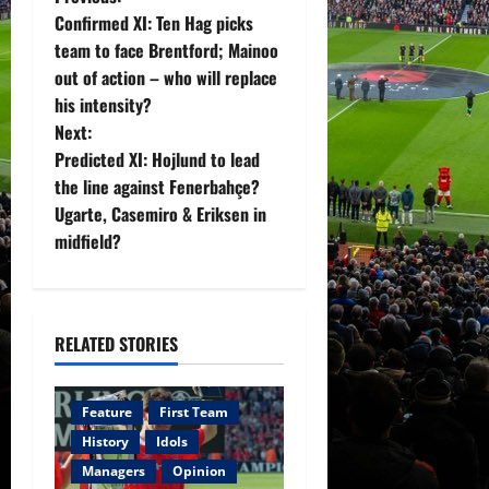
P
Confirmed XI: Ten Hag picks
o
team to face Brentford; Mainoo
out of action – who will replace
s
his intensity?
t
Next:
Predicted XI: Hojlund to lead
n
the line against Fenerbahçe?
Ugarte, Casemiro & Eriksen in
a
midfield?
v
i
RELATED STORIES
g
a
Feature
First Team
History
Idols
t
Managers
Opinion