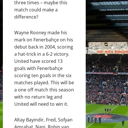
three times – maybe this
match could make a
difference?
Wayne Rooney made his
mark on Fenerbahçe on his
debut back in 2004, scoring
a hat-trick in a 6-2 victory.
United have scored 13
goals with Fenerbahçe
scoring ten goals in the six
matches played. This will be
a one off match this season
with no return leg and
United will need to win it.
Altay Bayindir, Fred, Sofyan
Amrabat, Nani, Robin van