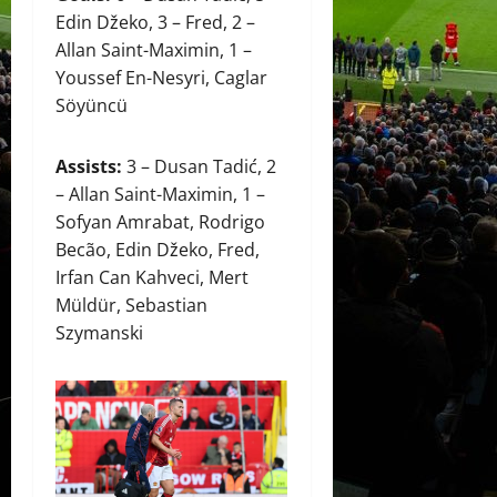
Edin Džeko, 3 – Fred, 2 –
Allan Saint-Maximin, 1 –
Youssef En-Nesyri, Caglar
Söyüncü
Assists:
3 – Dusan Tadić, 2
– Allan Saint-Maximin, 1 –
Sofyan Amrabat, Rodrigo
Becão, Edin Džeko, Fred,
Irfan Can Kahveci, Mert
Müldür, Sebastian
Szymanski