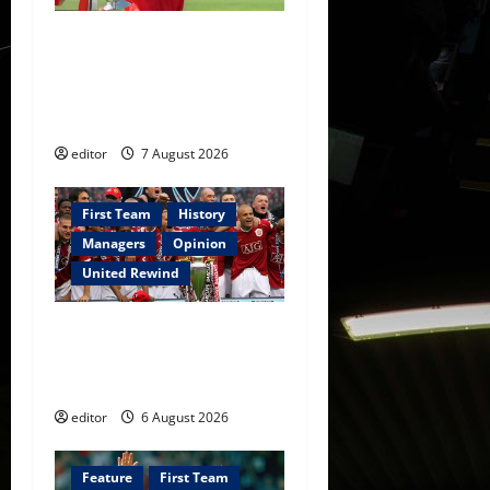
i
United Idols: Bryan Robson
o
— Captain Marvel, The
Warrior Who Defined
n
Manchester United
editor
7 August 2026
First Team
History
Managers
Opinion
United Rewind
United Rewind: 2006/07 –
The Rebirth of Attacking
Football
editor
6 August 2026
Feature
First Team