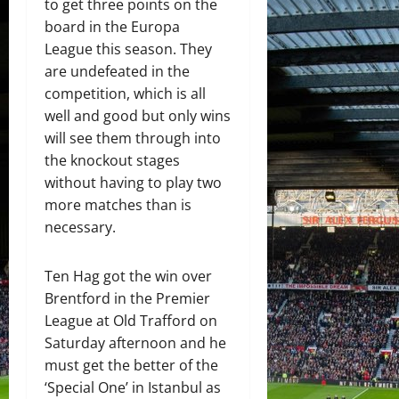
to get three points on the
board in the Europa
League this season. They
are undefeated in the
competition, which is all
well and good but only wins
will see them through into
the knockout stages
without having to play two
more matches than is
necessary.
Ten Hag got the win over
Brentford in the Premier
League at Old Trafford on
Saturday afternoon and he
must get the better of the
‘Special One’ in Istanbul as