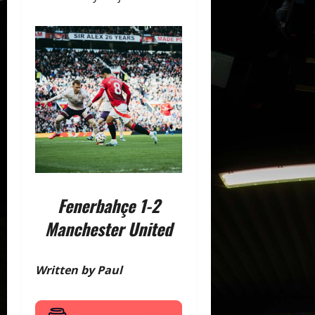
Fenerbahçe 1-2
Manchester United
Written by Paul