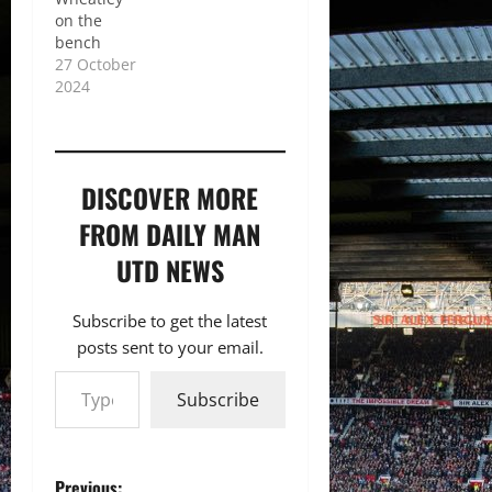
on the
bench
27 October
2024
DISCOVER MORE
FROM DAILY MAN
UTD NEWS
Subscribe to get the latest
posts sent to your email.
Type your email…
Subscribe
Previous: