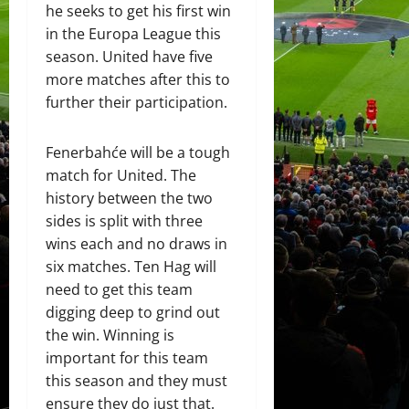
he seeks to get his first win
in the Europa League this
season. United have five
more matches after this to
further their participation.
Fenerbahće will be a tough
match for United. The
history between the two
sides is split with three
wins each and no draws in
six matches. Ten Hag will
need to get this team
digging deep to grind out
the win. Winning is
important for this team
this season and they must
ensure they do just that.