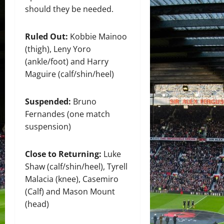
should they be needed.
Ruled Out:
Kobbie Mainoo
(thigh), Leny Yoro
(ankle/foot) and Harry
Maguire (calf/shin/heel)
Suspended:
Bruno
Fernandes (one match
suspension)
Close to Returning:
Luke
Shaw (calf/shin/heel), Tyrell
Malacia (knee), Casemiro
(Calf) and Mason Mount
(head)