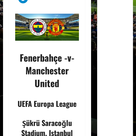
Fenerbahçe -v-
Manchester
United
UEFA Europa League
Şükrü Saracoğlu
Stadium, Istanbul