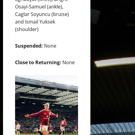
Osayi-Samuel (ankle),
Caglar Soyuncu (bruise)
and Ismail Yuksek
(shoulder)
Suspended:
None
Close to Returning:
None