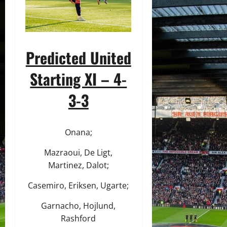
Predicted United
Starting XI – 4-
3-3
Onana;
Mazraoui, De Ligt,
Martinez, Dalot;
Casemiro, Eriksen, Ugarte;
Garnacho, Hojlund,
Rashford