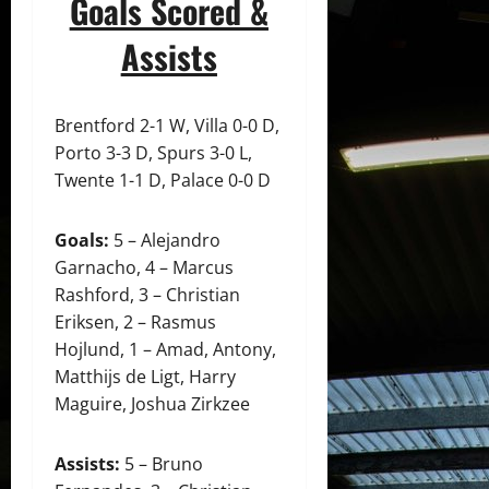
Goals Scored &
Assists
Brentford 2-1 W, Villa 0-0 D,
Porto 3-3 D, Spurs 3-0 L,
Twente 1-1 D, Palace 0-0 D
Goals:
5 – Alejandro
Garnacho, 4 – Marcus
Rashford, 3 – Christian
Eriksen, 2 – Rasmus
Hojlund, 1 – Amad, Antony,
Matthijs de Ligt, Harry
Maguire, Joshua Zirkzee
Assists:
5 – Bruno