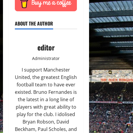
ABOUT THE AUTHOR
editor
Administrator
I support Manchester
United, the greatest English
football team to have ever
existed. Bruno Fernandes is
the latest in a long line of
players with great ability to
play for the club. I idolised
Bryan Robson, David
Beckham, Paul Scholes, and