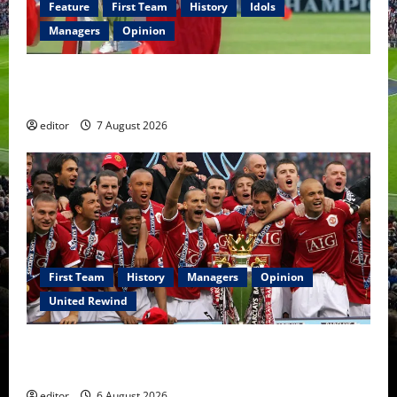
Feature
First Team
History
Idols
Managers
Opinion
United Idols: Bryan Robson — Captain Marvel, The
Warrior Who Defined Manchester United
editor
7 August 2026
First Team
History
Managers
Opinion
United Rewind
United Rewind: 2006/07 – The Rebirth of Attacking
Football
editor
6 August 2026