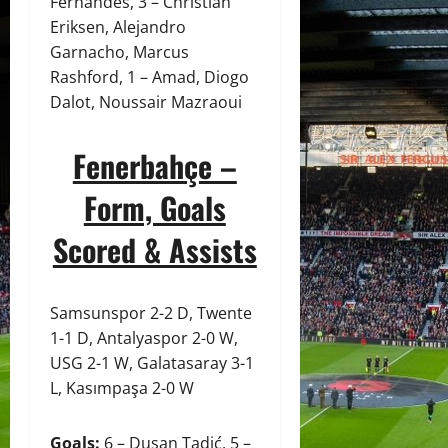
Fernandes, 3 – Christian
Eriksen, Alejandro
Garnacho, Marcus
Rashford, 1 – Amad, Diogo
Dalot, Noussair Mazraoui
Fenerbahçe –
Form, Goals
Scored & Assists
Samsunspor 2-2 D, Twente
1-1 D, Antalyaspor 2-0 W,
USG 2-1 W, Galatasaray 3-1
L, Kasımpaşa 2-0 W
Goals:
6 – Dusan Tadić, 5 –