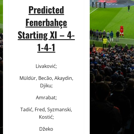
Predicted
Fenerbahçe
Starting XI – 4-
1-4-1
Livaković;
Müldür, Becão, Akaydin,
Djiku;
Amrabat;
Tadić, Fred, Syzmanski,
Kostić;
Džeko