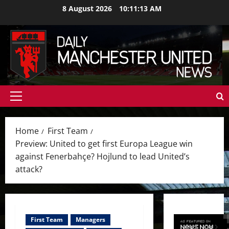
Skip
8 August 2026
10:11:15 AM
to
content
Primary
Menu
Home
First Team
Preview: United to get first Europa League win
against Fenerbahçe? Hojlund to lead United’s
attack?
First Team
Managers