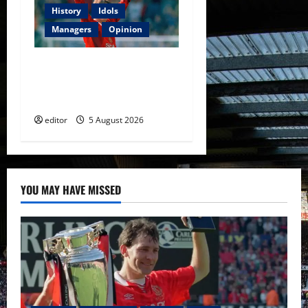
History
Idols
Managers
Opinion
United Idols: David
Beckham — The Superstar
Who Became a Symbol
editor
5 August 2026
YOU MAY HAVE MISSED