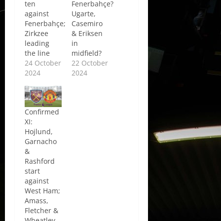
ten
Fenerbahçe?
against
Ugarte,
Fenerbahçe;
Casemiro
Zirkzee
& Eriksen
leading
in
the line
midfield?
24 October
22 October
2024
2024
Confirmed
XI:
Hojlund,
Garnacho
&
Rashford
start
against
West Ham;
Amass,
Fletcher &
Wheatley