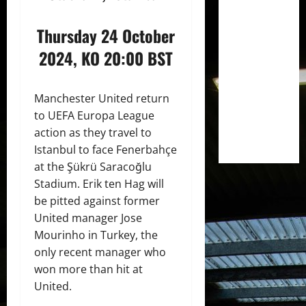
Thursday 24 October
2024, KO 20:00 BST
Manchester United return
to UEFA Europa League
action as they travel to
Istanbul to face Fenerbahçe
at the Şükrü Saracoğlu
Stadium. Erik ten Hag will
be pitted against former
United manager Jose
Mourinho in Turkey, the
only recent manager who
won more than hit at
United.