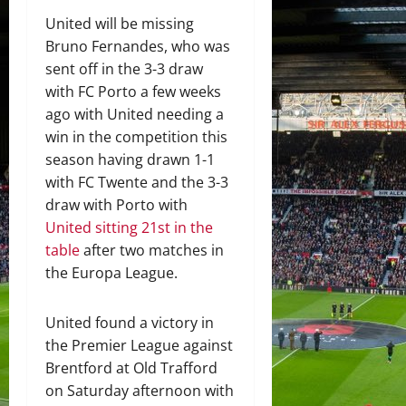
United will be missing
Bruno Fernandes, who was
sent off in the 3-3 draw
with FC Porto a few weeks
ago with United needing a
win in the competition this
season having drawn 1-1
with FC Twente and the 3-3
draw with Porto with
United sitting 21st in the
table
after two matches in
the Europa League.
United found a victory in
the Premier League against
Brentford at Old Trafford
on Saturday afternoon with