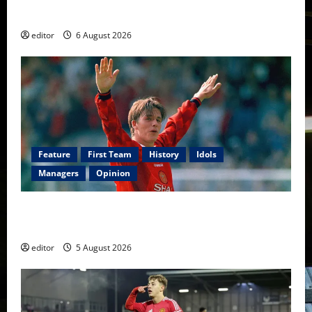
Football
editor
6 August 2026
Feature
First Team
History
Idols
Managers
Opinion
United Idols: David Beckham — The Superstar Who
Became a Symbol
editor
5 August 2026