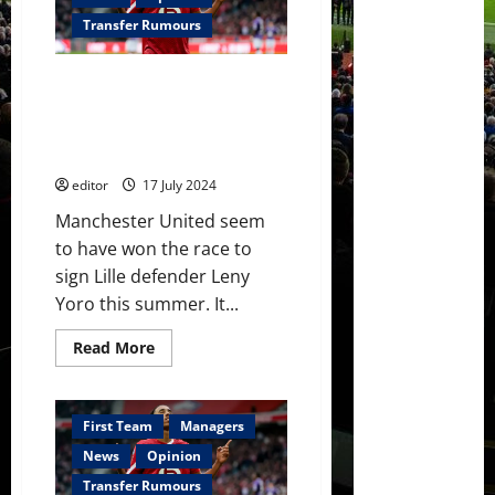
as
their
Transfer Rumours
second
summer
signing
Leny Yoro has chosen
of
the
Manchester United over Real
INEOS
Madrid which shows the Ineos
era
project is a good one
editor
17 July 2024
Manchester United seem
to have won the race to
sign Lille defender Leny
Yoro this summer. It...
Read
Read More
more
about
Leny
Yoro
has
First Team
Managers
chosen
Manchester
News
Opinion
United
over
Transfer Rumours