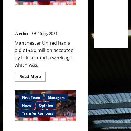
Real
Madrid
which
Leny Yoro Transfer Race:
shows
the
Manchester United’s Edge Over
Ineos
Real Madrid Revealed
project
is
editor
16 July 2024
a
good
one
Manchester United had a
bid of €50 million accepted
by Lille around a week ago,
which was...
Read
Read More
more
about
Leny
Yoro
Transfer
First Team
Managers
Race:
Manchester
News
Opinion
United’s
Edge
Transfer Rumours
Over
Real
Madrid
Manchester United have bid
Revealed