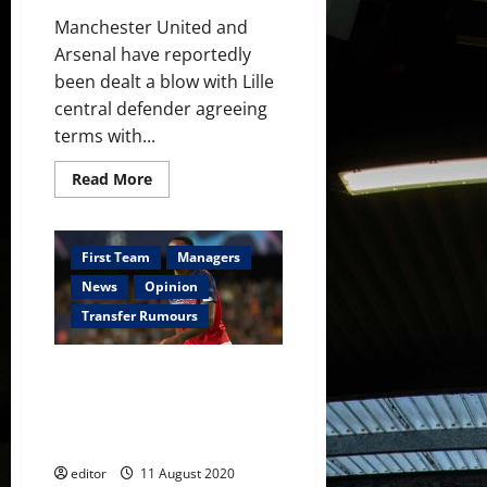
Manchester United and
Arsenal have reportedly
been dealt a blow with Lille
central defender agreeing
terms with...
Read
Read More
more
about
Napoli
agree
terms
First Team
Managers
with
Gabriel
News
Opinion
Magalhaes
with
Transfer Rumours
Kalidou
Koulibaly
reportedly
Manchester United and Arsenal
set
to
to find out whether they will
quit
sign Gabriel Magalhaes this
week
editor
11 August 2020