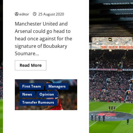
but
Soumare
could
be
editor
25 August 2020
snubbed
–
reports
Manchester United and
Arsenal could go head to
head once against for the
signature of Boubakary
Soumare...
Read
Read More
more
about
Manchester
United
and
First Team
Managers
Arsenal
to
News
Opinion
battle
over
Transfer Rumours
Boubakary
Soumare
Manchester United attempt to
hijack Gabriel Magalhaes
transfer from Lille