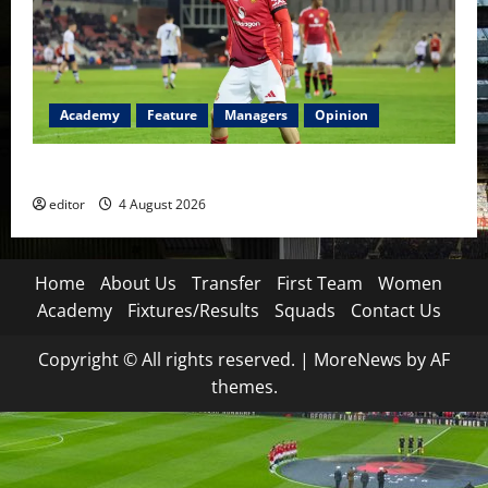
Academy
Feature
Managers
Opinion
The Academy Files: The Rise of Amir Ibragimov
editor
4 August 2026
Home
About Us
Transfer
First Team
Women
Academy
Fixtures/Results
Squads
Contact Us
Copyright © All rights reserved.
|
MoreNews
by AF
themes.