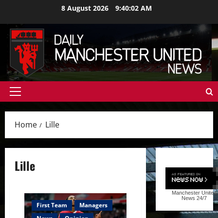
Skip
8 August 2026
9:40:03 AM
to
content
Primary
Menu
Home
Lille
Lille
Manchester United
News
24/7
First Team
Managers