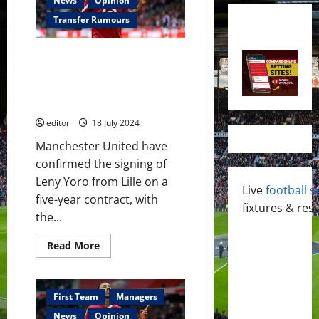
News
Opinion
Transfer Rumours
Manchester United confirm
Leny Yoro as their second
summer signing of the INEOS
era
editor
18 July 2024
Manchester United have
confirmed the signing of
Leny Yoro from Lille on a
Live
football s
five-year contract, with
fixtures & resu
the...
Read
Read More
more
about
Manchester
United
confirm
First Team
Managers
Leny
Yoro
News
Opinion