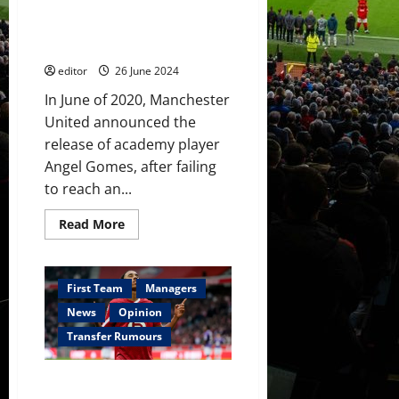
United
Gomes – a remarkable talent as
may
a youth player but he has not
miss
out
developed at the same level
to
Real
editor
26 June 2024
Madrid
once
In June of 2020, Manchester
again
United announced the
release of academy player
Angel Gomes, after failing
to reach an...
Read
Read More
more
about
One
That
Got
First Team
Managers
Away:
Angel
News
Opinion
Gomes
–
Transfer Rumours
a
remarkable
talent
Manchester United ready to pay
as
a