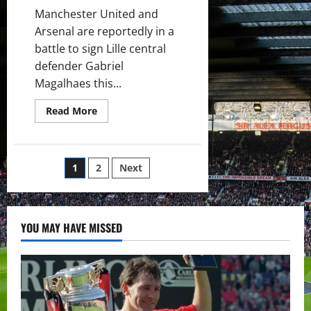
Manchester United and
Arsenal are reportedly in a
battle to sign Lille central
defender Gabriel
Magalhaes this...
Read
Read More
more
about
Manchester
United
and
Posts
1
2
Next
Arsenal
to
find
pagination
out
whether
they
YOU MAY HAVE MISSED
will
sign
Gabriel
Magalhaes
this
week