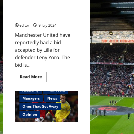
accepted for Leny Yoro by Lille
but United may miss out to
Real Madrid once again
editor
9 July 2024
Manchester United have
reportedly had a bid
accepted by Lille for
defender Leny Yoro. The
bid is...
Read
Read More
more
about
Manchester
Academy
First Team
United
have
Managers
News
bid
accepted
Ones That Got Away
for
Leny
Opinion
Yoro
by
Lille
One That Got Away: Angel
but