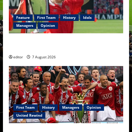
Feature
First Team
History
Idols
Managers
Opinion
United Idols: Bryan Robson — Captain Marvel, The
Warrior Who Defined Manchester United
editor
7 August 2026
First Team
History
Managers
Opinion
United Rewind
United Rewind: 2006/07 – The Rebirth of Attacking