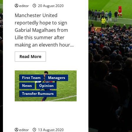
editor
20 August 2020
Manchester United
reportedly hope to sign
Gabrial Magalhaes from
Lille this summer after
making an eleventh hour...
Read
Read More
more
about
Manchester
United
attempt
First Team
Managers
to
hijack
News
Opinion
Gabriel
Magalhaes
Transfer Rumours
transfer
from
Lille
Napoli agree terms with Gabriel
Magalhaes with Kalidou
Koulibaly reportedly set to quit
editor
13 August 2020