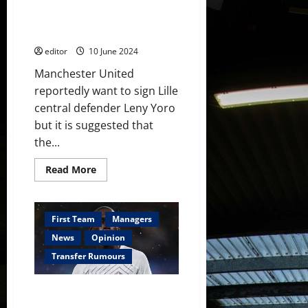
£51 million for 18-year-old
youth
defender but could be snubbed
player
but
– reports
he
has
editor
10 June 2024
not
developed
Manchester United
at
the
reportedly want to sign Lille
same
level
central defender Leny Yoro
but it is suggested that
the...
Read
Read More
more
about
Manchester
United
ready
First Team
Managers
to
pay
News
Opinion
£51
million
Transfer Rumours
for
18-
year-
Manchester United and Arsenal
old
defender
to battle over Boubakary