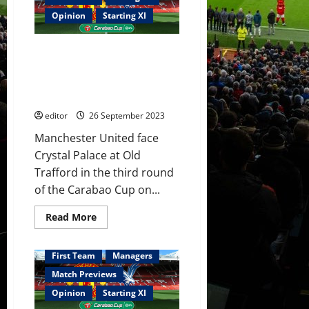
some
desire
Opinion
Starting XI
against
Newcastle.
Ten
Confirmed XI: United name side
Hag
needs
to face Palace in the Carabao
to
Cup; Are Bayindir, Amrabat,
get
a
Mount and Hojlund involved?
reaction
from
editor
26 September 2023
this
under
Manchester United face
performing
squad!
Crystal Palace at Old
Trafford in the third round
of the Carabao Cup on...
Read
Read More
more
about
Confirmed
XI:
First Team
Managers
United
name
Match Previews
side
to
Opinion
Starting XI
face