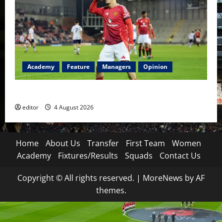
Academy
Feature
Managers
Opinion
The Academy Files: The Rise of Amir Ibragimov
editor
4 August 2026
Home
About Us
Transfer
First Team
Women
Academy
Fixtures/Results
Squads
Contact Us
Copyright © All rights reserved.
|
MoreNews
by AF
themes.