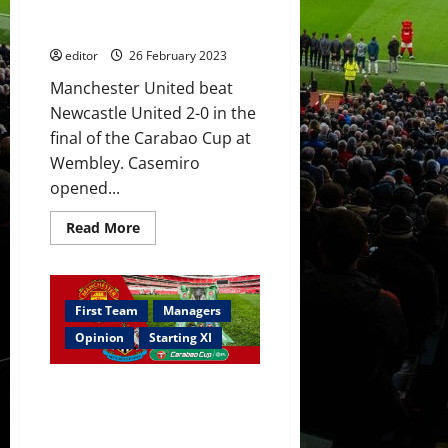
Cup?
setting a record; Ten Hag’s first
trophy for United
editor
26 February 2023
Manchester United beat
Newcastle United 2-0 in the
final of the Carabao Cup at
Wembley. Casemiro
opened...
Read
Read More
more
about
Ratings:
Casemiro
won
this
First Team
Managers
for
United
Opinion
Starting XI
–
MOTM;
Martinez
Confirmed XI: Rashford starts
&
Varane
in Carabao Cup final; Antony,
worked
Casemiro & Fred add a samba
well