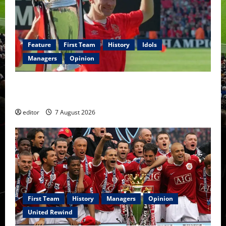
bench?
Fernandes
to
lead
United
to
the
Feature
First Team
History
Idols
trophy?
Managers
Opinion
United Idols: Bryan Robson — Captain Marvel, The
Warrior Who Defined Manchester United
editor
7 August 2026
First Team
History
Managers
Opinion
United Rewind