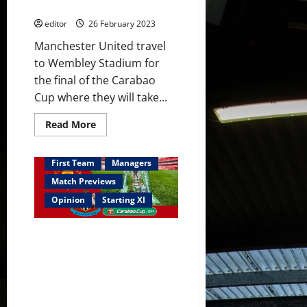
with
mix against Newcastle
De
Gea
editor
26 February 2023
setting
a
Manchester United travel
record;
Ten
to Wembley Stadium for
Hag’s
first
the final of the Carabao
trophy
Cup where they will take...
for
United
Read
Read More
more
about
Confirmed
XI:
First Team
Managers
Rashford
starts
Match Previews
in
Carabao
Opinion
Starting XI
Cup
final;
Antony,
Predicted XI: [4-2-3-1] Rashford
Casemiro
&
out of Carabao Cup final?
Fred
Antony to start? Sancho on the
add
a
bench? Fernandes to lead
samba
United to the trophy?
mix
against