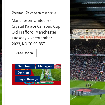
make
debut against Palace? United
full
seeking to retain Carabao Cup?
debuts;
Hannibal
editor
25 September 2023
to
play
Manchester United -v-
a
bigger
Crystal Palace Carabao Cup
role?
Old Trafford, Manchester
Tuesday 26 September
2023, KO 20:00 BST...
Read
Read More
more
about
Preview:
Amrabat
First Team
Managers
to
make
Opinion
full
debut
Player Ratings
against
Palace?
United
Ratings: Casemiro won this for
seeking
to
United – MOTM; Martinez &
retain
Varane worked well with De Gea
Carabao