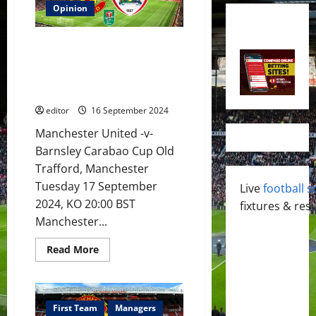
Opinion
Preview: Ugarte to be tested to
form partnership with Mainoo in
midfield? Rashford & Zirkzee to
continue promising start?
editor
16 September 2024
Manchester United -v-
Barnsley Carabao Cup Old
Trafford, Manchester
Tuesday 17 September
Live
football s
2024, KO 20:00 BST
fixtures & resu
Manchester...
Read
Read More
more
about
Preview:
Ugarte
to
be
First Team
Managers