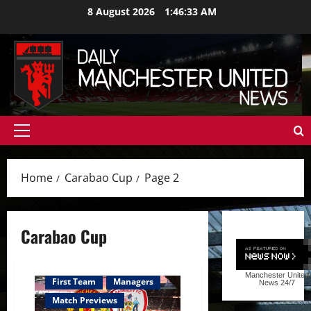
Skip
8 August 2026
1:46:34 AM
to
content
Primary
Menu
Home
Carabao Cup
Page 2
Carabao Cup
Manchester United
First Team
Managers
News
24/7
Match Previews