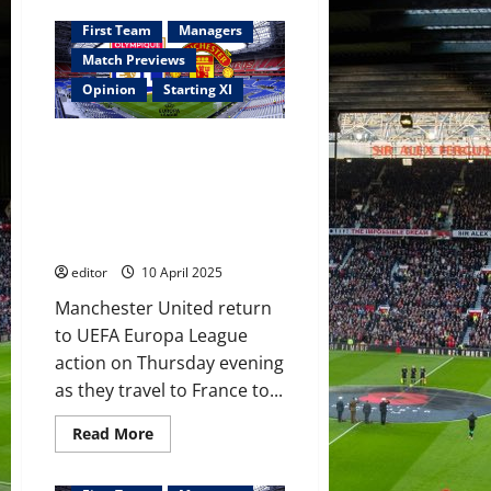
Confirmed
XI:
First Team
Managers
Amorim
picks
Match Previews
XI
to
Opinion
Starting XI
face
Lyon
in
Predicted XI: Hojlund to lead
Europa
League
the line against Lyon in the
quarter
Europa League? Ugarte & Mount
final
first
to start in midfield? Mainoo to
leg;
return to the squad?
Hojlund
to
editor
10 April 2025
lead
the
line?
Manchester United return
Mount
to UEFA Europa League
to
start?
action on Thursday evening
Youth
to
as they travel to France to...
get
their
chance?
Read
Read More
more
about
Predicted