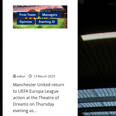
about
Preview:
United
up
for
First Team
Managers
Lyon
challenge
Opinion
Starting XI
in
the
UEFA
Confirmed XI: Ruben Amorim
Europa
League?
picks his XI to face Real
Mainoo
Sociedad in the UEFA Europa
fit
to
League; Rasmus Hojlund to
face
start? Ayden Heaven to start?
French
side?
Manuel Ugarte to win fitness
Hojlund
battle?
to
bag
a
editor
13 March 2025
goal?
Manchester United return
to UEFA Europa League
action at the Theatre of
Dreams on Thursday
evening as...