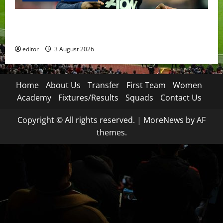
United Idols: Patrice Evra — The Captain of Spirit
and Brotherhood
editor
3 August 2026
Home
About Us
Transfer
First Team
Women
Academy
Fixtures/Results
Squads
Contact Us
Copyright © All rights reserved.
|
MoreNews
by AF
themes.