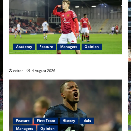
Academy
Feature
Managers
Opinion
The Academy Files: The Rise of Amir Ibragimov
editor
4 August 2026
Feature
First Team
History
Idols
Managers
Opinion