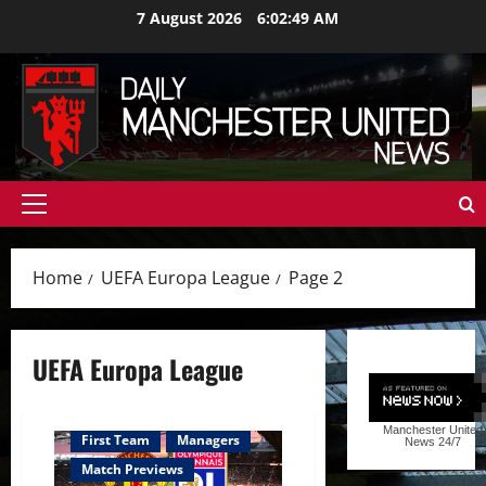
Skip
7 August 2026
6:02:51 AM
to
content
Primary
Menu
Home
UEFA Europa League
Page 2
UEFA Europa League
Manchester United
First Team
Managers
News
24/7
Match Previews