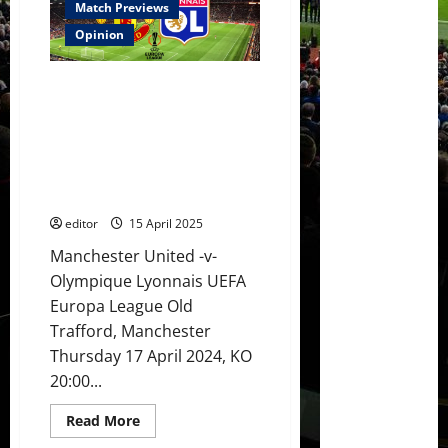
or
Match Previews
Bayindir
to
Opinion
face
Lyon?
Maguire
Preview: United need to beat
back
in
Lyon to make the semi finals of
the
the UEFA Europa League;
defence?
Ugarte
Zirkzee out of action for the
&
season? Hojlund needs to
Casemiro
in
perform!
midfield?
Hojlund
editor
15 April 2025
will
need
Manchester United -v-
to
perform
Olympique Lyonnais UEFA
to
a
Europa League Old
high
standard!
Trafford, Manchester
Thursday 17 April 2024, KO
20:00...
Read
Read More
more
about