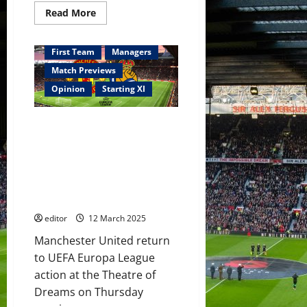
Read
Read More
more
about
Confirmed
XI:
First Team
Managers
Ruben
Amorim
Match Previews
picks
his
Opinion
Starting XI
XI
to
face
Predicted XI: Hojlund to lead
Real
Sociedad
the line against Sociedad?
in
Fernandes to feature in
the
UEFA
midfield with Ugarte, if it?
Europa
Maguire to return to defensive
League;
Rasmus
line?
Hojlund
to
editor
12 March 2025
start?
Ayden
Manchester United return
Heaven
to
to UEFA Europa League
start?
Manuel
action at the Theatre of
Ugarte
to
Dreams on Thursday
win