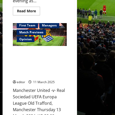
evening as...
fitness
battle?
Read
Read More
more
about
Predicted
XI:
First Team
Managers
Hojlund
to
Match Previews
lead
the
Opinion
line
against
Sociedad?
Preview: Manchester United to
Fernandes
to
beat Real Sociedad in UEFA
feature
Europa League at Old Trafford?
in
midfield
Rasmus Hojlund to find his
with
scoring boots again?
Ugarte,
if
editor
11 March 2025
it?
Maguire
to
Manchester United -v- Real
return
Sociedad UEFA Europa
to
defensive
League Old Trafford,
line?
Manchester Thursday 13