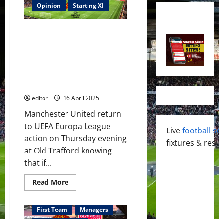
Opinion
Starting XI
Predicted XI: Onana or Bayindir
to face Lyon? Maguire back in
the defence? Ugarte &
Casemiro in midfield? Hojlund
will need to perform to a high
standard!
editor
16 April 2025
Manchester United return
to UEFA Europa League
Live
football s
action on Thursday evening
fixtures & resu
at Old Trafford knowing
that if...
Read
Read More
more
about
Predicted
XI:
First Team
Managers
Onana