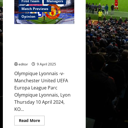
XI:
First Team
Managers
Hojlund
to
Match Previews
lead
the
Opinion
line
against
Lyon
Preview: United up for Lyon
in
the
challenge in the UEFA Europa
Europa
League? Mainoo fit to face
League?
Ugarte
French side? Hojlund to bag a
&
goal?
Mount
to
editor
9 April 2025
start
in
midfield?
Olympique Lyonnais -v-
Mainoo
Manchester United UEFA
to
return
Europa League Parc
to
the
Olympique Lyonnais, Lyon
squad?
Thursday 10 April 2024,
KO...
Read
Read More
more