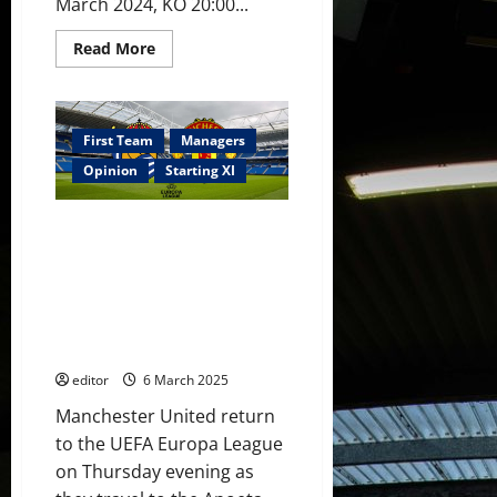
March 2024, KO 20:00...
Read
Read More
more
about
Preview:
Manchester
United
to
First Team
Managers
beat
Real
Opinion
Starting XI
Sociedad
in
UEFA
Confirmed XI: Ruben Amorim
Europa
League
names his XI to face Real
at
Sociedad in the UEFA Europa
Old
Trafford?
League! Hojlund to lead the
Rasmus
attack? Zirkzee & Garnacho to
Hojlund
to
support?
find
his
editor
6 March 2025
scoring
boots
Manchester United return
again?
to the UEFA Europa League
on Thursday evening as