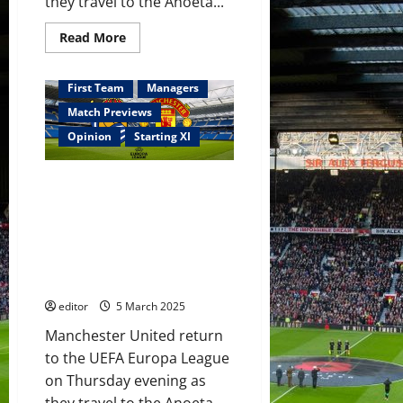
they travel to the Anoeta...
Read
Read More
more
about
Confirmed
XI:
First Team
Managers
Ruben
Amorim
Match Previews
names
his
Opinion
Starting XI
XI
to
face
Predicted XI: Hojlund, Garnacho
Real
Sociedad
& Zirkzee to lead the attack
in
against Real Sociedad? Youth
the
UEFA
players to get a chance with
Europa
injuries? Obi out of these
League!
Hojlund
matches!
to
lead
editor
5 March 2025
the
attack?
Manchester United return
Zirkzee
&
to the UEFA Europa League
Garnacho
to
on Thursday evening as
support?