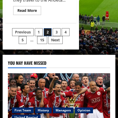
they travel to the Anoeta...
Read
Read More
more
about
Predicted
XI:
Hojlund,
Posts
Previous
1
2
3
4
Garnacho
&
Zirkzee
5
…
15
Next
pagination
to
lead
the
attack
against
Real
YOU MAY HAVE MISSED
Sociedad?
Youth
players
to
get
a
chance
with
injuries?
Obi
out
of
these
First Team
History
Managers
Opinion
matches!
United Rewind