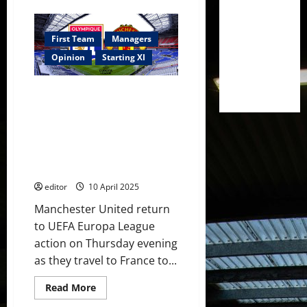
Preview:
United
need
to
First Team
Managers
beat
Lyon
Opinion
Starting XI
to
make
the
Confirmed XI: Amorim picks XI
semi
finals
to face Lyon in Europa League
of
quarter final first leg; Hojlund
the
UEFA
to lead the line? Mount to
Europa
start? Youth to get their
League;
Zirkzee
chance?
out
of
editor
10 April 2025
action
for
Manchester United return
the
season?
to UEFA Europa League
Hojlund
needs
action on Thursday evening
to
perform!
as they travel to France to...
Read
Read More
more
about