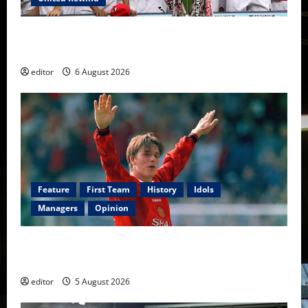
United Rewind: 2006/07 – The Rebirth of Attacking
Football
editor
6 August 2026
Feature
First Team
History
Idols
Managers
Opinion
United Idols: David Beckham — The Superstar Who
Became a Symbol
editor
5 August 2026