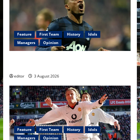
Feature
First Team
History
Idols
Managers
Opinion
United Idols: Patrice Evra — The Captain of Spirit
and Brotherhood
editor
3 August 2026
Feature
First Team
History
Idols
Managers
Opinion