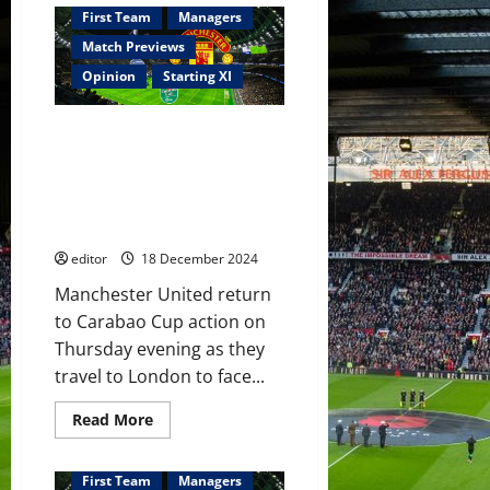
Amorim
First Team
Managers
to
get
Match Previews
United
back
Opinion
Starting XI
to
winning
ways
Predicted XI: Amorim to make
against
Bournemouth?
few changes against Spurs in
Hojlund
the Carabao Cup? Amad,
to
lead
Hojlund, Fernandes, Maguire &
the
Martinez to all start?
line?
Maguire,
editor
18 December 2024
De
Ligt
&
Manchester United return
Martinez
to Carabao Cup action on
in
the
Thursday evening as they
back
three?
travel to London to face...
Read
Read More
more
about
Predicted
XI:
First Team
Managers