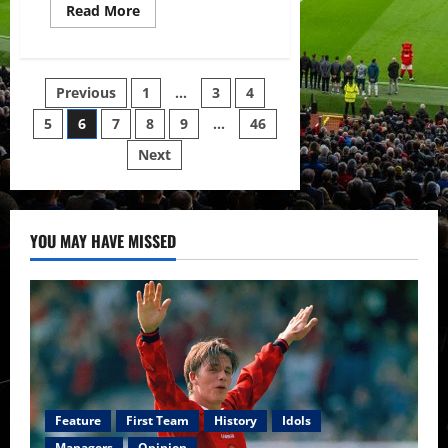
Read
Read More
more
about
Preview:
Amorim’s
first
Posts
Previous
1
…
3
4
Manchester
derby
should
5
6
7
8
9
…
46
pagination
see
United
Next
hitting
City
where
it
hurts!
Their
YOU MAY HAVE MISSED
form
has
been
worse
than
United’s!
The
end
of
their
dynasty?
Feature
First Team
History
Idols
Managers
Opinion