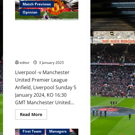
to
Match Previews
lead
the
Opinion
line
against
Liverpool
Preview: Liverpool up next for
at
Anfield
United – that should thrill the
on
scousers! This team will
Sunday?
Rashford
collapse but they need to stand
out
firm!
of
the
editor
3 January 2025
derby
due
to
Liverpool -v Manchester
injury!
United Premier League
Fernandes
and
Anfield, Liverpool Sunday 5
Ugarte
to
January 2024, KO 16:30
return?
GMT Manchester United...
Read
Read More
more
about
Preview:
Liverpool
First Team
Managers