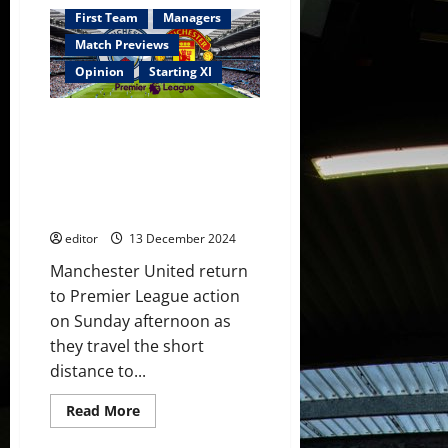
Preview:
Spurs
First Team
Managers
in
the
Match Previews
Carabao
Cup
Opinion
Starting XI
quarter
final
next
Predicted XI: Hojlund to lead
for
Amorim!
the attack against Manchester
Amad
City? Rashford benched as his
to
continue
form is dire! Ugarte & Mainoo in
to
midfield?
shine?
Hojlund
editor
13 December 2024
to
score
more
Manchester United return
goals?
to Premier League action
on Sunday afternoon as
they travel the short
distance to...
Read
Read More
more
about