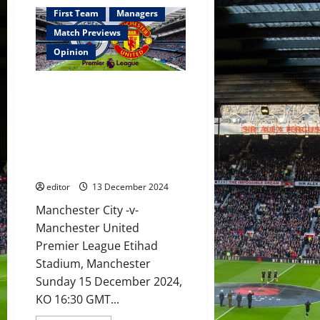
Predicted
XI:
First Team
Managers
Hojlund
to
Match Previews
lead
the
Opinion
attack
against
Manchester
Preview: Amorim’s first
City?
Rashford
Manchester derby should see
benched
United hitting City where it
as
his
hurts! Their form has been
form
worse than United’s! The end of
is
dire!
their dynasty?
Ugarte
&
editor
13 December 2024
Mainoo
in
Manchester City -v-
midfield?
Manchester United
Premier League Etihad
Stadium, Manchester
Sunday 15 December 2024,
KO 16:30 GMT...