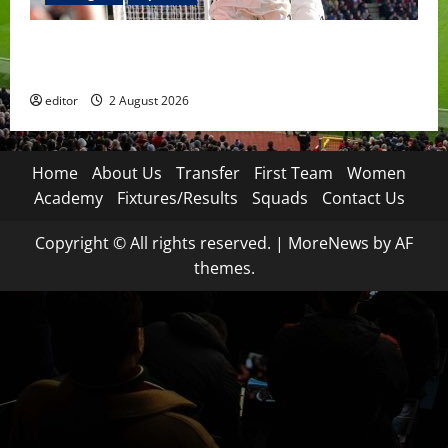
United Idols: Diego Forlán — The Cult Hero Who
Burned Bright at Old Trafford
editor
2 August 2026
Home
About Us
Transfer
First Team
Women
Academy
Fixtures/Results
Squads
Contact Us
Copyright © All rights reserved.
|
MoreNews
by AF
themes.