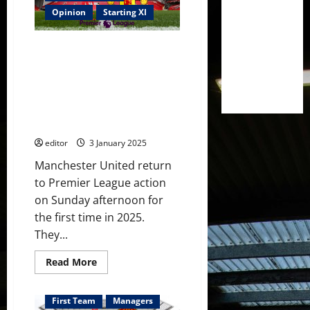
positive
win
Opinion
Starting XI
over
Southampton
on
Predicted XI: Hojlund to lead
Thursday
to
the line against Liverpool at
help
Anfield on Sunday? Rashford
overcome
poor
out of the derby due to injury!
Premier
Fernandes and Ugarte to
League
form
return?
editor
3 January 2025
Manchester United return
to Premier League action
on Sunday afternoon for
the first time in 2025.
They...
Read
Read More
more
about
Predicted
XI:
First Team
Managers
Hojlund