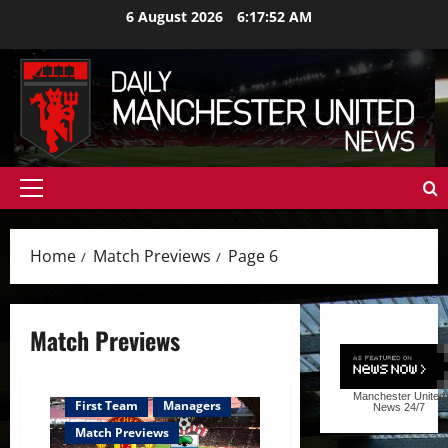
Skip
6 August 2026
6:17:53 AM
to
content
Primary
Menu
Home
Match Previews
Page 6
Match Previews
Manchester United
First Team
Managers
News
24/7
Match Previews