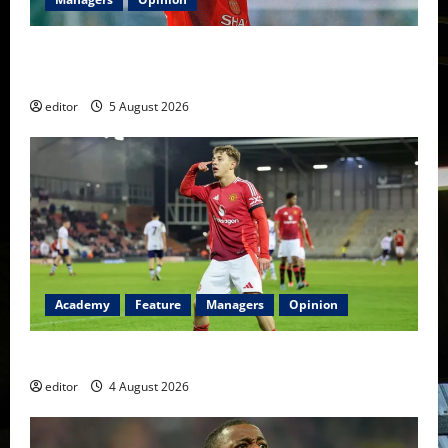
United Idols: David Beckham — The Superstar Who
Became a Symbol
editor
5 August 2026
Academy
Feature
Managers
Opinion
The Academy Files: The Rise of Amir Ibragimov
editor
4 August 2026