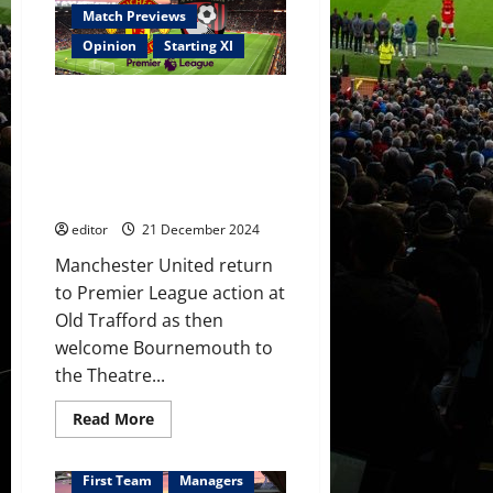
up
next
Match Previews
for
United
Opinion
Starting XI
–
that
should
Predicted XI: Hojlund to lead
thrill
the
the line against Bournemouth?
scousers!
Amad & Fernandes to support
This
team
him? De Ligt to return in the
will
centre of defence?
collapse
but
editor
21 December 2024
they
need
to
Manchester United return
stand
to Premier League action at
firm!
Old Trafford as then
welcome Bournemouth to
the Theatre...
Read
Read More
more
about
Predicted
XI:
First Team
Managers