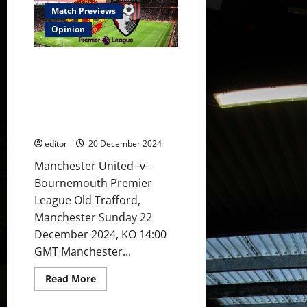
Hojlund
to
Match Previews
lead
the
Opinion
line
against
Bournemouth?
Preview: Amorim to get United
Amad
&
back to winning ways against
Fernandes
Bournemouth? Hojlund to lead
to
support
the line? Maguire, De Ligt &
him?
Martinez in the back three?
De
Ligt
editor
20 December 2024
to
return
in
Manchester United -v-
the
Bournemouth Premier
centre
of
League Old Trafford,
defence?
Manchester Sunday 22
December 2024, KO 14:00
GMT Manchester...
Read
Read More
more
about
Preview: