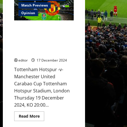
Amorim
to
Match Previews
make
few
Opinion
changes
against
Spurs
Preview: Spurs in the Carabao
in
the
Cup quarter final next for
Carabao
Amorim! Amad to continue to
Cup?
Amad,
shine? Hojlund to score more
Hojlund,
goals?
Fernandes,
Maguire
editor
17 December 2024
&
Martinez
to
Tottenham Hotspur -v-
all
Manchester United
start?
Carabao Cup Tottenham
Hotspur Stadium, London
Thursday 19 December
2024, KO 20:00...
Read
Read More
more
about