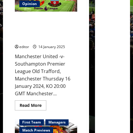
Fernandes
Opinion
to
lead
the
Preview: United need a positive
United
attack
win over Southampton on
against
Thursday to help overcome
Southampton?
Kukoni
poor Premier League form
to
make
editor
14 January 2025
the
bench
Manchester United -v-
along
with
Southampton Premier
Yoro?
League Old Trafford,
Manchester Thursday 16
January 2024, KO 20:00
GMT Manchester...
Read
Read More
more
about
Preview:
United
First Team
Managers
need
a
Match Previews