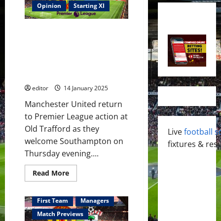
Opinion
Starting XI
Predicted XI: Hojlund, Amad &
Fernandes to lead the United
attack against Southampton?
Kukoni to make the bench
along with Yoro?
editor
14 January 2025
Manchester United return
to Premier League action at
Old Trafford as they
Live
football s
welcome Southampton on
fixtures & resu
Thursday evening....
Read
Read More
more
about
Predicted
XI:
First Team
Managers
Hojlund,
Amad
Match Previews
&