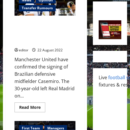
News
Opinion
Transfer Rumours
Manchester United confirm
Casemiro as fourth summer
signing; finally a defensive
midfielder￼
editor
22 August 2022
Manchester United have
confirmed the signing of
Brazilian defensive
Live
football s
midfielder Casemiro. The
fixtures & resu
30-year-old left Real Madrid
on...
Read
Read More
more
about
Manchester
United
confirm
First Team
Managers