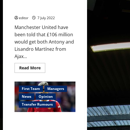
for Manchester United this
release
clause
summer
editor
7 July 2022
Manchester United have
been told that £106 million
would get both Antony and
Lisandro Martínez from
Ajax...
Read
Read More
more
about
£106
million
will
First Team
Managers
get
both
News
Opinion
Lisandro
Martínez
Transfer Rumours
and
Antony
for
Andreas Pereira on his way to
Manchester
United
Fulham in £10 million deal; he
this