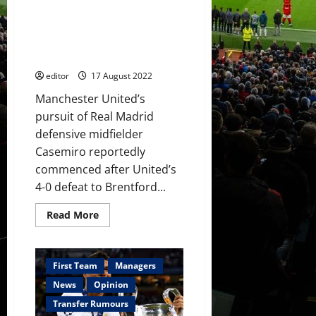
‘think
Offer to Casemiro said to be
twice’
about
‘dizzying’; Real Madrid don’t
leaving
want to sell but player will
Ajax
decide
editor
17 August 2022
Manchester United’s
pursuit of Real Madrid
defensive midfielder
Casemiro reportedly
commenced after United’s
4-0 defeat to Brentford...
Read
Read More
more
about
Offer
to
Casemiro
First Team
Managers
said
to
News
Opinion
be
‘dizzying’;
Transfer Rumours
Real