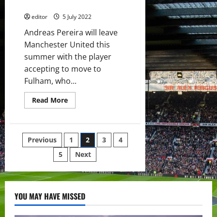
should find his feet there
summer
editor
5 July 2022
Andreas Pereira will leave
Manchester United this
summer with the player
accepting to move to
Fulham, who...
Read
Read More
more
about
Andreas
Pereira
on
Posts
Previous
1
2
3
4
his
way
to
5
Next
pagination
Fulham
in
£10
million
deal;
he
YOU MAY HAVE MISSED
should
find
his