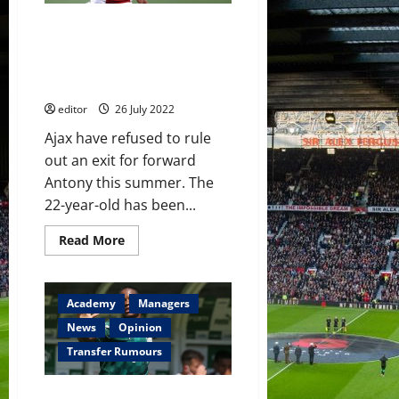
Madrid’s
Casemiro
Manchester United given hope
this
summer
as Ajax admit Antony could still
–
leave the Amsterdam club this
reports
summer
editor
26 July 2022
Ajax have refused to rule
out an exit for forward
Antony this summer. The
22-year-old has been...
Read
Read More
more
about
Manchester
United
given
Academy
Managers
hope
as
News
Opinion
Ajax
admit
Transfer Rumours
Antony
could
still
Manchester United and Chelsea