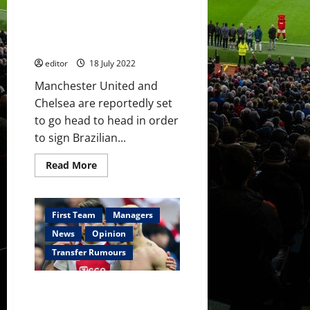
leave
the
interested in Brazilian
Amsterdam
wonderkid Endrick who has £34
club
this
million release clause
summer
editor
18 July 2022
Manchester United and
Chelsea are reportedly set
to go head to head in order
to sign Brazilian...
Read
Read More
more
about
Manchester
United
and
First Team
Managers
Chelsea
interested
News
Opinion
in
Brazilian
Transfer Rumours
wonderkid
Endrick
who
£106 million will get both
has
£34
Lisandro Martínez and Antony
million