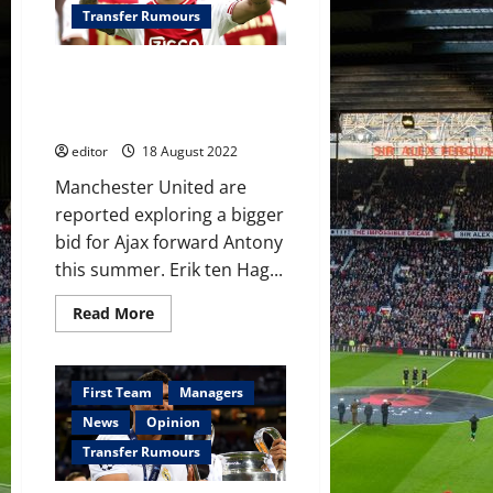
Ajax’s
Transfer Rumours
Brazilian
winger
this
Manchester United to relaunch
summer
–
‘massive’ Antony bid; player will
reports
‘think twice’ about leaving Ajax
editor
18 August 2022
Manchester United are
reported exploring a bigger
bid for Ajax forward Antony
this summer. Erik ten Hag...
Read
Read More
more
about
Manchester
United
to
First Team
Managers
relaunch
‘massive’
News
Opinion
Antony
bid;
Transfer Rumours
player
will