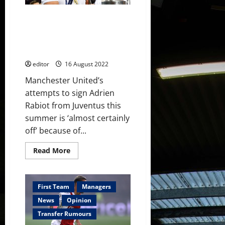
Madrid
don’t
Manchester United to offer £50
want
to
million for Real Madrid’s
sell
Casemiro this summer –
but
player
reports
will
decide
editor
16 August 2022
Manchester United’s
attempts to sign Adrien
Rabiot from Juventus this
summer is ‘almost certainly
off’ because of...
Read
Read More
more
about
Manchester
United
to
First Team
Managers
offer
£50
News
Opinion
million
for
Transfer Rumours
Real