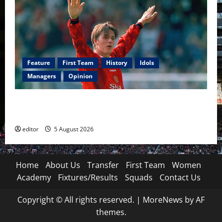
Feature
First Team
History
Idols
Managers
Opinion
United Idols: David Beckham — The Superstar Who
Became a Symbol
editor
5 August 2026
Home
About Us
Transfer
First Team
Women
Academy
Fixtures/Results
Squads
Contact Us
Copyright © All rights reserved.
|
MoreNews
by AF
themes.