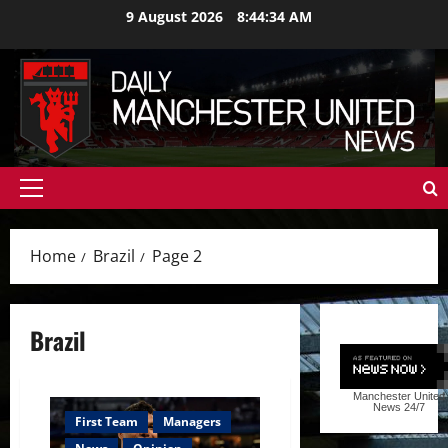
Skip
9 August 2026
8:44:35 AM
to
content
Primary
Menu
Home
Brazil
Page 2
Brazil
Manchester United
News
24/7
First Team
Managers