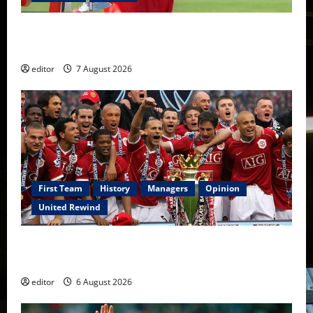
United Idols: Bryan Robson — Captain Marvel, The
Warrior Who Defined Manchester United
editor
7 August 2026
First Team
History
Managers
Opinion
United Rewind
United Rewind: 2006/07 – The Rebirth of Attacking
Football
editor
6 August 2026