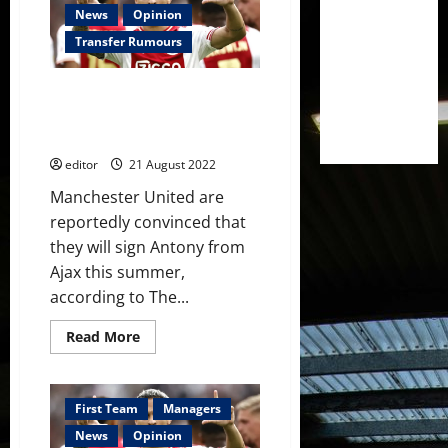
Casemiro
News
Opinion
ahead
of
Transfer Rumours
the
Liverpool
clash
Manchester United ‘convinced’
at
Old
they will sign Ajax’s Brazilian
Trafford
winger this summer – reports
on
Monday
editor
21 August 2022
Manchester United are
reportedly convinced that
they will sign Antony from
Ajax this summer,
according to The...
Read
Read More
more
about
Manchester
United
‘convinced’
First Team
Managers
they
will
News
Opinion
sign