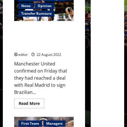
Casemiro
as
News
Opinion
fourth
summer
Transfer Rumours
signing;
finally
a
Manchester United to ‘unveil’
defensive
midfielder
Casemiro ahead of the
￼
Liverpool clash at Old Trafford
on Monday
editor
22 August 2022
Manchester United
confirmed on Friday that
they had reached a deal
with Real Madrid to sign
Brazilian...
Read
Read More
more
about
Manchester
United
to
First Team
Managers
‘unveil’