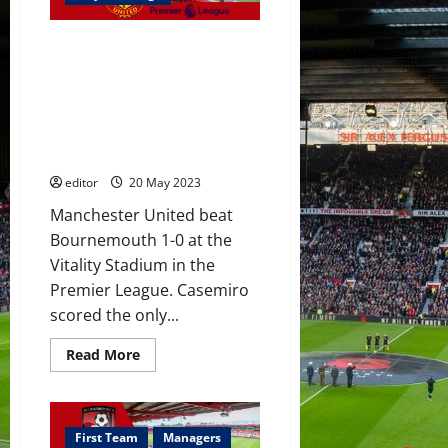
over
Wolves?
Antony
Player Ratings: Casemiro got
on
the
the winner in brilliant display;
left,
Varane did what he needed to
Garnacho
on
do in Bournemouth victory; De
the
Gea clean sheet and Golden
right?
Hojlund
Glove winner
to
score
editor
20 May 2023
again?
Manchester United beat
Bournemouth 1-0 at the
Vitality Stadium in the
Premier League. Casemiro
scored the only...
Read
Read More
more
about
Player
Ratings:
Casemiro
got
First Team
Managers