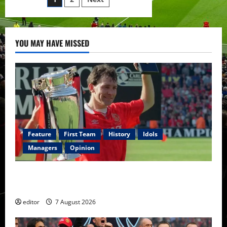
Posts
3-
1]
pagination
Rashford,
Casemiro,
Fernandes
YOU MAY HAVE MISSED
&
Varane
key
to
United
winning;
Martinez
to
return
against
Bournemouth?
Feature
First Team
History
Idols
Managers
Opinion
United Idols: Bryan Robson — Captain Marvel, The
Warrior Who Defined Manchester United
editor
7 August 2026