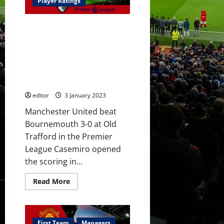
against
Player Ratings
Bournemouth?
Marcus
Rashford
Ratings: Casemiro & Eriksen are
on
the
the perfect midfield duo for
bench?
United; De Gea was brilliant;
Bruno
Fernandes
Garnacho, Shaw, Fernandes &
to
Rashford were all positive with
start?
goals/assists
editor
3 January 2023
Manchester United beat
Bournemouth 3-0 at Old
Trafford in the Premier
League Casemiro opened
the scoring in...
Read
Read More
more
about
Ratings:
Casemiro
&
Eriksen
First Team
Managers