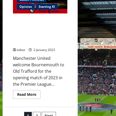
Lindelof
back
Opinion
Starting XI
in
defence,
Shaw
Predicted XI: [4-2-3-1]
at
left-
Rashford, Casemiro, Fernandes
back
& Varane key to United winning;
&
Fernandes
Martinez to return against
playing
Bournemouth?
at
right-
editor
2 January 2023
wing
against
Bournemouth
Manchester United
welcome Bournemouth to
Old Trafford for the
opening match of 2023 in
the Premier League...
Read
Read More
more
about
Predicted
XI:
[4-
1
2
Next
2-