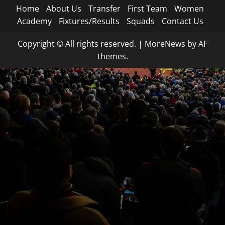
Home
About Us
Transfer
First Team
Women
Academy
Fixtures/Results
Squads
Contact Us
Copyright © All rights reserved.
|
MoreNews
by AF
themes.