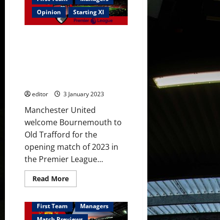
are
the
Opinion
Starting XI
perfect
midfield
duo
Confirmed XI: Maguire &
for
United;
Lindelof back in defence, Shaw
De
at left-back & Fernandes playing
Gea
was
at right-wing against
brilliant;
Bournemouth
Garnacho,
Shaw,
editor
3 January 2023
Fernandes
&
Rashford
Manchester United
were
welcome Bournemouth to
all
positive
Old Trafford for the
with
goals/assists
opening match of 2023 in
the Premier League...
Read
Read More
more
about
Confirmed
XI:
First Team
Managers
Maguire
&
Match Previews