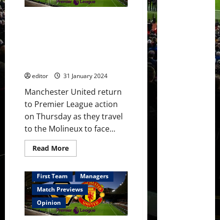
XI
against
Wolves!
Predicted XI: [4-2-3-1] Bayindir
Will
Bayindir
to start in goal against Wolves?
stay
Garnacho on the right, Antony
in
goal?
on the left? Holland to score
Casemiro,
again?
Martinez,
Garnacho
editor
31 January 2024
&
Hojlund
to
Manchester United return
start?
to Premier League action
on Thursday as they travel
to the Molineux to face...
Read
Read More
more
about
Predicted
XI:
First Team
Managers
[4-
2-
Match Previews
3-
1]
Opinion
Bayindir
to