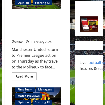
Opinion
Starting XI
Confirmed XI: Ten Hag picks his
XI against Wolves! Will Bayindir
stay in goal? Casemiro,
Martinez, Garnacho & Hojlund to
start?
editor
1 February 2024
Manchester United return
to Premier League action
on Thursday as they travel
Live
football s
to the Molineux to face...
fixtures & resu
Read
Read More
more
about
Confirmed
XI:
First Team
Managers
Ten
Hag
Match Previews
picks
his
Opinion
Starting XI