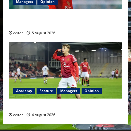
Managers
Opinion
United Idols: David Beckham — The Superstar Who
Became a Symbol
editor
5 August 2026
Academy
Feature
Managers
Opinion
The Academy Files: The Rise of Amir Ibragimov
editor
4 August 2026