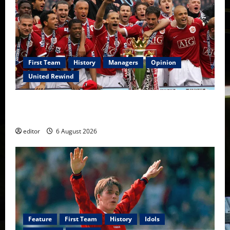
First Team
History
Managers
Opinion
United Rewind
United Rewind: 2006/07 – The Rebirth of Attacking
Football
editor
6 August 2026
Feature
First Team
History
Idols