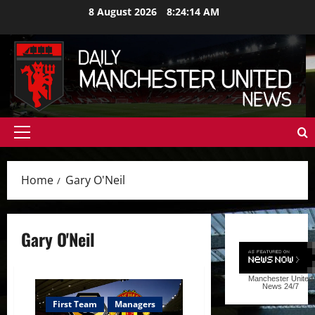
Skip
8 August 2026
8:24:16 AM
to
content
Primary
Menu
Home
Gary O'Neil
Gary O'Neil
Manchester United
News
24/7
First Team
Managers