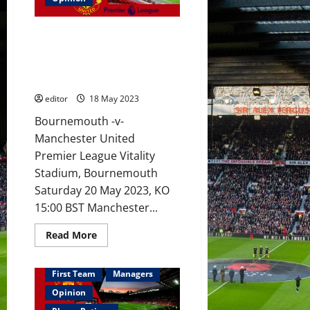
Garnacho
to
replace
Preview: Alejandro Garnacho to
Rashford
against
start against Bournemouth?
Bournemouth?
Marcus Rashford on the bench?
Martial
to
Bruno Fernandes to start?
lead
the
editor
18 May 2023
line?
Lindelof
Bournemouth -v-
&
Varane
Manchester United
in
the
Premier League Vitality
centre
Stadium, Bournemouth
of
the
Saturday 20 May 2023, KO
defence?
15:00 BST Manchester...
Read
Read More
more
about
Preview:
Alejandro
First Team
Managers
Garnacho
to
Opinion
start