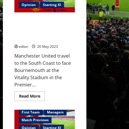
the
winner
Opinion
Starting XI
in
brilliant
display;
Confirmed XI: Martial starts
Varane
did
against Bournemouth; Garnacho
what
benched; Varane and Lindelof in
he
needed
defence
to
do
editor
20 May 2023
in
Bournemouth
Manchester United travel
victory;
De
to the South Coast to face
Gea
clean
Bournemouth at the
sheet
Vitality Stadium in the
and
Golden
Premier...
Glove
winner
Read
Read More
more
about
Confirmed
XI:
First Team
Managers
Martial
starts
Match Previews
against
Bournemouth;
Opinion
Starting XI