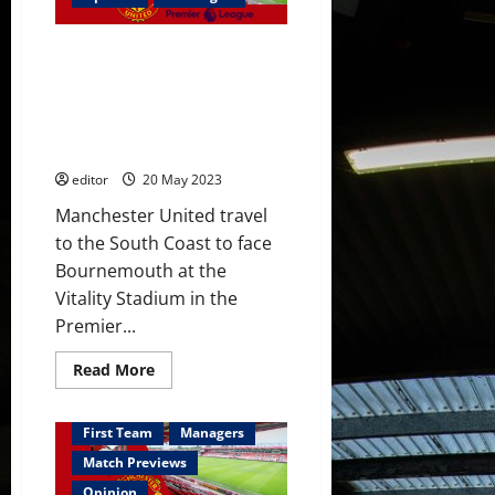
Garnacho
benched;
Varane
Predicted XI: [4-2-3-1] Garnacho
and
Lindelof
to replace Rashford against
in
Bournemouth? Martial to lead
defence
the line? Lindelof & Varane in
the centre of the defence?
editor
20 May 2023
Manchester United travel
to the South Coast to face
Bournemouth at the
Vitality Stadium in the
Premier...
Read
Read More
more
about
Predicted
XI:
First Team
Managers
[4-
2-
Match Previews
3-
1]
Opinion