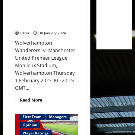
start
Preview: United to do the
in
goal
double over Wolves? Antony on
against
the left, Garnacho on the right?
Wolves?
Garnacho
Hojlund to score again?
on
the
editor
30 January 2024
right,
Antony
Wolverhampton
on
the
Wanderers -v- Manchester
left?
Holland
United Premier League
to
Monileux Stadium,
score
again?
Wolverhampton Thursday
1 February 2023, KO 20:15
GMT...
Read
Read More
more
about
Preview:
United
First Team
Managers
to
do
Opinion
the
double
Player Ratings