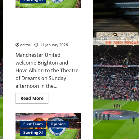
coach
United
against
City!
Confirmed XI: Fletcher picks his
Sesko
to
FA Cup XI to face Brighton!
continue
Sesko to score again? Mainoo
goalscoring
run?
to shine?
editor
11 January 2026
Manchester United
welcome Brighton and
Hove Albion to the Theatre
of Dreams on Sunday
afternoon in the...
Read
Read More
more
about
Confirmed
XI:
Fletcher
picks
First Team
Opinion
his
FA
Starting XI
Cup