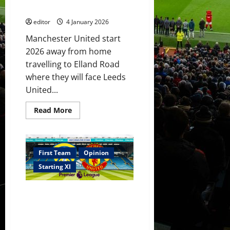
into
do something positive today?
starting
XI?
editor
4 January 2026
Manchester United start
2026 away from home
travelling to Elland Road
where they will face Leeds
United...
Read
Read More
more
about
Confirmed
XI:
Amorim
names
First Team
Opinion
his
XI
Starting XI
versus
Leeds!
Sesko
XI Prediction: No injured
to
do
players back for United for
something
Leeds trip! Sesko to start
positive
today?
showing his worth?