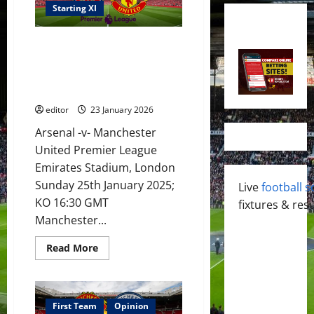
Starting XI
XI Prediction: United make
Arsenal bottle again? Carrick
masterclass to see United
running riot?
editor
23 January 2026
Arsenal -v- Manchester
United Premier League
Emirates Stadium, London
Sunday 25th January 2025;
Live
football s
KO 16:30 GMT
fixtures & resu
Manchester...
Read
Read More
more
about
XI
Prediction:
United
make
First Team
Opinion