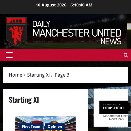
Skip
10 August 2026
6:10:41 AM
to
content
Primary
Menu
Home
Starting XI
Page 3
Starting XI
Manchester United
News
24/7
First Team
Opinion