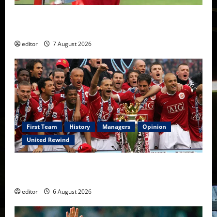
United Idols: Bryan Robson — Captain Marvel, The
Warrior Who Defined Manchester United
editor
7 August 2026
First Team
History
Managers
Opinion
United Rewind
United Rewind: 2006/07 – The Rebirth of Attacking
Football
editor
6 August 2026