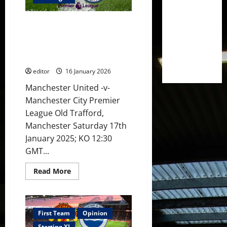
City!
Sesko
&
XI Prediction: Carrick returns
Cunha
benched!
to coach United against City!
Amad,
Sesko to continue goalscoring
Mbeumo
&
run?
Fernandes
start!
editor
16 January 2026
Manchester United -v-
Manchester City Premier
League Old Trafford,
Manchester Saturday 17th
January 2025; KO 12:30
GMT...
Read
Read More
more
about
XI
Prediction:
Carrick
returns
First Team
Opinion
to
Starting XI