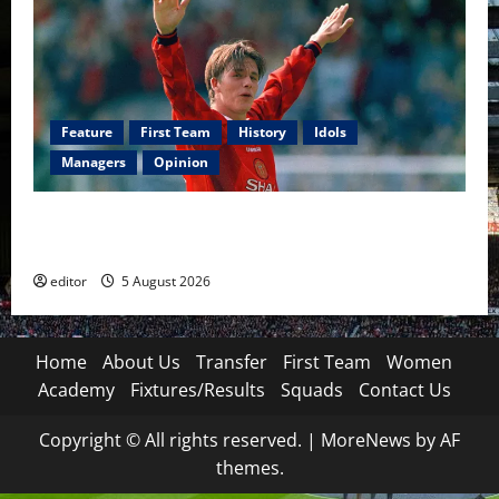
Feature
First Team
History
Idols
Managers
Opinion
United Idols: David Beckham — The Superstar Who
Became a Symbol
editor
5 August 2026
Home
About Us
Transfer
First Team
Women
Academy
Fixtures/Results
Squads
Contact Us
Copyright © All rights reserved.
|
MoreNews
by AF
themes.