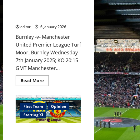
for
XI Prediction: Fletcher up for
Burnley
clash!
Burnley challenge! Fernandes &
Maguire,
Mount back into starting XI?
Fernandes
&
editor
6 January 2026
Mount
back!
Burnley -v- Manchester
United Premier League Turf
Moor, Burnley Wednesday
7th January 2025; KO 20:15
GMT Manchester...
Read
Read More
more
about
XI
Prediction:
Fletcher
up
First Team
Opinion
for
Burnley
Starting XI
challenge!
Fernandes
&
Confirmed XI: Amorim names
Mount
back
his XI versus Leeds! Sesko to