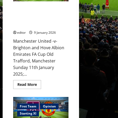
XI
to
XI Prediction: Fletcher out to
face
Brighton!
beat Brighton in the FA Cup!
Sesko
Sesko to continue his scoring
to
score
run?
again?
Mainoo
editor
9 January 2026
to
shine?
Manchester United -v-
Brighton and Hove Albion
Emirates FA Cup Old
Trafford, Manchester
Sunday 11th January
2025;...
Read
Read More
more
about
XI
Prediction:
Fletcher
out
First Team
Opinion
to
beat
Starting XI
Brighton