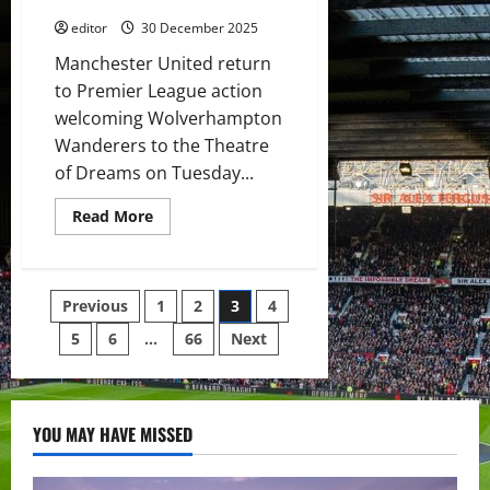
showing
his
editor
30 December 2025
worth?
Manchester United return
to Premier League action
welcoming Wolverhampton
Wanderers to the Theatre
of Dreams on Tuesday...
Read
Read More
more
about
Confirmed
XI:
Dorgu,
Posts
Previous
1
2
3
4
Zirkzee,
Cunha
&
5
6
…
66
Next
pagination
Sesko
lead
attack
v
Wolves!
Six
YOU MAY HAVE MISSED
youth
players
on