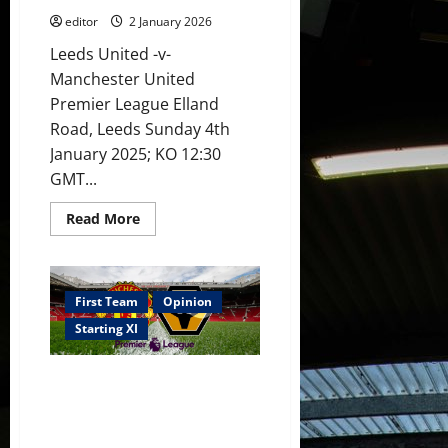
editor
2 January 2026
Leeds United -v-
Manchester United
Premier League Elland
Road, Leeds Sunday 4th
January 2025; KO 12:30
GMT...
Read
Read More
more
about
XI
Prediction:
No
injured
First Team
Opinion
players
back
Starting XI
for
United
for
Confirmed XI: Dorgu, Zirkzee,
Leeds
trip!
Cunha & Sesko lead attack v
Sesko
Wolves! Six youth players on
to
start
the bench!