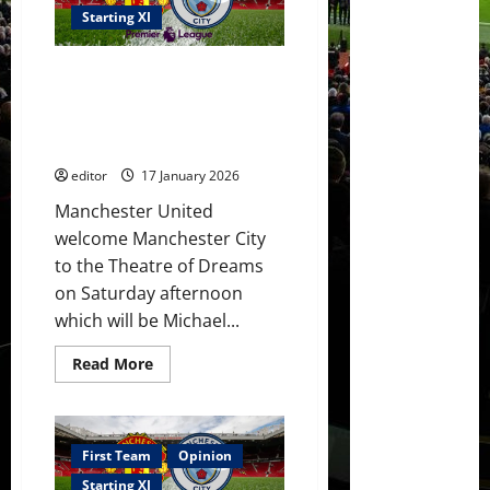
Arsenal
bottle
Starting XI
again?
Carrick
masterclass
Confirmed XI: Carrick picks XI
to
see
against City! Sesko & Cunha
United
benched! Amad, Mbeumo &
running
riot?
Fernandes start!
editor
17 January 2026
Manchester United
welcome Manchester City
to the Theatre of Dreams
on Saturday afternoon
which will be Michael...
Read
Read More
more
about
Confirmed
XI:
Carrick
picks
First Team
Opinion
XI
against
Starting XI