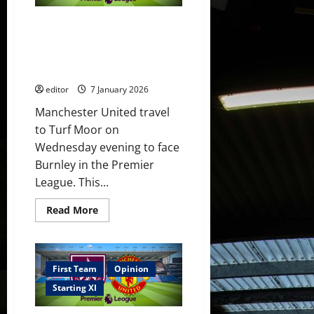
in
the
Confirmed XI: Fletcher names
FA
Cup!
his first United XI for Burnley
Sesko
clash! Maguire, Fernandes &
to
continue
Mount back!
his
scoring
editor
7 January 2026
run?
Manchester United travel
to Turf Moor on
Wednesday evening to face
Burnley in the Premier
League. This...
Read
Read More
more
about
Confirmed
XI:
Fletcher
names
First Team
Opinion
his
first
Starting XI
United
XI